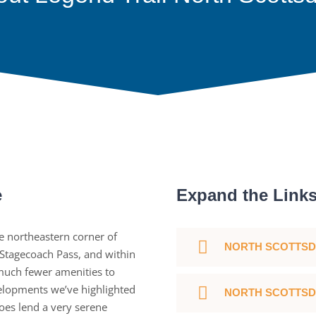
e
Expand the Link
e northeastern corner of
NORTH SCOTTSD
 Stagecoach Pass, and within
 much fewer amenities to
lopments we’ve highlighted
NORTH SCOTTSD
oes lend a very serene