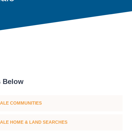
s Below
ALE COMMUNITIES
ALE HOME & LAND SEARCHES