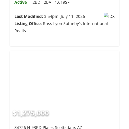
Active
2BD
2BA
1,619SF
Last Modified:
3:54pm, July 11, 2026
Listing Office:
Russ Lyon Sotheby's International
Realty
$1,275,000
34726 N 93RD Place, Scottsdale, AZ