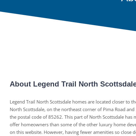
About Legend Trail North Scottsdal
Legend Trail North Scottsdale homes are located closer to th
North Scottsdale, on the northeast corner of Pima Road and
the postal code of 85262. This part of North Scottsdale has
offer homeowners than some of the other luxury home deve
on this website. However, having fewer amenities so close d