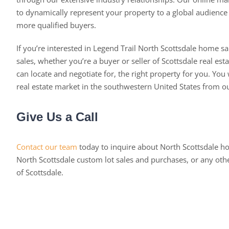
to dynamically represent your property to a global audience a
more qualified buyers.
If you’re interested in Legend Trail North Scottsdale home sa
sales, whether you’re a buyer or seller of Scottsdale real est
can locate and negotiate for, the right property for you. You w
real estate market in the southwestern United States from o
Give Us a Call
Contact our team
today to inquire about North Scottsdale h
North Scottsdale custom lot sales and purchases, or any oth
of Scottsdale.