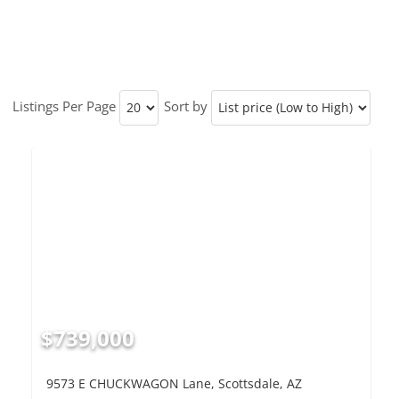
Listings Per Page
Sort by
$739,000
9573 E CHUCKWAGON Lane, Scottsdale, AZ