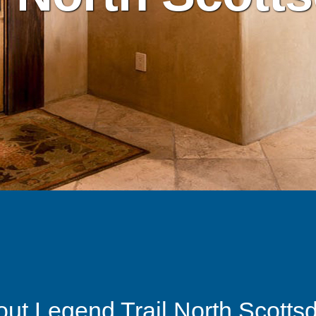
ut Legend Trail North Scotts