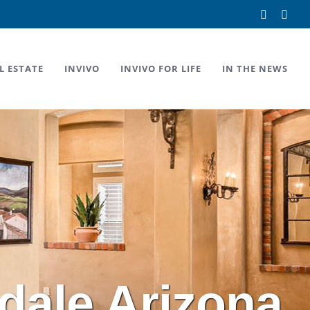
Facebook
Link
L ESTATE
INVIVO
INVIVO FOR LIFE
IN THE NEWS
dale Arizona