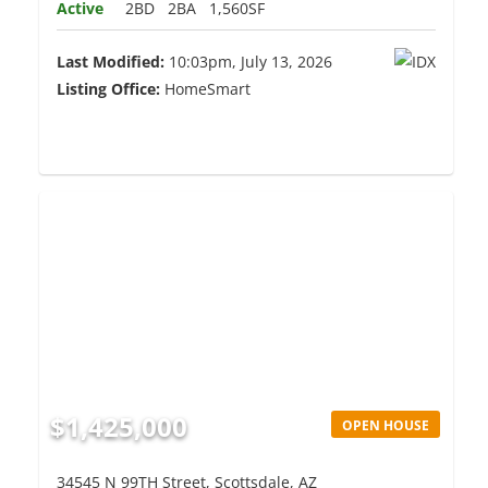
Active
2BD
2BA
1,560SF
Last Modified:
10:03pm, July 13, 2026
Listing Office:
HomeSmart
$1,425,000
OPEN HOUSE
34545 N 99TH Street, Scottsdale, AZ