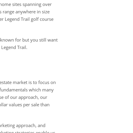
 home sites spanning over
s range anywhere in size
er Legend Trail golf course
 known for but you still want
 Legend Trail.
estate market is to focus on
; fundamentals which many
se of our approach, our
lar values per sale than
arketing approach, and
keting strategies enable us