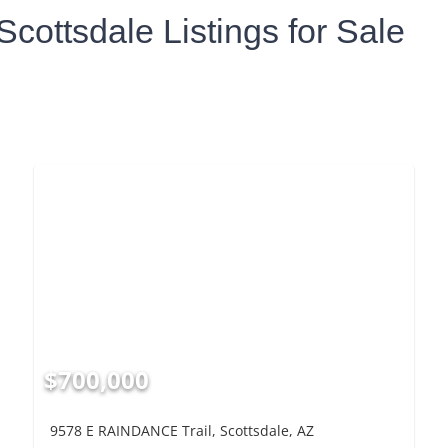
Scottsdale Listings for Sale
$700,000
9578 E RAINDANCE Trail, Scottsdale, AZ