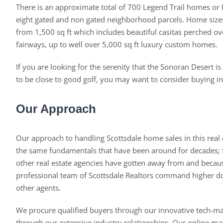
There is an approximate total of 700 Legend Trail homes or
eight gated and non gated neighborhood parcels. Home size
from 1,500 sq ft which includes beautiful casitas perched ov
fairways, up to well over 5,000 sq ft luxury custom homes.
If you are looking for the serenity that the Sonoran Desert is
to be close to good golf, you may want to consider buying in
Our Approach
Our approach to handling Scottsdale home sales in this real 
the same fundamentals that have been around for decades
other real estate agencies have gotten away from and becau
professional team of Scottsdale Realtors command higher dol
other agents.
We procure qualified buyers through our innovative tech-m
through our extensive industry relationships. Our online mar