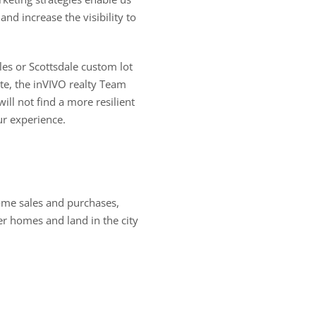
nd increase the visibility to
les or Scottsdale custom lot
ate, the inVIVO realty Team
ill not find a more resilient
ur experience.
ome sales and purchases,
er homes and land in the city