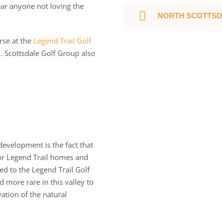
ar anyone not loving the
NORTH SCOTTSD
rse at the
Legend Trail Golf
. Scottsdale Golf Group also
development is the fact that
or Legend Trail homes and
ed to the Legend Trail Golf
 more rare in this valley to
ation of the natural