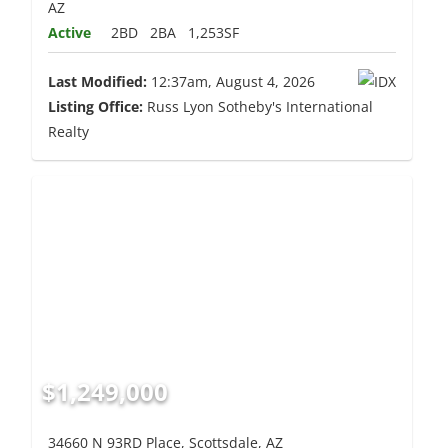
AZ
Active
2BD
2BA
1,253SF
Last Modified:
12:37am, August 4, 2026
Listing Office:
Russ Lyon Sotheby's International
Realty
$1,249,000
34660 N 93RD Place, Scottsdale, AZ