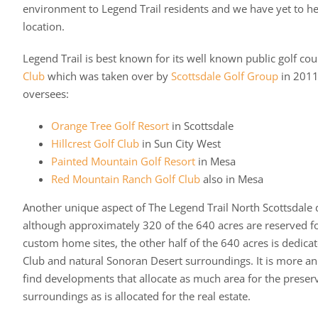
environment to Legend Trail residents and we have yet to he
location.
Legend Trail is best known for its well known public golf cou
Club
which was taken over by
Scottsdale Golf Group
in 2011
oversees:
Orange Tree Golf Resort
in Scottsdale
Hillcrest Golf Club
in Sun City West
Painted Mountain Golf Resort
in Mesa
Red Mountain Ranch Golf Club
also in Mesa
Another unique aspect of The Legend Trail North Scottsdale 
although approximately 320 of the 640 acres are reserved f
custom home sites, the other half of the 640 acres is dedicat
Club and natural Sonoran Desert surroundings. It is more and
find developments that allocate as much area for the preserv
surroundings as is allocated for the real estate.