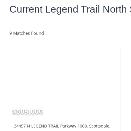
Current Legend Trail North 
9 Matches Found
$509,000
34457 N LEGEND TRAIL Parkway 1008, Scottsdale,