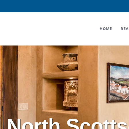
HOME
REA
l North Scotts