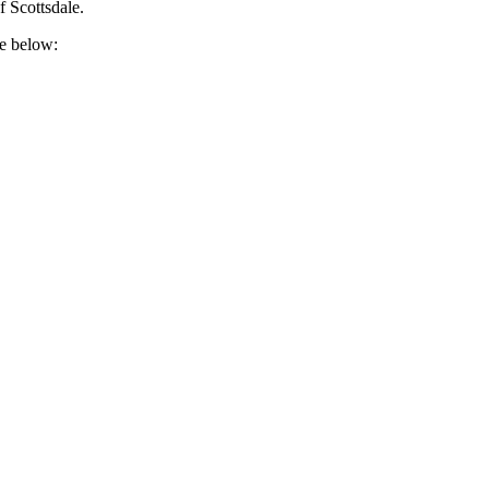
f Scottsdale.
re below: