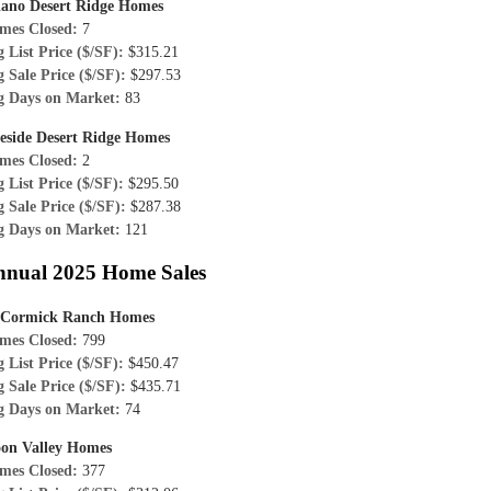
iano Desert Ridge Homes
mes Closed:
7
 List Price ($/SF):
$315.21
 Sale Price ($/SF):
$297.53
g Days on Market:
83
reside Desert Ridge Homes
mes Closed:
2
 List Price ($/SF):
$295.50
 Sale Price ($/SF):
$287.38
g Days on Market:
121
nnual 2025 Home Sales
Cormick Ranch Homes
mes Closed:
799
 List Price ($/SF):
$450.47
 Sale Price ($/SF):
$435.71
g Days on Market:
74
on Valley Homes
mes Closed:
377