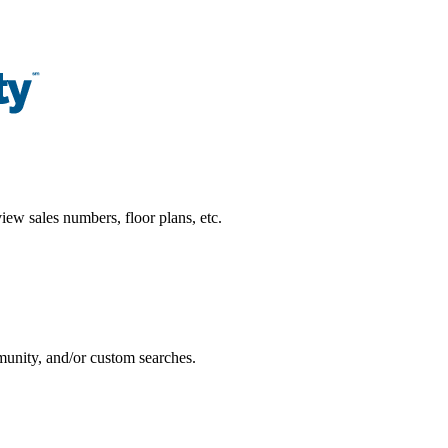
ew sales numbers, floor plans, etc.
munity, and/or custom searches.