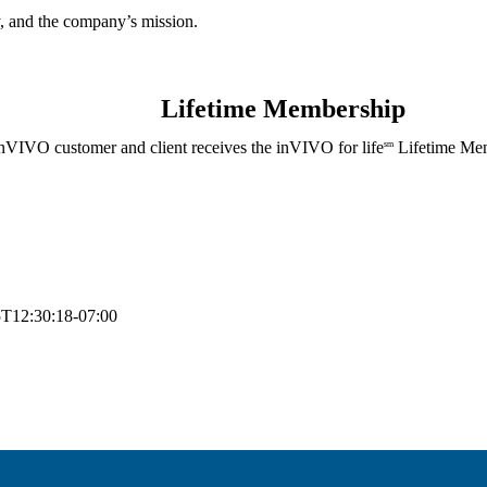
, and the company’s mission.
Lifetime Membership
nVIVO customer and client receives the inVIVO for life
Lifetime Mem
sm
T12:30:18-07:00