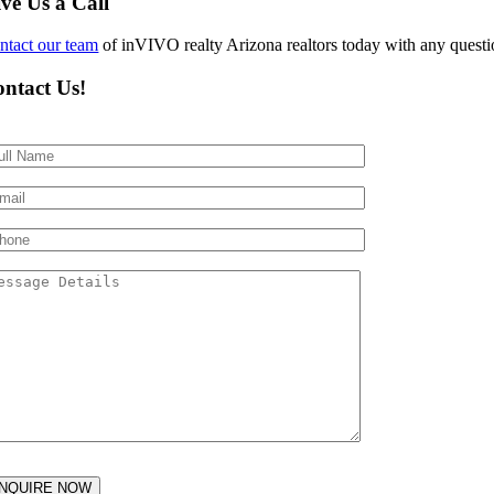
ve Us a Call
ntact our team
of inVIVO realty Arizona realtors today with any questio
ntact Us!