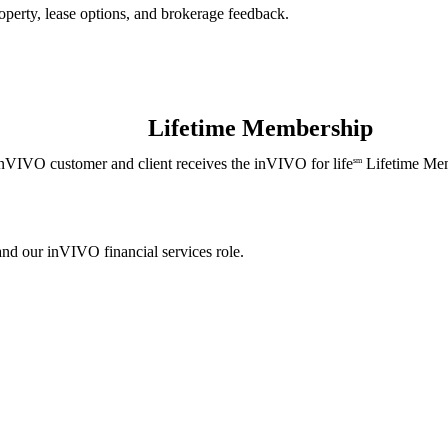
perty, lease options, and brokerage feedback.
Lifetime Membership
nVIVO customer and client receives the inVIVO for life
Lifetime Mem
sm
and our inVIVO financial services role.