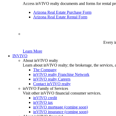
Access inVIVO realty documents and forms for rental pro
Arizona Real Estate Purchase Form
Arizona Real Estate Rental Form
Every i
Learn More
INVIVO
About inVIVO realty
Learn about inVIVO realty; the brokerage, the services, 
The Company
inVIVO realty Franchise Network
inVIVO realty Careers
Contact inVIVO realty
inVIVO Family of Services
Visit other inVIVO financial consumer services.
inVIVO credit
inVIVO tax
inVIVO mortgage (coming soon)
inVIVO insurance (coming soon)