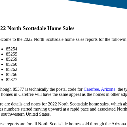
22 North Scottsdale Home Sales
lcome to the 2022 North Scottsdale home sales reports for the followin
85254
85255
85259
85260
85262
85266
85377
though 85377 is technically the postal code for
Carefree, Arizona
, the 
e homes in Carefree will have the same appeal as the homes in other adj
re are details and notes for 2022 North Scottsdale home sales, which al
les numbers started moving upward at a rapid pace and associated North 
e southwestern United States.
ese reports are for all North Scottsdale homes sold through the Ariz