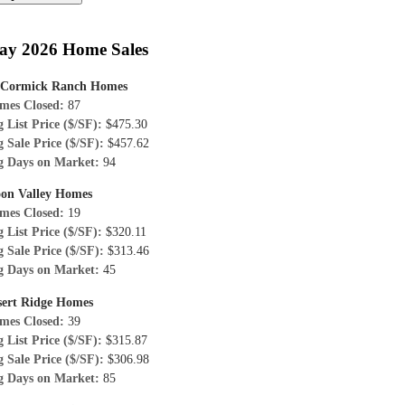
ay 2026 Home Sales
Cormick Ranch Homes
mes Closed:
87
 List Price ($/SF):
$475.30
 Sale Price ($/SF):
$457.62
g Days on Market:
94
on Valley Homes
mes Closed:
19
 List Price ($/SF):
$320.11
 Sale Price ($/SF):
$313.46
g Days on Market:
45
sert Ridge Homes
mes Closed:
39
 List Price ($/SF):
$315.87
 Sale Price ($/SF):
$306.98
g Days on Market:
85