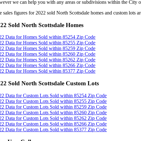
wever we can help you with any areas or subdivisions within the City o
e sales figures for 2022 sold North Scottsdale homes and custom lots a
22 Sold North Scottsdale Homes
22 Data for Homes Sold within 85254 Zip Code
22 Data for Homes Sold within 85255 Zip Code
22 Data for Homes Sold within 85259 Zip Code
22 Data for Homes Sold within 85260 Zip Code
22 Data for Homes Sold within 85262 Zip Code
22 Data for Homes Sold within 85266 Zip Code
22 Data for Homes Sold within 85377 Zip Code
22 Sold North Scottsdale Custom Lots
22 Data for Custom Lots Sold within 85254 Zip Code
22 Data for Custom Lots Sold within 85255 Zip Code
22 Data for Custom Lots Sold within 85259 Zip Code
22 Data for Custom Lots Sold within 85260 Zip Code
22 Data for Custom Lots Sold within 85262 Zip Code
22 Data for Custom Lots Sold within 85266 Zip Code
22 Data for Custom Lots Sold within 85377 Zip Code