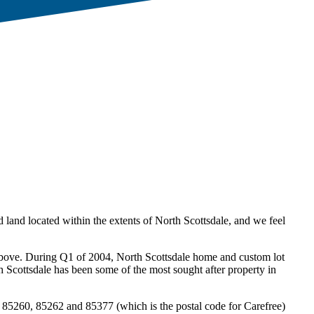
 land located within the extents of North Scottsdale, and we feel
d above. During Q1 of 2004, North Scottsdale home and custom lot
h Scottsdale has been some of the most sought after property in
85260, 85262 and 85377 (which is the postal code for Carefree)