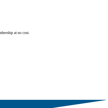
bership at no cost.