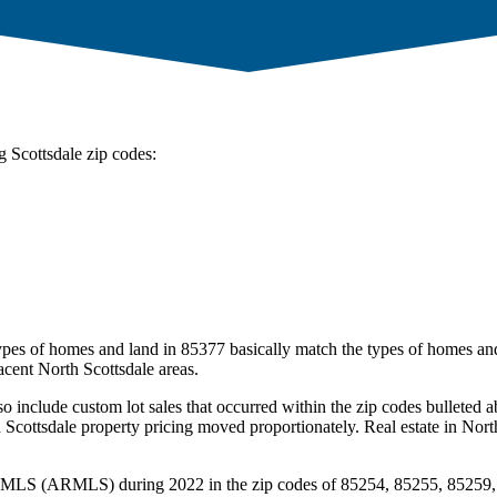
g Scottsdale zip codes:
types of homes and land in 85377 basically match the types of homes and
acent North Scottsdale areas.
so include custom lot sales that occurred within the zip codes bullete
Scottsdale property pricing moved proportionately. Real estate in Nort
ona MLS (ARMLS) during 2022 in the zip codes of 85254, 85255, 85259, 