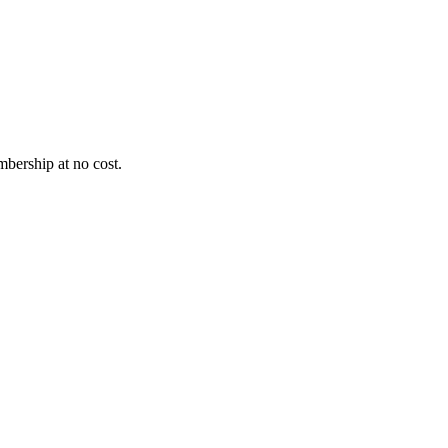
bership at no cost.