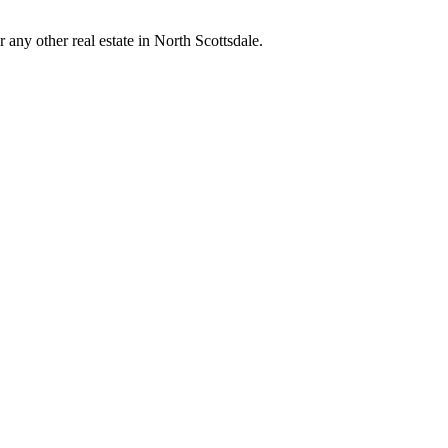
any other real estate in North Scottsdale.