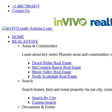
Skip
+1.480.788.6473
to
Contact Us
content
Facebook
LinkedIn
HOME
REAL ESTATE
Areas & Communities
Learn about key metro Phoenix areas and communities; vi
Desert Ridge Real Estate
McCormick Ranch Real Estate
Moon Valley Real Estate
North Scottsdale Real Estate
Search
Search homes, land and rental property via our city, com
Search By City
Custom Search
Documents & Forms