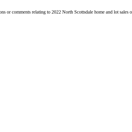
ns or comments relating to 2022 North Scottsdale home and lot sales or 