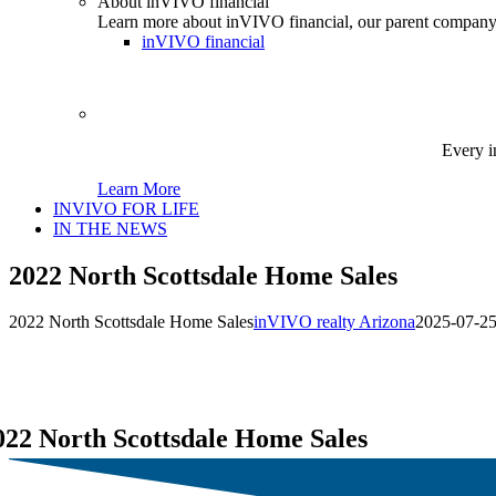
About inVIVO financial
Learn more about inVIVO financial, our parent company
inVIVO financial
Every i
Learn More
INVIVO FOR LIFE
IN THE NEWS
2022 North Scottsdale Home Sales
2022 North Scottsdale Home Sales
inVIVO realty Arizona
2025-07-25
022 North Scottsdale Home Sales