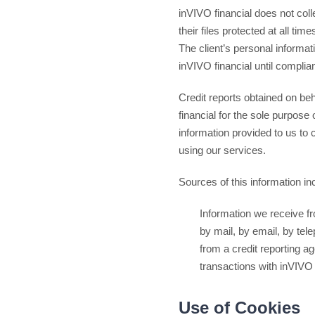
inVIVO financial does not colle
their files protected at all t
The client’s personal informati
inVIVO financial until complia
Credit reports obtained on beh
financial for the sole purpose 
information provided to us to 
using our services.
Sources of this information inc
Information we receive f
by mail, by email, by te
from a credit reporting a
transactions with inVIVO 
Use of Cookies