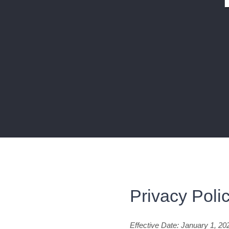
Privacy Poli
Effective Date: January 1, 20