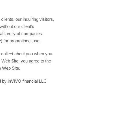
lients, our inquiring visitors,
without our client’s
ial family of companies
) for promotional use.
we collect about you when you
e Web Site, you agree to the
he Web Site.
d by inVIVO financial LLC