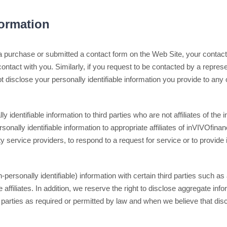
formation
a purchase or submitted a contact form on the Web Site, your contact 
 contact with you. Similarly, if you request to be contacted by a repres
t disclose your personally identifiable information you provide to any 
ly identifiable information to third parties who are not affiliates of th
nally identifiable information to appropriate affiliates of inVIVOfinan
arty service providers, to respond to a request for service or to provide
rsonally identifiable) information with certain third parties such as 
 affiliates. In addition, we reserve the right to disclose aggregate inf
ird parties as required or permitted by law and when we believe that di