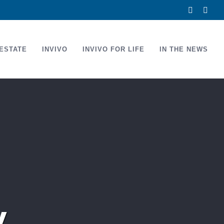
Facebook
Link
ESTATE
INVIVO
INVIVO FOR LIFE
IN THE NEWS
y