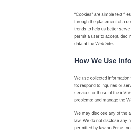
“Cookies” are simple text fil
through the placement of a co
trends to help us better serv
permit a user to accept, decli
data at the Web Site.
How We Use Info
We use collected information 
to: respond to inquiries or s
services or those of the inVI
problems; and manage the We
We may disclose any of the abo
law. We do not disclose any no
permitted by law and/or as ne