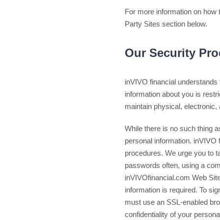
For more information on how t
Party Sites section below.
Our Security Pr
inVIVO financial understands t
information about you is restr
maintain physical, electronic,
While there is no such thing as
personal information. inVIVO f
procedures. We urge you to ta
passwords often, using a com
inVIVOfinancial.com Web Site
information is required. To sig
must use an SSL-enabled br
confidentiality of your persona