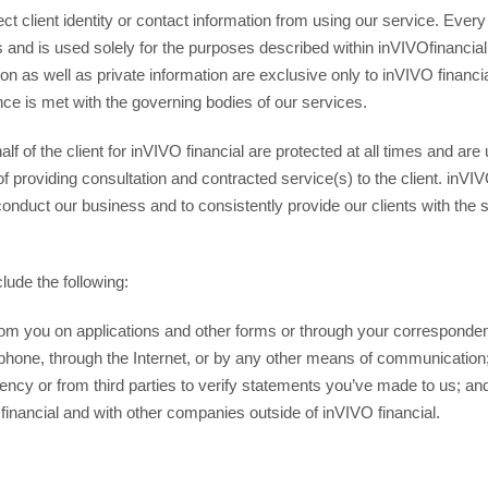
ct client identity or contact information from using our service. Every
imes and is used solely for the purposes described within inVIVOfinanci
on as well as private information are exclusive only to inVIVO financial
nce is met with the governing bodies of our services.
alf of the client for inVIVO financial are protected at all times and a
of providing consultation and contracted service(s) to the client. inVI
conduct our business and to consistently provide our clients with the
lude the following:
rom you on applications and other forms or through your correspond
lephone, through the Internet, or by any other means of communicatio
gency or from third parties to verify statements you’ve made to us; an
financial and with other companies outside of inVIVO financial.