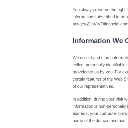
You always reserve the right t
information subscribed to or p
privacy@inVIVOfinancial.com.
Information We C
We collect and store informati
collect personally identifiable
provided to us by you. For ex
certain features of the Web S
of our representatives.
In addition, during your visit 
information is non-personally 
address, your computer browser
name of the domain and host 