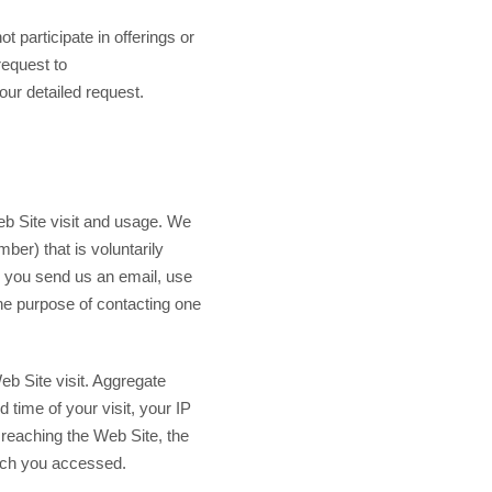
t participate in offerings or
request to
ur detailed request.
Web Site visit and usage. We
ber) that is voluntarily
n you send us an email, use
he purpose of contacting one
Web Site visit. Aggregate
 time of your visit, your IP
 reaching the Web Site, the
hich you accessed.