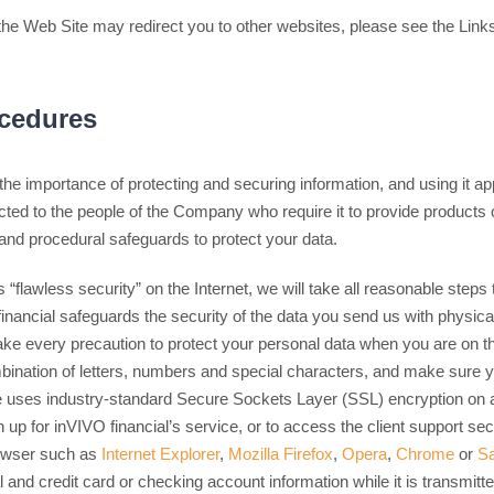
he Web Site may redirect you to other websites, please see the Links
ocedures
he importance of protecting and securing information, and using it ap
icted to the people of the Company who require it to provide products
 and procedural safeguards to protect your data.
 “flawless security” on the Internet, we will take all reasonable steps 
inancial safeguards the security of the data you send us with physica
ke every precaution to protect your personal data when you are on t
bination of letters, numbers and special characters, and make sure 
 uses industry-standard Secure Sockets Layer (SSL) encryption on 
n up for inVIVO financial’s service, or to access the client support se
owser such as
Internet Explorer
,
Mozilla Firefox
,
Opera
,
Chrome
or
Sa
l and credit card or checking account information while it is transmitte