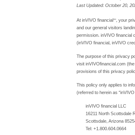
Last Updated
: October 20, 2
At inVIVO financial
, your pri
SM
and our general visitors landin
permission. inVIVO financial 
(inVIVO financial, inVIVO cre
The purpose of this privacy po
visit inVIVOfinancial.com (the
provisions of this privacy poli
This policy only applies to i
(referred to herein as “inVIVO
inVIVO financial LLC
16211 North Scottsdale 
Scottsdale, Arizona 8525
Tel: +1.800.604.0664