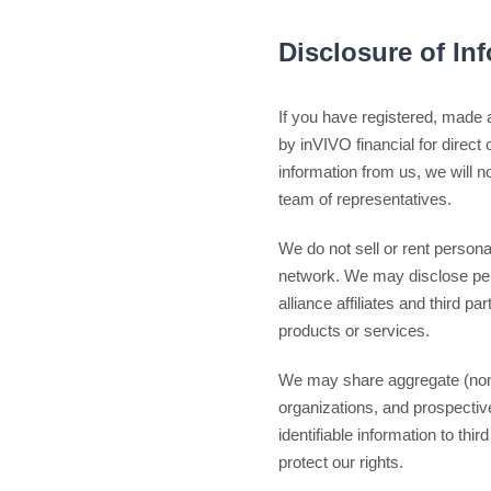
Disclosure of In
If you have registered, made 
by inVIVO financial for direct
information from us, we will no
team of representatives.
We do not sell or rent personal
network. We may disclose perso
alliance affiliates and third p
products or services.
We may share aggregate (non-pe
organizations, and prospective
identifiable information to th
protect our rights.