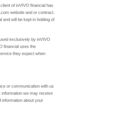
 client of inVIVO financial has
al.com website and or contract.
 and will be kept in holding of
re used exclusively by inVIVO
VO financial uses the
 service they expect when
ence or communication with us
n; information we may receive
d information about your