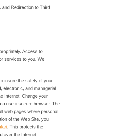
 and Redirection to Third
propriately. Access to
 or services to you. We
to insure the safety of your
l, electronic, and managerial
he Internet. Change your
you use a secure browser. The
all web pages where personal
ction of the Web Site, you
fari
. This protects the
d over the Internet.