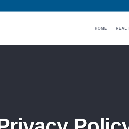
HOME
REAL 
Privacy Polic