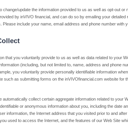
o change/update the information provided to us as well as opt-out or no
rovided by inVIVO financial, and can do so by emailing your detailed 
 Please include your name, email address and phone number with yo
ollect
on that you voluntarily provide to us as well as data related to your 
 information (including, but not limited to, name, address and phone num
ample, you voluntarily provide personally identifiable information whe
ite such as submitting forms on the inVIVOfinancial.com website for t
we automatically collect certain aggregate information related to your 
identifiable or anonymous information about you, including the date and
 information, the Internet address that you visited prior to and after
you used to access the Internet, and the features of our Web Site w