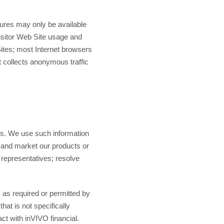
tures may only be available
visitor Web Site usage and
Sites; most Internet browsers
t collects anonymous traffic
ces. We use such information
t and market our products or
representatives; resolve
s as required or permitted by
at is not specifically
ct with inVIVO financial.