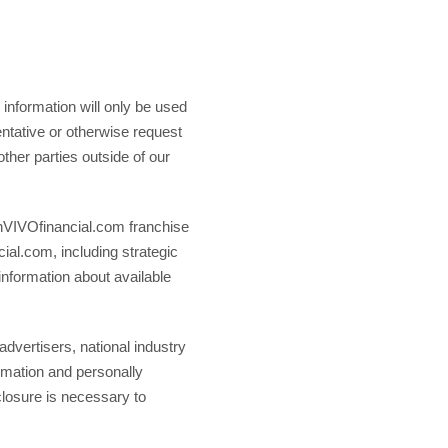
information will only be used
entative or otherwise request
other parties outside of our
e inVIVOfinancial.com franchise
cial.com, including strategic
 information about available
advertisers, national industry
ormation and personally
sclosure is necessary to