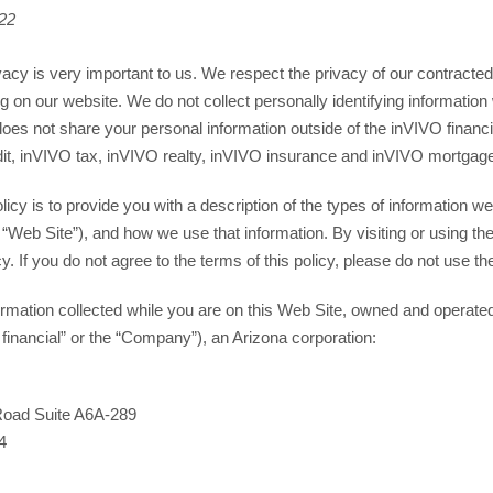
022
vacy is very important to us. We respect the privacy of our contracted c
g on our website. We do not collect personally identifying information 
does not share your personal information outside of the inVIVO financ
dit, inVIVO tax, inVIVO realty, inVIVO insurance and inVIVO mortgage
licy is to provide you with a description of the types of information 
 “Web Site”), and how we use that information. By visiting or using th
cy. If you do not agree to the terms of this policy, please do not use t
nformation collected while you are on this Web Site, owned and operate
 financial” or the “Company”), an Arizona corporation:
Road Suite A6A-289
4