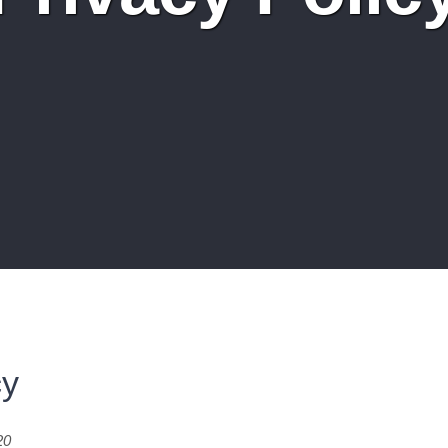
cy
20