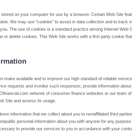
es stored on your computer for use by a browser. Certain Web Site fea
okie. We may use “cookies” to assist in data collection and to track 
e you. The use of cookies is a standard practice among Internet Web 
ne or delete cookies. This Web Site works with a first party cookie tha
rmation
to make available and to improve our high standard of reliable servi
ervice requests and monitor such responses; provide information abou
VOfinancial.com network of consumer finance websites or our team of 
b Site and assess its usage.
ve information that we collect about you to nonaffiliated third partie
npublic personal information about you with anyone for any purpose th
cessary to provide our services to you in accordance with your contra