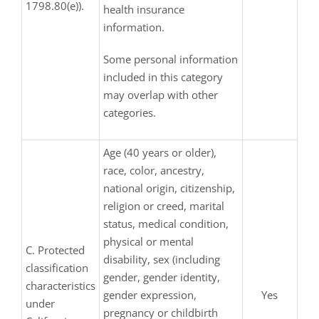
1798.80(e)).
health insurance
information.
Some personal information
included in this category
may overlap with other
categories.
Age (40 years or older),
race, color, ancestry,
national origin, citizenship,
religion or creed, marital
status, medical condition,
physical or mental
C. Protected
disability, sex (including
classification
gender, gender identity,
characteristics
gender expression,
Yes
under
pregnancy or childbirth