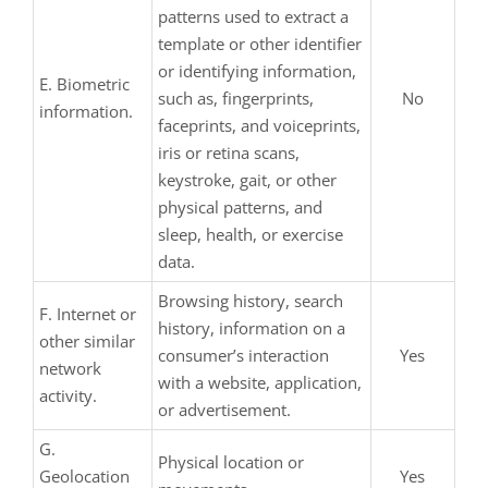
patterns used to extract a
template or other identifier
or identifying information,
E. Biometric
such as, fingerprints,
No
information.
faceprints, and voiceprints,
iris or retina scans,
keystroke, gait, or other
physical patterns, and
sleep, health, or exercise
data.
Browsing history, search
F. Internet or
history, information on a
other similar
consumer’s interaction
Yes
network
with a website, application,
activity.
or advertisement.
G.
Physical location or
Geolocation
Yes