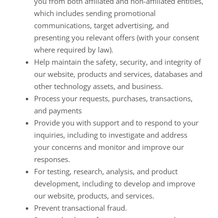
you from both affiliated and non-affiliated entities,
which includes sending promotional
communications, target advertising, and
presenting you relevant offers (with your consent
where required by law).
Help maintain the safety, security, and integrity of
our website, products and services, databases and
other technology assets, and business.
Process your requests, purchases, transactions,
and payments
Provide you with support and to respond to your
inquiries, including to investigate and address
your concerns and monitor and improve our
responses.
For testing, research, analysis, and product
development, including to develop and improve
our website, products, and services.
Prevent transactional fraud.