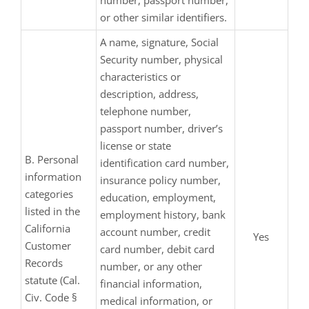
number, passport number,
or other similar identifiers.
A name, signature, Social
Security number, physical
characteristics or
description, address,
telephone number,
passport number, driver’s
license or state
B. Personal
identification card number,
information
insurance policy number,
categories
education, employment,
listed in the
employment history, bank
California
account number, credit
Yes
Customer
card number, debit card
Records
number, or any other
statute (Cal.
financial information,
Civ. Code §
medical information, or