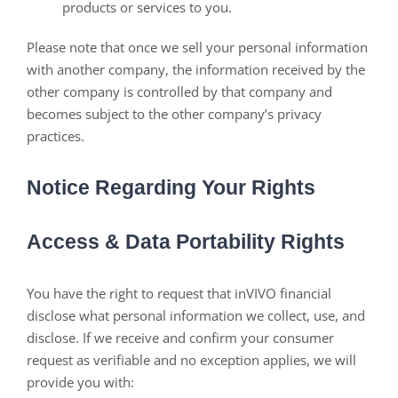
products or services to you.
Please note that once we sell your personal information
with another company, the information received by the
other company is controlled by that company and
becomes subject to the other company’s privacy
practices.
Notice Regarding Your Rights
Access & Data Portability Rights
You have the right to request that inVIVO financial
disclose what personal information we collect, use, and
disclose. If we receive and confirm your consumer
request as verifiable and no exception applies, we will
provide you with: