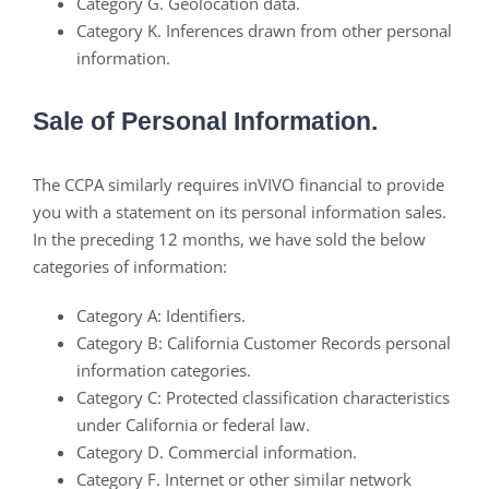
Category G. Geolocation data.
Category K. Inferences drawn from other personal
information.
Sale of Personal Information.
The CCPA similarly requires inVIVO financial to provide
you with a statement on its personal information sales.
In the preceding 12 months, we have sold the below
categories of information:
Category A: Identifiers.
Category B: California Customer Records personal
information categories.
Category C: Protected classification characteristics
under California or federal law.
Category D. Commercial information.
Category F. Internet or other similar network