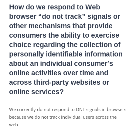
How do we respond to Web
browser “do not track” signals or
other mechanisms that provide
consumers the ability to exercise
choice regarding the collection of
personally identifiable information
about an individual consumer’s
online activities over time and
across third-party websites or
online services?
We currently do not respond to DNT signals in browsers
because we do not track individual users across the
web.