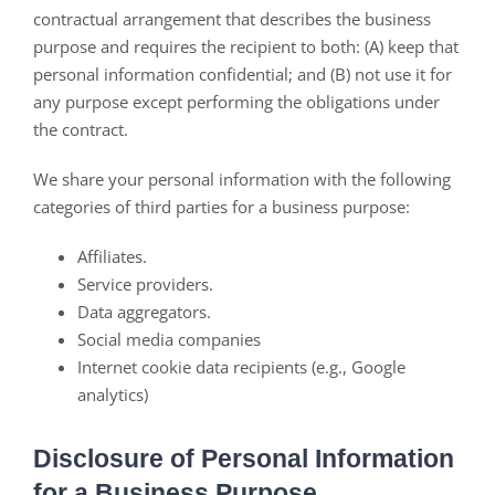
contractual arrangement that describes the business
purpose and requires the recipient to both: (A) keep that
personal information confidential; and (B) not use it for
any purpose except performing the obligations under
the contract.
We share your personal information with the following
categories of third parties for a business purpose:
Affiliates.
Service providers.
Data aggregators.
Social media companies
Internet cookie data recipients (e.g., Google
analytics)
Disclosure of Personal Information
for a Business Purpose