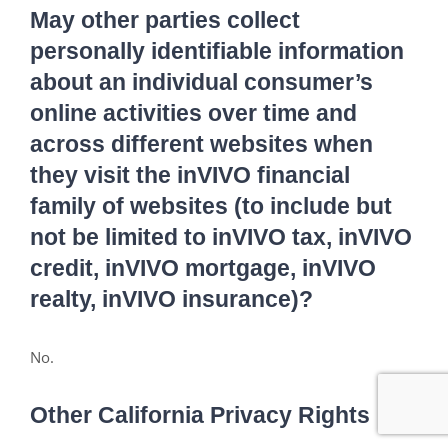
May other parties collect
personally identifiable information
about an individual consumer’s
online activities over time and
across different websites when
they visit the inVIVO financial
family of websites (to include but
not be limited to inVIVO tax, inVIVO
credit, inVIVO mortgage, inVIVO
realty, inVIVO insurance)?
No.
Other California Privacy Rights