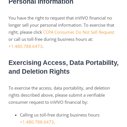
Personal Information
You have the right to request that inVIVO financial no
longer sell your personal information. To exercise that
right, please click
CCPA Consumer Do Not Sell Request
or call us toll-free during business hours at:
+1.480.788.6473
.
Exercising Access, Data Portability,
and Deletion Rights
To exercise the access, data portability, and deletion
rights described above, please submit a verifiable
consumer request to inVIVO financial by:
Calling us toll-free during business hours
+1.480.788.6473
.