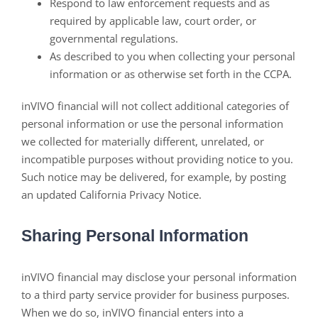
Respond to law enforcement requests and as
required by applicable law, court order, or
governmental regulations.
As described to you when collecting your personal
information or as otherwise set forth in the CCPA.
inVIVO financial will not collect additional categories of
personal information or use the personal information
we collected for materially different, unrelated, or
incompatible purposes without providing notice to you.
Such notice may be delivered, for example, by posting
an updated California Privacy Notice.
Sharing Personal Information
inVIVO financial may disclose your personal information
to a third party service provider for business purposes.
When we do so, inVIVO financial enters into a