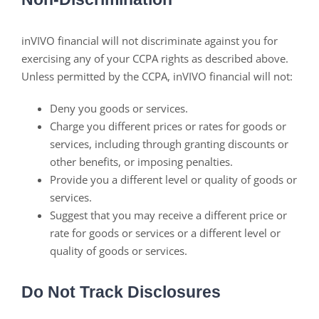
inVIVO financial will not discriminate against you for
exercising any of your CCPA rights as described above.
Unless permitted by the CCPA, inVIVO financial will not:
Deny you goods or services.
Charge you different prices or rates for goods or
services, including through granting discounts or
other benefits, or imposing penalties.
Provide you a different level or quality of goods or
services.
Suggest that you may receive a different price or
rate for goods or services or a different level or
quality of goods or services.
Do Not Track Disclosures