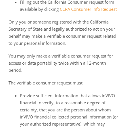
Filling out the California Consumer request form
available by clicking
CCPA Consumer Info Request
Only you or someone registered with the California
Secretary of State and legally authorized to act on your
behalf may make a verifiable consumer request related
to your personal information.
You may only make a verifiable consumer request for
access or data portability twice within a 12-month
period.
The verifiable consumer request must:
Provide sufficient information that allows inVIVO
financial to verify, to a reasonable degree of
certainty, that you are the person about whom
inVIVO financial collected personal information (or
your authorized representative), which may