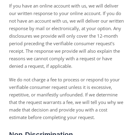
If you have an online account with us, we will deliver
our written response to your online account. If you do
not have an account with us, we will deliver our written
response by mail or electronically, at your option. Any
disclosures we provide will only cover the 12-month
period preceding the verifiable consumer request’s
receipt. The response we provide will also explain the
reasons we cannot comply with a request or have
denied a request, if applicable.
We do not charge a fee to process or respond to your
verifiable consumer request unless it is excessive,
repetitive, or manifestly unfounded. If we determine
that the request warrants a fee, we will tell you why we
made that decision and provide you with a cost
estimate before completing your request.
Non-Discrimination