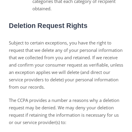
categories that each category of recipient
obtained.
Deletion Request Rights
Subject to certain exceptions, you have the right to
request that we delete any of your personal information
that we collected from you and retained. If we receive
and confirm your consumer request as verifiable, unless
an exception applies we will delete (and direct our
service providers to delete) your personal information
from our records.
The CCPA provides a number a reasons why a deletion
request may be denied. We may deny your deletion
request if retaining the information is necessary for us
or our service provider(s) to: