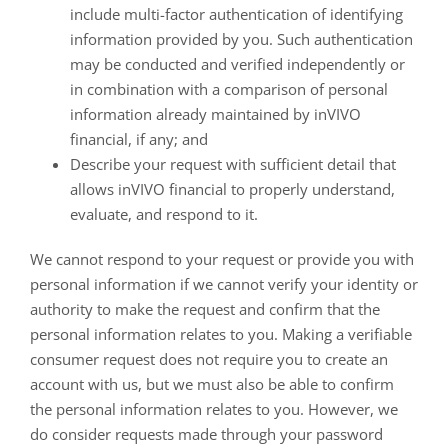
include multi-factor authentication of identifying
information provided by you. Such authentication
may be conducted and verified independently or
in combination with a comparison of personal
information already maintained by inVIVO
financial, if any; and
Describe your request with sufficient detail that
allows inVIVO financial to properly understand,
evaluate, and respond to it.
We cannot respond to your request or provide you with
personal information if we cannot verify your identity or
authority to make the request and confirm that the
personal information relates to you. Making a verifiable
consumer request does not require you to create an
account with us, but we must also be able to confirm
the personal information relates to you. However, we
do consider requests made through your password