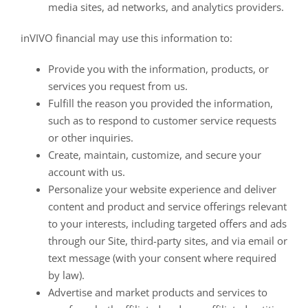
media sites, ad networks, and analytics providers.
inVIVO financial may use this information to:
Provide you with the information, products, or
services you request from us.
Fulfill the reason you provided the information,
such as to respond to customer service requests
or other inquiries.
Create, maintain, customize, and secure your
account with us.
Personalize your website experience and deliver
content and product and service offerings relevant
to your interests, including targeted offers and ads
through our Site, third-party sites, and via email or
text message (with your consent where required
by law).
Advertise and market products and services to