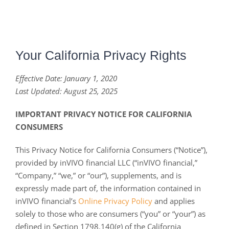
Your California Privacy Rights
Effective Date: January 1, 2020
Last Updated
: August 25, 2025
IMPORTANT PRIVACY NOTICE FOR CALIFORNIA
CONSUMERS
This Privacy Notice for California Consumers (“Notice”),
provided by inVIVO financial LLC (“inVIVO financial,”
“Company,” “we,” or “our”), supplements, and is
expressly made part of, the information contained in
inVIVO financial’s
Online Privacy Policy
and applies
solely to those who are consumers (“you” or “your”) as
defined in Section 1798.140(g) of the California