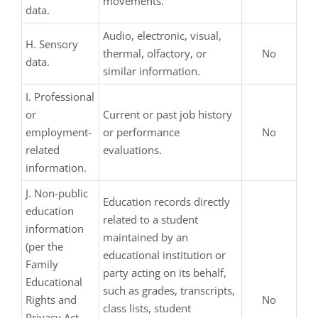
movements.
data.
Audio, electronic, visual,
H. Sensory
thermal, olfactory, or
No
data.
similar information.
I. Professional
or
Current or past job history
employment-
or performance
No
related
evaluations.
information.
J. Non-public
Education records directly
education
related to a student
information
maintained by an
(per the
educational institution or
Family
party acting on its behalf,
Educational
such as grades, transcripts,
Rights and
No
class lists, student
Privacy Act