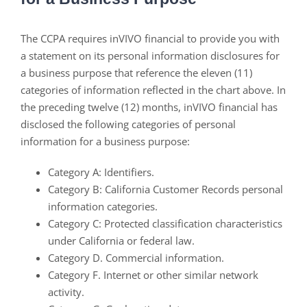
The CCPA requires inVIVO financial to provide you with
a statement on its personal information disclosures for
a business purpose that reference the eleven (11)
categories of information reflected in the chart above. In
the preceding twelve (12) months, inVIVO financial has
disclosed the following categories of personal
information for a business purpose:
Category A: Identifiers.
Category B: California Customer Records personal
information categories.
Category C: Protected classification characteristics
under California or federal law.
Category D. Commercial information.
Category F. Internet or other similar network
activity.