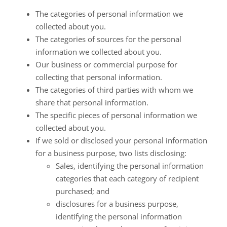
The categories of personal information we
collected about you.
The categories of sources for the personal
information we collected about you.
Our business or commercial purpose for
collecting that personal information.
The categories of third parties with whom we
share that personal information.
The specific pieces of personal information we
collected about you.
If we sold or disclosed your personal information
for a business purpose, two lists disclosing:
Sales, identifying the personal information
categories that each category of recipient
purchased; and
disclosures for a business purpose,
identifying the personal information