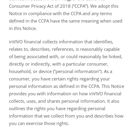
Consumer Privacy Act of 2018 (“CCPA”). We adopt this
Notice in compliance with the CCPA and any terms
defined in the CCPA have the same meaning when used
in this Notice.
inVIVO financial collects information that identifies,
relates to, describes, references, is reasonably capable
of being associated with, or could reasonably be linked,
directly or indirectly, with a particular consumer,
household, or device (“personal information”). As a
consumer, you have certain rights regarding your
personal information as defined in the CCPA. This Notice
provides you with information on how inVIVO financial
collects, uses, and shares personal information. It also
outlines the rights you have regarding personal
information that we collect from you and describes how
you can exercise those rights.