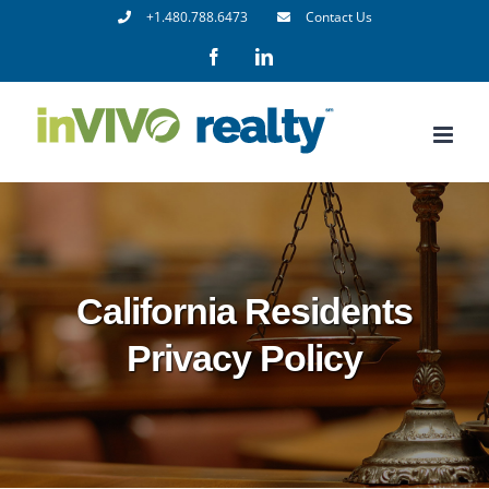
Skip
+1.480.788.6473
Contact Us
to
Facebook
LinkedIn
content
California Residents
Privacy Policy