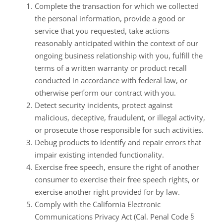
Complete the transaction for which we collected
the personal information, provide a good or
service that you requested, take actions
reasonably anticipated within the context of our
ongoing business relationship with you, fulfill the
terms of a written warranty or product recall
conducted in accordance with federal law, or
otherwise perform our contract with you.
Detect security incidents, protect against
malicious, deceptive, fraudulent, or illegal activity,
or prosecute those responsible for such activities.
Debug products to identify and repair errors that
impair existing intended functionality.
Exercise free speech, ensure the right of another
consumer to exercise their free speech rights, or
exercise another right provided for by law.
Comply with the California Electronic
Communications Privacy Act (Cal. Penal Code §