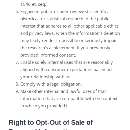
1546 et. seq.).
Engage in public or peer-reviewed scientific,
historical, or statistical research in the public
interest that adheres to all other applicable ethics
and privacy laws, when the information’s deletion
may likely render impossible or seriously impair
the research’s achievement, if you previously
provided informed consent.
Enable solely internal uses that are reasonably
aligned with consumer expectations based on
your relationship with us.
Comply with a legal obligation.
Make other internal and lawful uses of that
information that are compatible with the context
in which you provided it.
Right to Opt-Out of Sale of