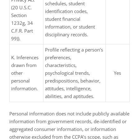
schedules, student
(20 U.S.C.
identification codes,
Section
student financial
1232g, 34
information, or student
C.F.R. Part
disciplinary records.
99)).
Profile reflecting a person’s
K. Inferences
preferences,
drawn from
characteristics,
other
psychological trends,
Yes
personal
predispositions, behavior,
information.
attitudes, intelligence,
abilities, and aptitudes.
Personal information does not include publicly available
information from government records, de-identified or
aggregated consumer information, or information
otherwise excluded from the CCPA’s scope, such as