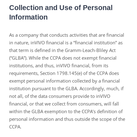
Collection and Use of Personal
Information
As a company that conducts activities that are financial
in nature, inVIVO financial is a “financial institution” as
that term is defined in the Gramm-Leach-Bliley Act
(“GLBA”). While the CCPA does not exempt financial
institutions, and thus, inVIVO financial, from its
requirements, Section 1798.145(e) of the CCPA does
exempt personal information collected by a financial
institution pursuant to the GLBA. Accordingly, much, if
not all, of the data consumers provide to inVIVO
financial, or that we collect from consumers, will fall
within the GLBA exemption to the CCPA’s definition of
personal information and thus outside the scope of the
CCPA.