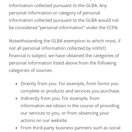
information collected pursuant to the GLBA. Any
personal information or category of personal
information collected pursuant to the GLBA would not
be considered “personal information” under the CCPA.
Notwithstanding the GLBA exemption to which most, if
not all personal information collected by inVIVO
financial is subject, we have obtained the categories of
personal information listed above from the following
categories of sources.
Directly from you. For example, from forms you
complete or products and services you purchase.
Indirectly from you. For example, from
information we obtain in the course of providing
our services to you, or from observing your
actions on our website.
From third-party business partners such as social