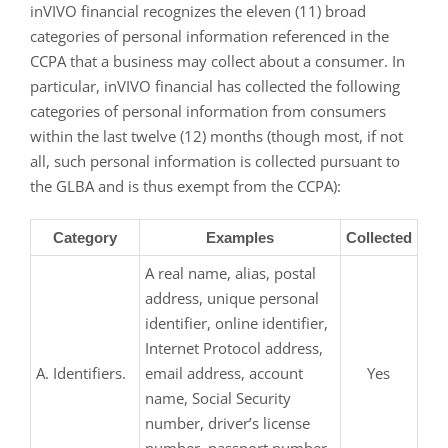
inVIVO financial recognizes the eleven (11) broad
categories of personal information referenced in the
CCPA that a business may collect about a consumer. In
particular, inVIVO financial has collected the following
categories of personal information from consumers
within the last twelve (12) months (though most, if not
all, such personal information is collected pursuant to
the GLBA and is thus exempt from the CCPA):
Category
Examples
Collected
A real name, alias, postal
address, unique personal
identifier, online identifier,
Internet Protocol address,
A. Identifiers.
email address, account
Yes
name, Social Security
number, driver’s license