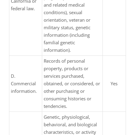
California or
and related medical
federal law.
conditions), sexual
orientation, veteran or
military status, genetic
information (including
familial genetic
information).
Records of personal
property, products or
D.
services purchased,
Commercial
obtained, or considered, or
Yes
information.
other purchasing or
consuming histories or
tendencies.
Genetic, physiological,
behavioral, and biological
characteristics, or activity