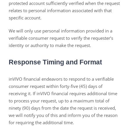
protected account sufficiently verified when the request
relates to personal information associated with that
specific account.
We will only use personal information provided in a
verifiable consumer request to verify the requester’s
identity or authority to make the request.
Response Timing and Format
inVIVO financial endeavors to respond to a verifiable
consumer request within forty-five (45) days of
receiving it. If inVIVO financial requires additional time
to process your request, up to a maximum total of
ninety (90) days from the date the request is received,
we will notify you of this and inform you of the reason
for requiring the additional time.