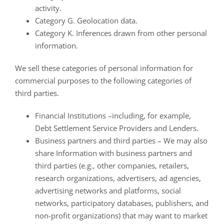
activity.
Category G. Geolocation data.
Category K. Inferences drawn from other personal
information.
We sell these categories of personal information for
commercial purposes to the following categories of
third parties.
Financial Institutions –including, for example,
Debt Settlement Service Providers and Lenders.
Business partners and third parties – We may also
share Information with business partners and
third parties (e.g., other companies, retailers,
research organizations, advertisers, ad agencies,
advertising networks and platforms, social
networks, participatory databases, publishers, and
non-profit organizations) that may want to market