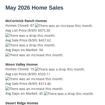
May 2026 Home Sales
McCormick Ranch Homes
Homes Closed:
87
Avg List Price ($/SF):
$475.30
Avg Sale Price ($/SF):
$457.62
Avg Days on Market:
94
Moon Valley Homes
Homes Closed:
19
Avg List Price ($/SF):
$320.11
Avg Sale Price ($/SF):
$313.46
Avg Days on Market:
45
Desert Ridge Homes