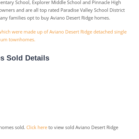
mentary School, Explorer Middle School and Pinnacle High
wners and are all top rated Paradise Valley School District
many families opt to buy Aviano Desert Ridge homes.
 Sold Details
 homes sold.
Click here
to view sold Aviano Desert Ridge