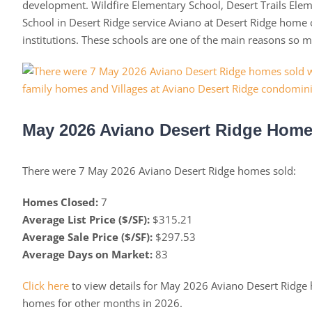
development. Wildfire Elementary School, Desert Trails Ele
School in Desert Ridge service Aviano at Desert Ridge home o
institutions. These schools are one of the main reasons so 
May 2026 Aviano Desert Ridge Homes
There were 7 May 2026 Aviano Desert Ridge homes sold:
Homes Closed:
7
Average List Price ($/SF):
$315.21
Average Sale Price ($/SF):
$297.53
Average Days on Market:
83
Click here
to view details for May 2026 Aviano Desert Ridge
homes for other months in 2026.