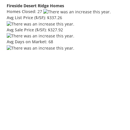
Fireside Desert Ridge Homes
Homes Closed:
27
Avg List Price ($/SF):
$337.26
Avg Sale Price ($/SF):
$327.92
Avg Days on Market:
68