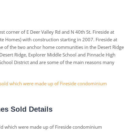
t corner of E Deer Valley Rd and N 40th St. Fireside at
e Homes) with construction starting in 2007. Fireside at
one of the two anchor home communities in the Desert Ridge
esert Ridge, Explorer Middle School and Pinnacle High
y School District and are some of the main reasons many
es Sold Details
old which were made up of Fireside condominium