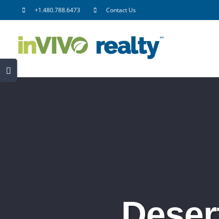
Skip
+1.480.788.6473
Contact Us
to
content
Toggle
Sliding
Bar
Area
Deser