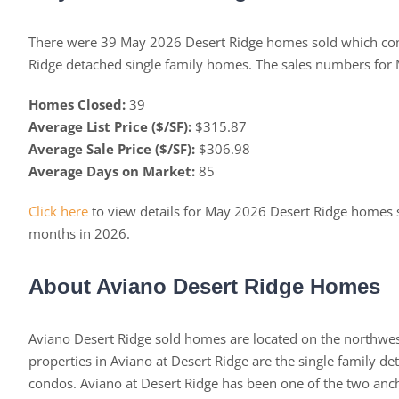
There were 39 May 2026 Desert Ridge homes sold which con
Ridge detached single family homes. The sales numbers for
Homes Closed:
39
Average List Price ($/SF):
$315.87
Average Sale Price ($/SF):
$306.98
Average Days on Market:
85
Click here
to view details for May 2026 Desert Ridge homes 
months in 2026.
About Aviano Desert Ridge Homes
Aviano Desert Ridge sold homes are located on the northwest
properties in Aviano at Desert Ridge are the single family d
condos. Aviano at Desert Ridge has been one of the two an