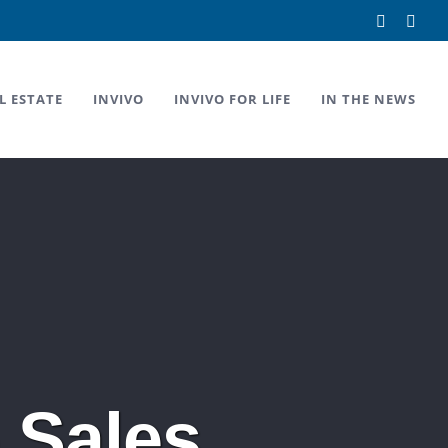
Facebook
Link
L ESTATE
INVIVO
INVIVO FOR LIFE
IN THE NEWS
 Sales