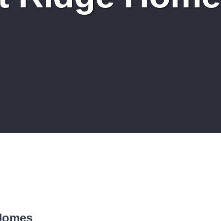
 Homes