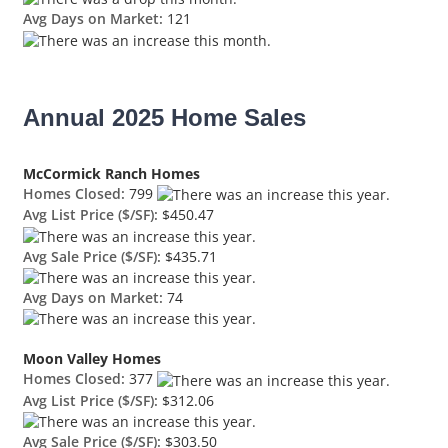
Avg Days on Market:
121
Annual 2025 Home Sales
McCormick Ranch Homes
Homes Closed:
799
Avg List Price ($/SF):
$450.47
Avg Sale Price ($/SF):
$435.71
Avg Days on Market:
74
Moon Valley Homes
Homes Closed:
377
Avg List Price ($/SF):
$312.06
Avg Sale Price ($/SF):
$303.50