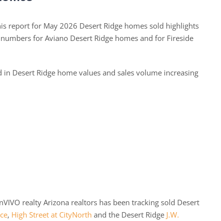
s report for May 2026 Desert Ridge homes sold highlights
d numbers for Aviano Desert Ridge homes and for Fireside
ed in Desert Ridge home values and sales volume increasing
VIVO realty Arizona realtors has been tracking sold Desert
ace
,
High Street at CityNorth
and the Desert Ridge
J.W.