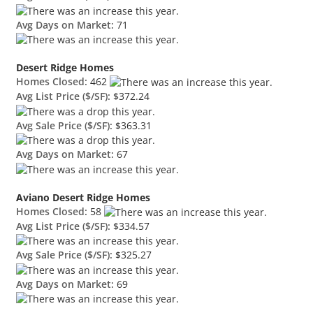
Avg Days on Market:
71
Desert Ridge Homes
Homes Closed:
462
Avg List Price ($/SF):
$372.24
Avg Sale Price ($/SF):
$363.31
Avg Days on Market:
67
Aviano Desert Ridge Homes
Homes Closed:
58
Avg List Price ($/SF):
$334.57
Avg Sale Price ($/SF):
$325.27
Avg Days on Market:
69