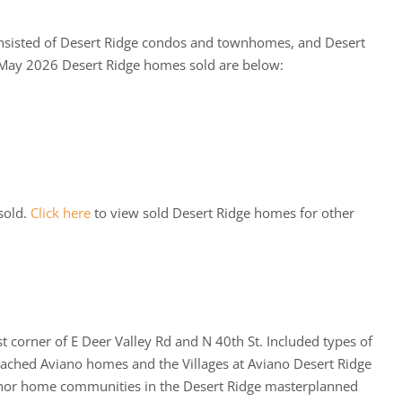
sisted of Desert Ridge condos and townhomes, and Desert
 May 2026 Desert Ridge homes sold are below:
sold.
Click here
to view sold Desert Ridge homes for other
 corner of E Deer Valley Rd and N 40th St. Included types of
etached Aviano homes and the Villages at Aviano Desert Ridge
chor home communities in the Desert Ridge masterplanned