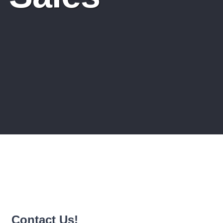
Contact Us!