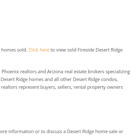
e homes sold.
Click here
to view sold Fireside Desert Ridge
 Phoenix realtors and Arizona real estate brokers specializing
 Desert Ridge homes and all other Desert Ridge condos,
altors represent buyers, sellers, rental property owners
ore information or to discuss a Desert Ridge home sale or