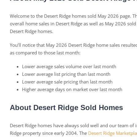
Welcome to the Desert Ridge homes sold May 2026 page. Thi
overall home sales in Desert Ridge as well as May 2026 sol
Desert Ridge homes.
You’ll notice that May 2026 Desert Ridge home sales result
as compared to those last month:
Lower average sales volume over last month
Lower average list pricing than last month
Lower average sale pricing than last month
Higher average days on market over last month
About Desert Ridge Sold Homes
Desert Ridge homes have always sold well and our team of in
Ridge property since early 2004. The
Desert Ridge Marketpl