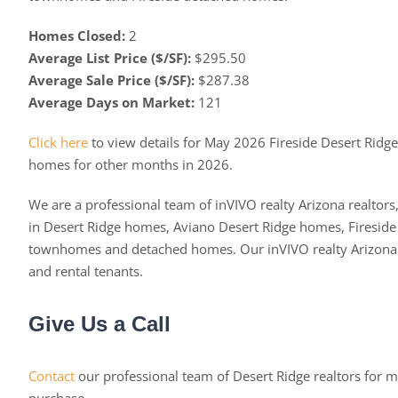
Homes Closed:
2
Average List Price ($/SF):
$295.50
Average Sale Price ($/SF):
$287.38
Average Days on Market:
121
Click here
to view details for May 2026 Fireside Desert Ridg
homes for other months in 2026.
We are a professional team of inVIVO realty Arizona realtors,
in Desert Ridge homes, Aviano Desert Ridge homes, Fireside
townhomes and detached homes. Our inVIVO realty Arizona re
and rental tenants.
Give Us a Call
Contact
our professional team of Desert Ridge realtors for m