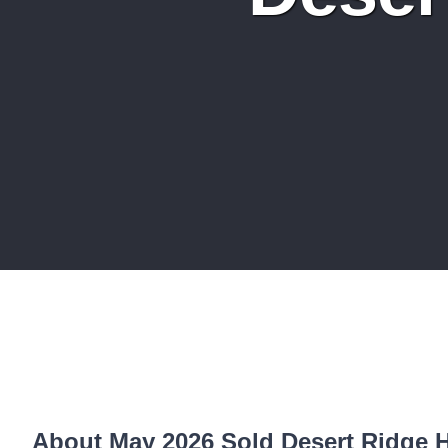
About May 2026 Sold Desert Ridge