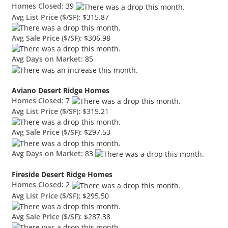
Homes Closed:
39
Avg List Price ($/SF):
$315.87
Avg Sale Price ($/SF):
$306.98
Avg Days on Market:
85
Aviano Desert Ridge Homes
Homes Closed:
7
Avg List Price ($/SF):
$315.21
Avg Sale Price ($/SF):
$297.53
Avg Days on Market:
83
Fireside Desert Ridge Homes
Homes Closed:
2
Avg List Price ($/SF):
$295.50
Avg Sale Price ($/SF):
$287.38