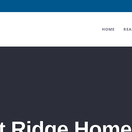
HOME
REA
t Ridge Home