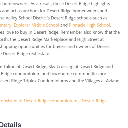
 homeowners. As a result, these Desert Ridge highlights
ns and act as anchors for Desert Ridge homeowners and
ise Valley School District’s Desert Ridge schools such as
entary
,
Explorer Middle School
and
Pinnacle High School
.
lies love to buy in Desert Ridge. Remember also know that the
orth, the Desert Ridge Marketplace and High Street at
 shopping opportunities for buyers and owners of Desert
e Desert Ridge real estate.
 Talinn at Desert Ridge, Sky Crossing at Desert Ridge and
ert Ridge condominium and townhome communities are
 Desert Ridge Triplex Condominiums and the Villages at Aviano
Details