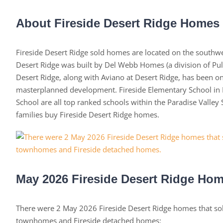
About Fireside Desert Ridge Homes
Fireside Desert Ridge sold homes are located on the southwes
Desert Ridge was built by Del Webb Homes (a division of Pult
Desert Ridge, along with Aviano at Desert Ridge, has been 
masterplanned development. Fireside Elementary School in D
School are all top ranked schools within the Paradise Valle
families buy Fireside Desert Ridge homes.
May 2026 Fireside Desert Ridge Hom
There were 2 May 2026 Fireside Desert Ridge homes that s
townhomes and Fireside detached homes: