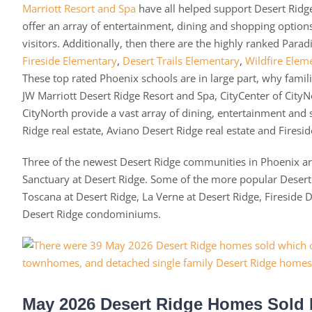
Marriott Resort and Spa
have all helped support Desert Ridge
offer an array of entertainment, dining and shopping optio
visitors. Additionally, then there are the highly ranked Parad
Fireside Elementary
,
Desert Trails Elementary
,
Wildfire Elem
These top rated Phoenix schools are in large part, why fami
JW Marriott Desert Ridge Resort and Spa, CityCenter of CityN
CityNorth provide a vast array of dining, entertainment and
Ridge real estate, Aviano Desert Ridge real estate and Firesid
Three of the newest Desert Ridge communities in Phoenix are
Sanctuary at Desert Ridge. Some of the more popular Des
Toscana at Desert Ridge, La Verne at Desert Ridge, Fireside
Desert Ridge condominiums.
May 2026 Desert Ridge Homes Sold 