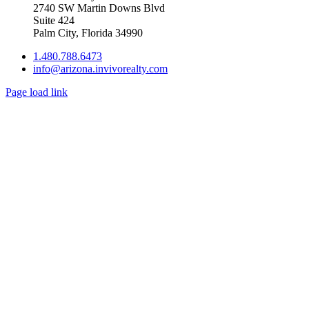
2740 SW Martin Downs Blvd
Suite 424
Palm City, Florida 34990
1.480.788.6473
info@arizona.invivorealty.com
Page load link
Go
to
Top