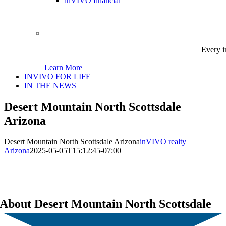
inVIVO financial
Every i
Learn More
INVIVO FOR LIFE
IN THE NEWS
Desert Mountain North Scottsdale
Arizona
Desert Mountain North Scottsdale Arizona
inVIVO realty
Arizona
2025-05-05T15:12:45-07:00
About Desert Mountain North Scottsdale