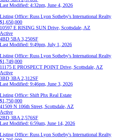
Last Modified:
4:32pm, June 4, 2026
Listing Office:
Russ Lyon Sotheby's International Realty
$1,650,000
10597 E RISING SUN Drive, Scottsdale, AZ
Active
4BD
5BA
3,250SF
Last Modified:
9:49pm, July 1, 2026
Listing Office:
Russ Lyon Sotheby's International Realty
$1,749,000
11175 E PROSPECT POINT Drive, Scottsdale, AZ
Active
3BD
3BA
2,312SF
Last Modified:
9:46pm, June 3, 2026
Listing Office:
Shift Phx Real Estate
$1,750,000
41509 N 106th Street, Scottsdale, AZ
Active
2BD
3BA
2,576SF
Last Modified:
6:59am, June 14, 2026
Listing Office:
Russ Lyon Sotheby's International Realty