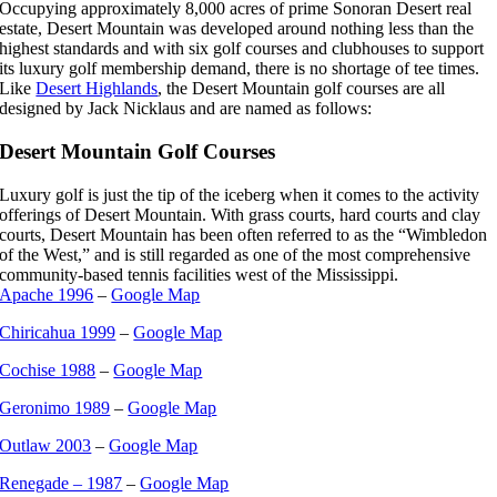
Occupying approximately 8,000 acres of prime Sonoran Desert real
estate, Desert Mountain was developed around nothing less than the
highest standards and with six golf courses and clubhouses to support
its luxury golf membership demand, there is no shortage of tee times.
Like
Desert Highlands
, the Desert Mountain golf courses are all
designed by Jack Nicklaus and are named as follows:
Desert Mountain Golf Courses
Luxury golf is just the tip of the iceberg when it comes to the activity
offerings of Desert Mountain. With grass courts, hard courts and clay
courts, Desert Mountain has been often referred to as the “Wimbledon
of the West,” and is still regarded as one of the most comprehensive
community-based tennis facilities west of the Mississippi.
Apache 1996
–
Google Map
Chiricahua 1999
–
Google Map
Cochise 1988
–
Google Map
Geronimo 1989
–
Google Map
Outlaw 2003
–
Google Map
Renegade – 1987
–
Google Map