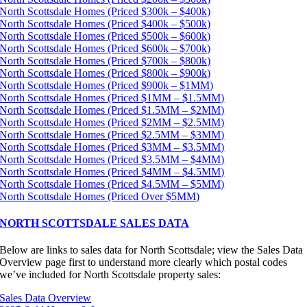
North Scottsdale Homes (Priced $300k – $400k)
North Scottsdale Homes (Priced $400k – $500k)
North Scottsdale Homes (Priced $500k – $600k)
North Scottsdale Homes (Priced $600k – $700k)
North Scottsdale Homes (Priced $700k – $800k)
North Scottsdale Homes (Priced $800k – $900k)
North Scottsdale Homes (Priced $900k – $1MM)
North Scottsdale Homes (Priced $1MM – $1.5MM)
North Scottsdale Homes (Priced $1.5MM – $2MM)
North Scottsdale Homes (Priced $2MM – $2.5MM)
North Scottsdale Homes (Priced $2.5MM – $3MM)
North Scottsdale Homes (Priced $3MM – $3.5MM)
North Scottsdale Homes (Priced $3.5MM – $4MM)
North Scottsdale Homes (Priced $4MM – $4.5MM)
North Scottsdale Homes (Priced $4.5MM – $5MM)
North Scottsdale Homes (Priced Over $5MM)
NORTH SCOTTSDALE SALES DATA
Below are links to sales data for North Scottsdale; view the Sales Data
Overview page first to understand more clearly which postal codes
we’ve included for North Scottsdale property sales:
Sales Data Overview