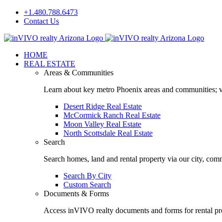
Skip
+1.480.788.6473
to
Contact Us
content
Facebook
LinkedIn
HOME
REAL ESTATE
Areas & Communities
Learn about key metro Phoenix areas and communities; vi
Desert Ridge Real Estate
McCormick Ranch Real Estate
Moon Valley Real Estate
North Scottsdale Real Estate
Search
Search homes, land and rental property via our city, com
Search By City
Custom Search
Documents & Forms
Access inVIVO realty documents and forms for rental pro