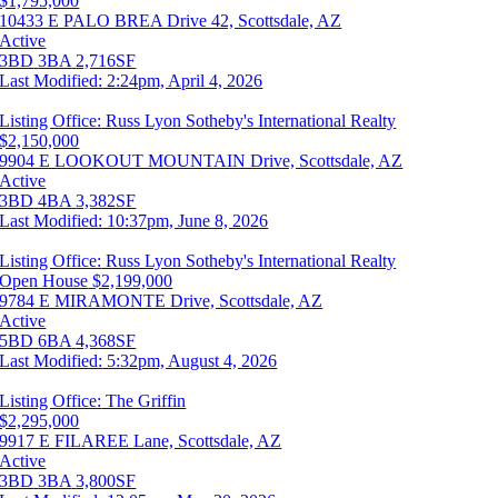
$1,795,000
10433 E PALO BREA Drive 42, Scottsdale, AZ
Active
3BD
3BA
2,716SF
Last Modified:
2:24pm, April 4, 2026
Listing Office:
Russ Lyon Sotheby's International Realty
$2,150,000
9904 E LOOKOUT MOUNTAIN Drive, Scottsdale, AZ
Active
3BD
4BA
3,382SF
Last Modified:
10:37pm, June 8, 2026
Listing Office:
Russ Lyon Sotheby's International Realty
Open House
$2,199,000
9784 E MIRAMONTE Drive, Scottsdale, AZ
Active
5BD
6BA
4,368SF
Last Modified:
5:32pm, August 4, 2026
Listing Office:
The Griffin
$2,295,000
9917 E FILAREE Lane, Scottsdale, AZ
Active
3BD
3BA
3,800SF