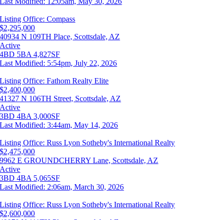
Last Modified:
12:05am, May 30, 2026
Listing Office:
Compass
$2,295,000
40934 N 109TH Place, Scottsdale, AZ
Active
4BD
5BA
4,827SF
Last Modified:
5:54pm, July 22, 2026
Listing Office:
Fathom Realty Elite
$2,400,000
41327 N 106TH Street, Scottsdale, AZ
Active
3BD
4BA
3,000SF
Last Modified:
3:44am, May 14, 2026
Listing Office:
Russ Lyon Sotheby's International Realty
$2,475,000
9962 E GROUNDCHERRY Lane, Scottsdale, AZ
Active
3BD
4BA
5,065SF
Last Modified:
2:06am, March 30, 2026
Listing Office:
Russ Lyon Sotheby's International Realty
$2,600,000