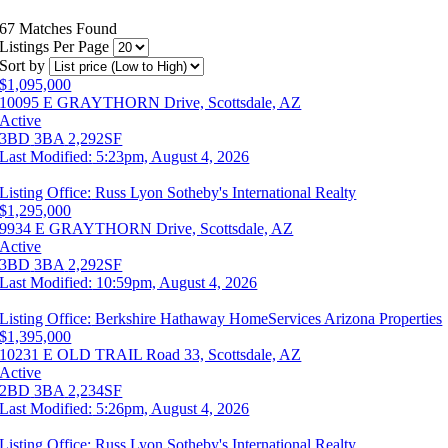
67 Matches Found
Listings Per Page
Sort by
$1,095,000
10095 E GRAYTHORN Drive, Scottsdale, AZ
Active
3BD
3BA
2,292SF
Last Modified:
5:23pm, August 4, 2026
Listing Office:
Russ Lyon Sotheby's International Realty
$1,295,000
9934 E GRAYTHORN Drive, Scottsdale, AZ
Active
3BD
3BA
2,292SF
Last Modified:
10:59pm, August 4, 2026
Listing Office:
Berkshire Hathaway HomeServices Arizona Properties
$1,395,000
10231 E OLD TRAIL Road 33, Scottsdale, AZ
Active
2BD
3BA
2,234SF
Last Modified:
5:26pm, August 4, 2026
Listing Office:
Russ Lyon Sotheby's International Realty