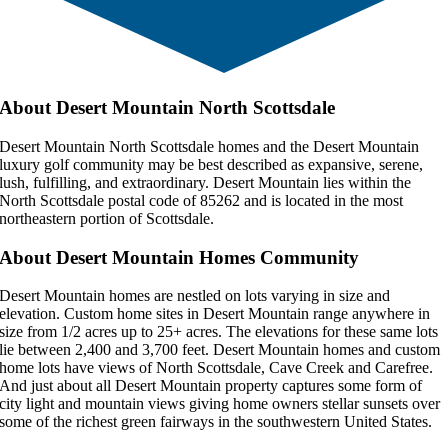
About Desert Mountain North Scottsdale
Desert Mountain North Scottsdale homes and the Desert Mountain
luxury golf community may be best described as expansive, serene,
lush, fulfilling, and extraordinary. Desert Mountain lies within the
North Scottsdale postal code of 85262 and is located in the most
northeastern portion of Scottsdale.
About Desert Mountain Homes Community
Desert Mountain homes are nestled on lots varying in size and
elevation. Custom home sites in Desert Mountain range anywhere in
size from 1/2 acres up to 25+ acres. The elevations for these same lots
lie between 2,400 and 3,700 feet. Desert Mountain homes and custom
home lots have views of North Scottsdale, Cave Creek and Carefree.
And just about all Desert Mountain property captures some form of
city light and mountain views giving home owners stellar sunsets over
some of the richest green fairways in the southwestern United States.