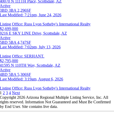
40070 N 111TH Place, Scottsdale, AZ
Active
3BD
3BA
2,296SF
Last Modified:
7:21pm, June 24, 2026
Listing Office:
Russ Lyon Sotheby's International Realty
$2,699,000
9216 E SKY LINE Drive, Scottsdale, AZ
Active
5BD
5BA
4,747SF
Last Modified:
7:02pm, July 13, 2026
Listing Office:
SERHANT.
$2,795,000
41595 N 110TH Way, Scottsdale, AZ
Active
4BD
5BA
5,306SF
Last Modified:
3:19am, August 6, 2026
Listing Office:
Russ Lyon Sotheby's International Realty
1
2
3
4
Next
Copyright 2026 Arizona Regional Multiple Listing Service, Inc. All
rights reserved. Information Not Guaranteed and Must Be Confirmed
by End User. Site contains live data.