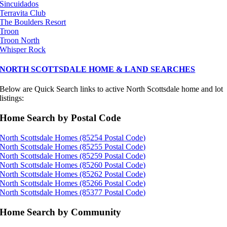
Sincuidados
Terravita Club
The Boulders Resort
Troon
Troon North
Whisper Rock
NORTH SCOTTSDALE HOME & LAND SEARCHES
Below are Quick Search links to active North Scottsdale home and lot
listings:
Home Search by Postal Code
North Scottsdale Homes (85254 Postal Code)
North Scottsdale Homes (85255 Postal Code)
North Scottsdale Homes (85259 Postal Code)
North Scottsdale Homes (85260 Postal Code)
North Scottsdale Homes (85262 Postal Code)
North Scottsdale Homes (85266 Postal Code)
North Scottsdale Homes (85377 Postal Code)
Home Search by Community