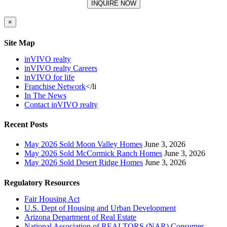
×
Site Map
inVIVO realty
inVIVO realty Careers
inVIVO for life
Franchise Network
</li
In The News
Contact inVIVO realty
Recent Posts
May 2026 Sold Moon Valley Homes
June 3, 2026
May 2026 Sold McCormick Ranch Homes
June 3, 2026
May 2026 Sold Desert Ridge Homes
June 3, 2026
Regulatory Resources
Fair Housing Act
U.S. Dept of Housing and Urban Development
Arizona Department of Real Estate
National Association of REALTORS (NAR) Consumer