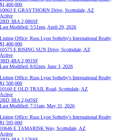
$1,400,000
10063 E GRAYTHORN Drive, Scottsdale, AZ
Active
2BD
3BA
2,086SF
Last Modified:
5:51pm, April 29, 2026
Listing Office:
Russ Lyon Sotheby's International Realty
$1,400,000
10575 E RISING SUN Drive, Scottsdale, AZ
Active
3BD
4BA
2,901SF
Last Modified:
8:02pm, June 3, 2026
Listing Office:
Russ Lyon Sotheby's International Realty
$1,500,000
10160 E OLD TRAIL Road, Scottsdale, AZ
Active
2BD
3BA
2,045SF
Last Modified:
7:11am, May 31, 2026
Listing Office:
Russ Lyon Sotheby's International Realty
$1,595,000
10646 E TAMARISK Way, Scottsdale, AZ
Active
3BD
3BA
2,576SF