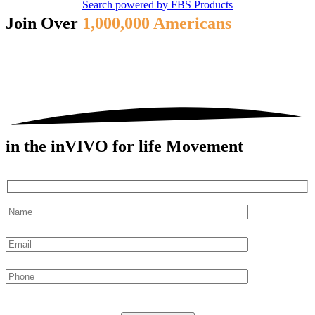
Search powered by FBS Products
Join Over
1,000,000 Americans
in the inVIVO for life Movement