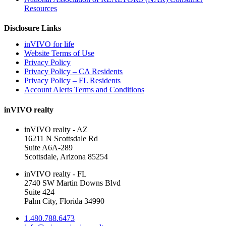
Resources
Disclosure Links
inVIVO for life
Website Terms of Use
Privacy Policy
Privacy Policy – CA Residents
Privacy Policy – FL Residents
Account Alerts Terms and Conditions
inVIVO realty
inVIVO realty - AZ
16211 N Scottsdale Rd
Suite A6A-289
Scottsdale, Arizona 85254
inVIVO realty - FL
2740 SW Martin Downs Blvd
Suite 424
Palm City, Florida 34990
1.480.788.6473