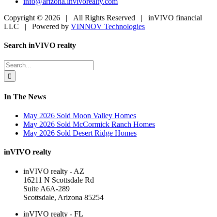
info@arizona.invivorealty.com
Copyright ©
2026 | All Rights Reserved | inVIVO financial
LLC | Powered by
VINNOV Technologies
Facebook
LinkedIn
Toggle
Search inVIVO realty
Sliding
Bar
Search
Area
for:
In The News
May 2026 Sold Moon Valley Homes
May 2026 Sold McCormick Ranch Homes
May 2026 Sold Desert Ridge Homes
inVIVO realty
inVIVO realty - AZ
16211 N Scottsdale Rd
Suite A6A-289
Scottsdale, Arizona 85254
inVIVO realty - FL