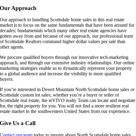
Our Approach
Our approach to handling Scottsdale home sales in this real estate
market is to focus on the same fundamentals that have been around for
decades; fundamentals which many other real estate agencies have
gotten away from and because of our approach, our professional team
of Scottsdale Realtors command higher dollar values per sale than
other agents.
We procure qualified buyers through our innovative tech-marketing
approach, and through our extensive industry relationships. Our online
marketing strategies enable us to dynamically represent your property
to a global audience and increase the visibility to more qualified
buyers.
If you’re interested in Desert Mountain North Scottsdale home sales or
Scottsdale custom lot sales, whether you’re a buyer or seller of
Scottsdale real estate, the inVIVO realty Team can locate and negotiate
for, the right property for you. You will not find a more resilient real
estate market in the southwestern United States from our experience.
Give Us a Call
Contact our team
today to inquire about North Scottsdale home sales