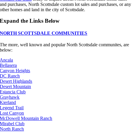
and purchases, North Scottsdale custom lot sales and purchases, or any
other homes and land in the city of Scottsdale.
Expand the Links Below
NORTH SCOTTSDALE COMMUNITIES
The more, well known and popular North Scottsdale communites, are
below:
Ancala
Bellasera
Canyon Heights
DC Ranch
Desert Highlands
Desert Mountain
Estancia Club
Grayhawk
Kierland
Legend Trail
Lost Canyon
McDowell Mountain Ranch
Mirabel Club
North Ranch