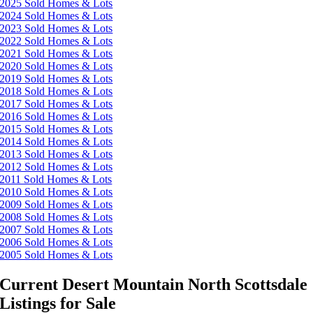
2025 Sold Homes & Lots
2024 Sold Homes & Lots
2023 Sold Homes & Lots
2022 Sold Homes & Lots
2021 Sold Homes & Lots
2020 Sold Homes & Lots
2019 Sold Homes & Lots
2018 Sold Homes & Lots
2017 Sold Homes & Lots
2016 Sold Homes & Lots
2015 Sold Homes & Lots
2014 Sold Homes & Lots
2013 Sold Homes & Lots
2012 Sold Homes & Lots
2011 Sold Homes & Lots
2010 Sold Homes & Lots
2009 Sold Homes & Lots
2008 Sold Homes & Lots
2007 Sold Homes & Lots
2006 Sold Homes & Lots
2005 Sold Homes & Lots
Current Desert Mountain North Scottsdale
Listings for Sale