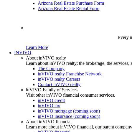
Arizona Real Estate Purchase Form
Arizona Real Estate Rental Form
Every i
Learn More
INVIVO
About inVIVO realty
Learn about inVIVO realty; the brokerage, the services, 
The Company
inVIVO realty Franchise Network
inVIVO realty Careers
Contact inVIVO realty
inVIVO Family of Services
Visit other inVIVO financial consumer services.
inVIVO credit
inVIVO tax
inVIVO mortgage (coming soon)
inVIVO insurance (coming soon)
About inVIVO financial
Learn more about inVIVO financial, our parent company