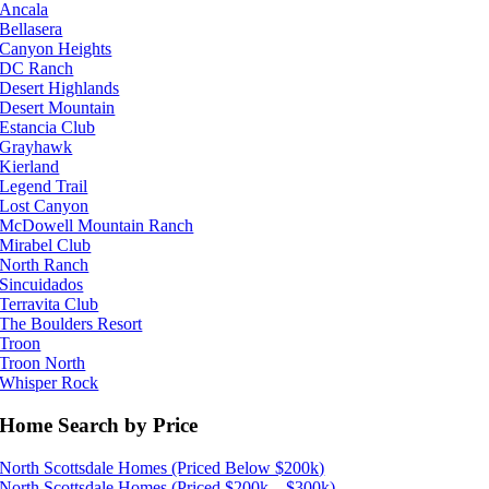
Ancala
Bellasera
Canyon Heights
DC Ranch
Desert Highlands
Desert Mountain
Estancia Club
Grayhawk
Kierland
Legend Trail
Lost Canyon
McDowell Mountain Ranch
Mirabel Club
North Ranch
Sincuidados
Terravita Club
The Boulders Resort
Troon
Troon North
Whisper Rock
Home Search by Price
North Scottsdale Homes (Priced Below $200k)
North Scottsdale Homes (Priced $200k – $300k)