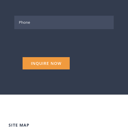
SITE MAP