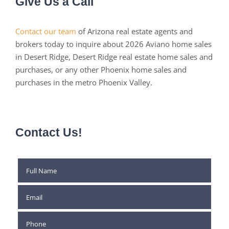
Give Us a Call
Contact our team
of Arizona real estate agents and
brokers today to inquire about 2026 Aviano home sales
in Desert Ridge, Desert Ridge real estate home sales and
purchases, or any other Phoenix home sales and
purchases in the metro Phoenix Valley.
Contact Us!