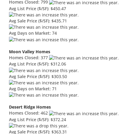
Homes Closed:
799
Avg List Price ($/SF):
$450.47
Avg Sale Price ($/SF):
$435.71
Avg Days on Market:
74
Moon Valley Homes
Homes Closed:
377
Avg List Price ($/SF):
$312.06
Avg Sale Price ($/SF):
$303.50
Avg Days on Market:
71
Desert Ridge Homes
Homes Closed:
462
Avg List Price ($/SF):
$372.24
Avg Sale Price ($/SF):
$363.31