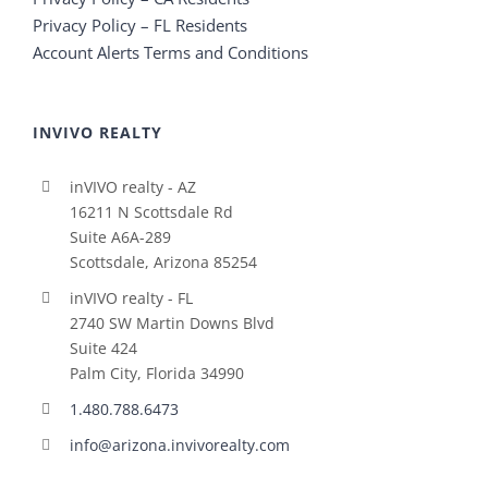
Privacy Policy – FL Residents
Account Alerts Terms and Conditions
INVIVO REALTY
inVIVO realty - AZ
16211 N Scottsdale Rd
Suite A6A-289
Scottsdale, Arizona 85254
inVIVO realty - FL
2740 SW Martin Downs Blvd
Suite 424
Palm City, Florida 34990
1.480.788.6473
info@arizona.invivorealty.com