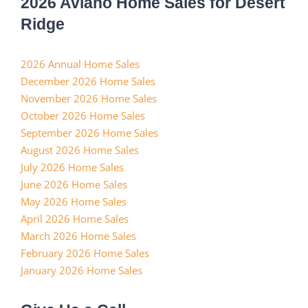
2026 Aviano Home Sales for Desert
Ridge
2026 Annual Home Sales
December 2026 Home Sales
November 2026 Home Sales
October 2026 Home Sales
September 2026 Home Sales
August 2026 Home Sales
July 2026 Home Sales
June 2026 Home Sales
May 2026 Home Sales
April 2026 Home Sales
March 2026 Home Sales
February 2026 Home Sales
January 2026 Home Sales