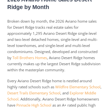
Ridge by Month
Broken down by month, the 2026 Aviano home sales
for Desert Ridge tracks real estate sales for
approximately 1,295 Aviano Desert Ridge single-level
and two-level detached homes, single-level and multi-
level townhomes, and single-level and multi-level
condominiums. Designed, developed and constructed
by
Toll Brothers Homes
, Aviano Desert Ridge homes
currently makes up the largest Desert Ridge subdivision
within the masterplan community.
Every Aviano Desert Ridge home is nestled around
highly rated schools such as
Wildfire Elementary School
,
Desert Trails Elementary School
, and
Explorer Middle
School
. Additionally, Aviano Desert Ridge homeowners
have
Pinnacle High School
as an A+ rated public high