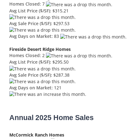
Homes Closed:
7
Avg List Price ($/SF):
$315.21
Avg Sale Price ($/SF):
$297.53
Avg Days on Market:
83
Fireside Desert Ridge Homes
Homes Closed:
2
Avg List Price ($/SF):
$295.50
Avg Sale Price ($/SF):
$287.38
Avg Days on Market:
121
Annual 2025 Home Sales
McCormick Ranch Homes