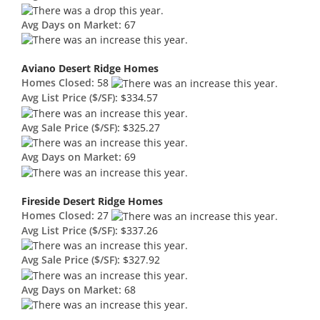
Avg Days on Market:
67
Aviano Desert Ridge Homes
Homes Closed:
58
Avg List Price ($/SF):
$334.57
Avg Sale Price ($/SF):
$325.27
Avg Days on Market:
69
Fireside Desert Ridge Homes
Homes Closed:
27
Avg List Price ($/SF):
$337.26
Avg Sale Price ($/SF):
$327.92
Avg Days on Market:
68