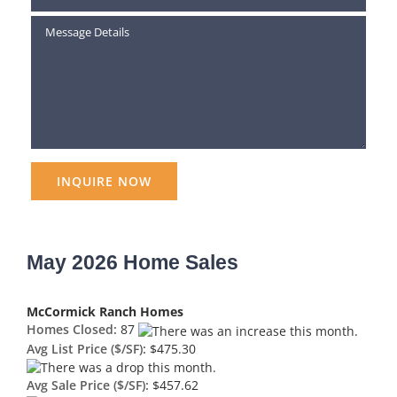
May 2026 Home Sales
McCormick Ranch Homes
Homes Closed:
87
Avg List Price ($/SF):
$475.30
Avg Sale Price ($/SF):
$457.62