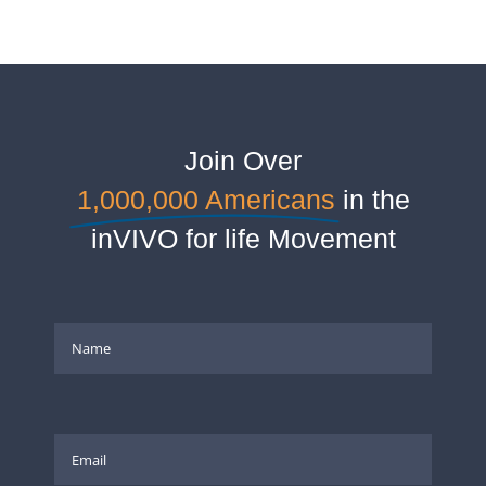
Join Over
1,000,000 Americans
in the
inVIVO for life Movement