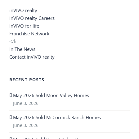
inVIVO realty
inVIVO realty Careers
inVIVO for life
Franchise Network
</li
In The News
Contact inVIVO realty
RECENT POSTS
May 2026 Sold Moon Valley Homes
June 3, 2026
May 2026 Sold McCormick Ranch Homes
June 3, 2026