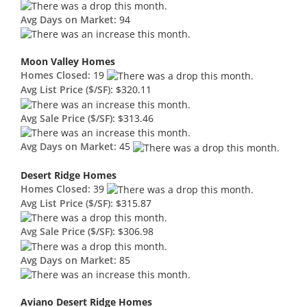
Avg Days on Market:
94
Moon Valley Homes
Homes Closed:
19
Avg List Price ($/SF):
$320.11
Avg Sale Price ($/SF):
$313.46
Avg Days on Market:
45
Desert Ridge Homes
Homes Closed:
39
Avg List Price ($/SF):
$315.87
Avg Sale Price ($/SF):
$306.98
Avg Days on Market:
85
Aviano Desert Ridge Homes