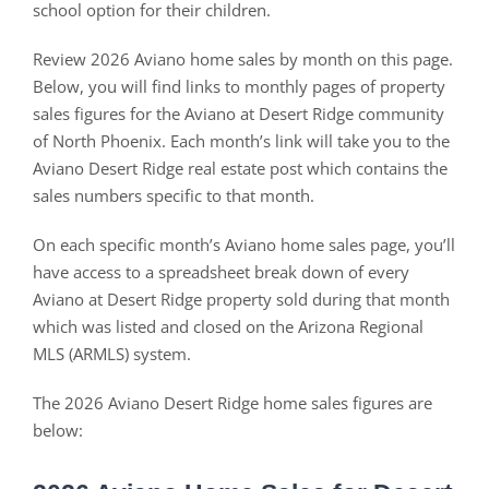
school option for their children.
Review 2026 Aviano home sales by month on this page.
Below, you will find links to monthly pages of property
sales figures for the Aviano at Desert Ridge community
of North Phoenix. Each month’s link will take you to the
Aviano Desert Ridge real estate post which contains the
sales numbers specific to that month.
On each specific month’s Aviano home sales page, you’ll
have access to a spreadsheet break down of every
Aviano at Desert Ridge property sold during that month
which was listed and closed on the Arizona Regional
MLS (ARMLS) system.
The 2026 Aviano Desert Ridge home sales figures are
below: