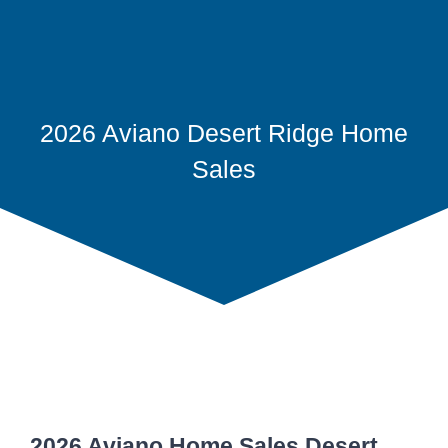
2026 Aviano Desert Ridge Home
Sales
2026 Aviano Home Sales Desert