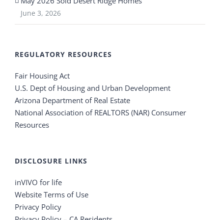
May 2026 Sold Desert Ridge Homes
June 3, 2026
REGULATORY RESOURCES
Fair Housing Act
U.S. Dept of Housing and Urban Development
Arizona Department of Real Estate
National Association of REALTORS (NAR) Consumer
Resources
DISCLOSURE LINKS
inVIVO for life
Website Terms of Use
Privacy Policy
Privacy Policy – CA Residents