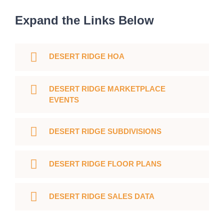
Expand the Links Below
DESERT RIDGE HOA
DESERT RIDGE MARKETPLACE
EVENTS
DESERT RIDGE SUBDIVISIONS
DESERT RIDGE FLOOR PLANS
DESERT RIDGE SALES DATA