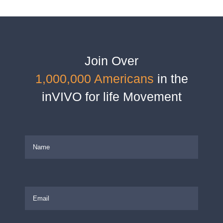
Join Over
1,000,000 Americans
in the
inVIVO for life Movement