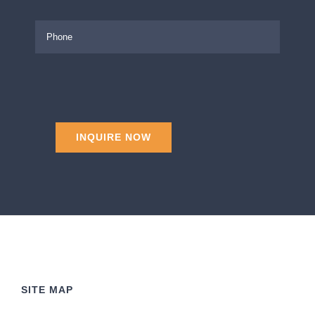
SITE MAP