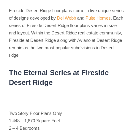
Fireside Desert Ridge floor plans come in five unique series
of designs developed by
Del Webb
and
Pulte Homes
. Each
series of Fireside Desert Ridge floor plans varies in size
and layout. Within the Desert Ridge real estate community,
Fireside at Desert Ridge along with Aviano at Desert Ridge
remain as the two most popular subdivisions in Desert
ridge.
The Eternal Series at Fireside
Desert Ridge
Two Story Floor Plans Only
1,448 – 1,870 Square Feet
2 – 4 Bedrooms