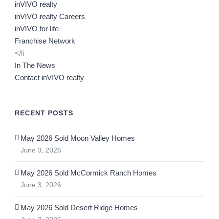
inVIVO realty
inVIVO realty Careers
inVIVO for life
Franchise Network
</li
In The News
Contact inVIVO realty
RECENT POSTS
May 2026 Sold Moon Valley Homes
June 3, 2026
May 2026 Sold McCormick Ranch Homes
June 3, 2026
May 2026 Sold Desert Ridge Homes