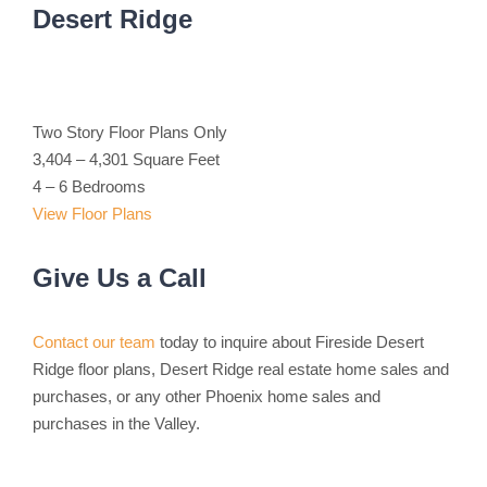
Desert Ridge
Two Story Floor Plans Only
3,404 – 4,301 Square Feet
4 – 6 Bedrooms
View Floor Plans
Give Us a Call
Contact our team
today to inquire about Fireside Desert
Ridge floor plans, Desert Ridge real estate home sales and
purchases, or any other Phoenix home sales and
purchases in the Valley.