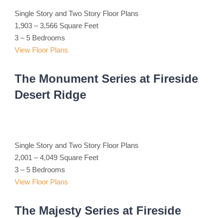
Single Story and Two Story Floor Plans
1,903 – 3,566 Square Feet
3 – 5 Bedrooms
View Floor Plans
The Monument Series at Fireside
Desert Ridge
Single Story and Two Story Floor Plans
2,001 – 4,049 Square Feet
3 – 5 Bedrooms
View Floor Plans
The Majesty Series at Fireside