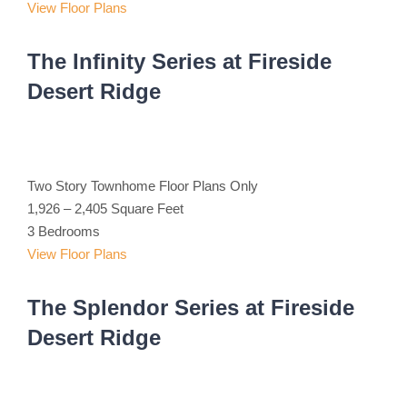
View Floor Plans
The Infinity Series at Fireside
Desert Ridge
Two Story Townhome Floor Plans Only
1,926 – 2,405 Square Feet
3 Bedrooms
View Floor Plans
The Splendor Series at Fireside
Desert Ridge