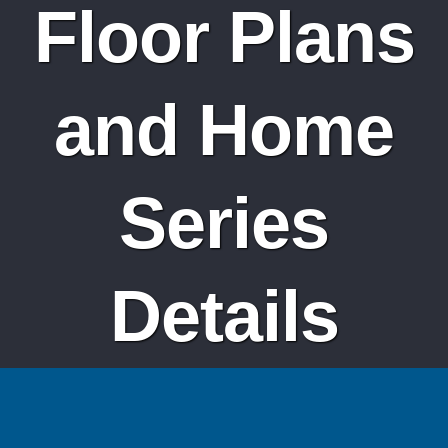
Floor Plans
and Home
Series
Details