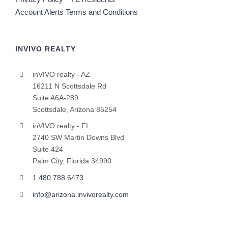
Account Alerts Terms and Conditions
INVIVO REALTY
inVIVO realty - AZ
16211 N Scottsdale Rd
Suite A6A-289
Scottsdale, Arizona 85254
inVIVO realty - FL
2740 SW Martin Downs Blvd
Suite 424
Palm City, Florida 34990
1.480.788.6473
info@arizona.invivorealty.com