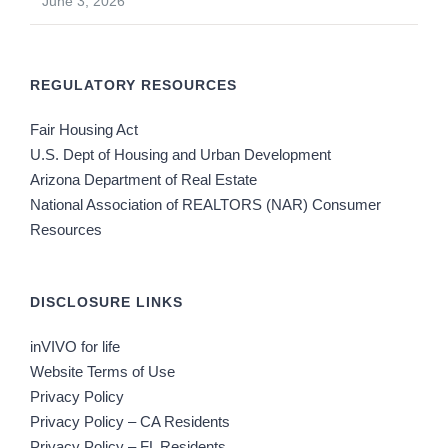
June 3, 2026
REGULATORY RESOURCES
Fair Housing Act
U.S. Dept of Housing and Urban Development
Arizona Department of Real Estate
National Association of REALTORS (NAR) Consumer
Resources
DISCLOSURE LINKS
inVIVO for life
Website Terms of Use
Privacy Policy
Privacy Policy – CA Residents
Privacy Policy – FL Residents