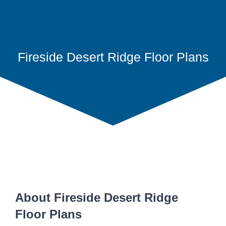
Fireside Desert Ridge Floor Plans
About Fireside Desert Ridge
Floor Plans