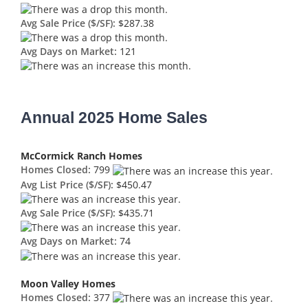
Avg Sale Price ($/SF):
$287.38
Avg Days on Market:
121
Annual 2025 Home Sales
McCormick Ranch Homes
Homes Closed:
799
Avg List Price ($/SF):
$450.47
Avg Sale Price ($/SF):
$435.71
Avg Days on Market:
74
Moon Valley Homes
Homes Closed:
377