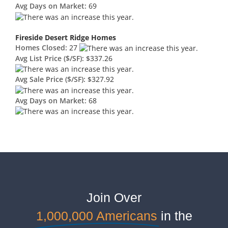
Avg Days on Market:
69
Fireside Desert Ridge Homes
Homes Closed:
27
Avg List Price ($/SF):
$337.26
Avg Sale Price ($/SF):
$327.92
Avg Days on Market:
68
Join Over
1,000,000 Americans
in the