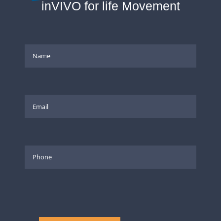
inVIVO for life Movement