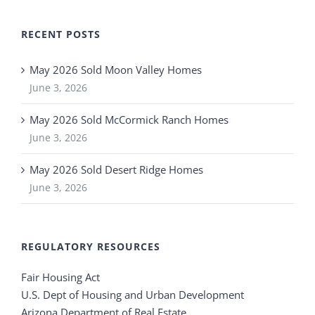
RECENT POSTS
May 2026 Sold Moon Valley Homes
June 3, 2026
May 2026 Sold McCormick Ranch Homes
June 3, 2026
May 2026 Sold Desert Ridge Homes
June 3, 2026
REGULATORY RESOURCES
Fair Housing Act
U.S. Dept of Housing and Urban Development
Arizona Department of Real Estate