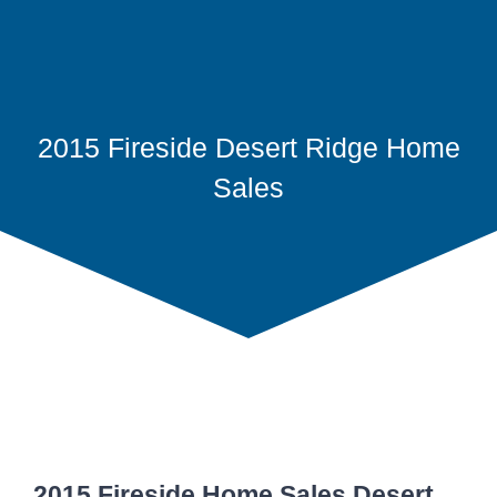
2015 Fireside Desert Ridge Home
Sales
2015 Fireside Home Sales Desert