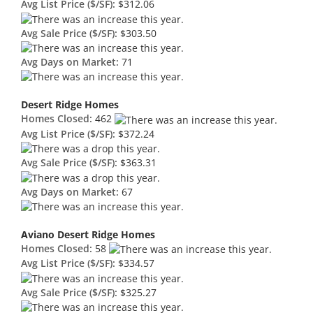
Avg List Price ($/SF):
$312.06
Avg Sale Price ($/SF):
$303.50
Avg Days on Market:
71
Desert Ridge Homes
Homes Closed:
462
Avg List Price ($/SF):
$372.24
Avg Sale Price ($/SF):
$363.31
Avg Days on Market:
67
Aviano Desert Ridge Homes
Homes Closed:
58
Avg List Price ($/SF):
$334.57
Avg Sale Price ($/SF):
$325.27