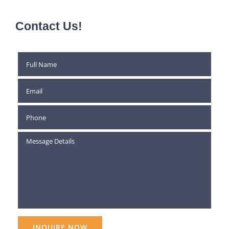
Contact Us!