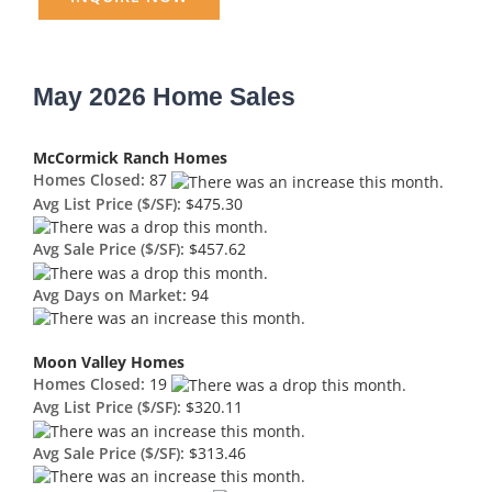
May 2026 Home Sales
McCormick Ranch Homes
Homes Closed:
87
Avg List Price ($/SF):
$475.30
Avg Sale Price ($/SF):
$457.62
Avg Days on Market:
94
Moon Valley Homes
Homes Closed:
19
Avg List Price ($/SF):
$320.11
Avg Sale Price ($/SF):
$313.46