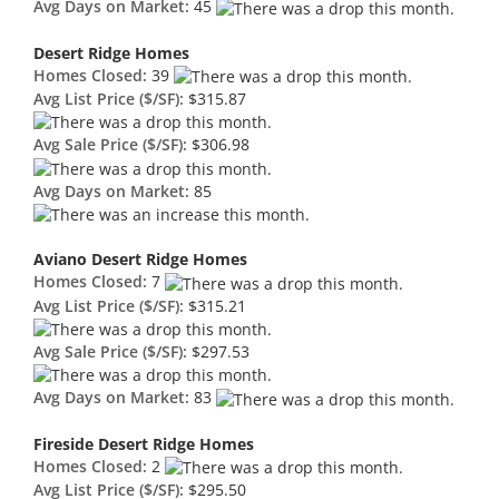
Avg Days on Market:
45
Desert Ridge Homes
Homes Closed:
39
Avg List Price ($/SF):
$315.87
Avg Sale Price ($/SF):
$306.98
Avg Days on Market:
85
Aviano Desert Ridge Homes
Homes Closed:
7
Avg List Price ($/SF):
$315.21
Avg Sale Price ($/SF):
$297.53
Avg Days on Market:
83
Fireside Desert Ridge Homes
Homes Closed:
2
Avg List Price ($/SF):
$295.50