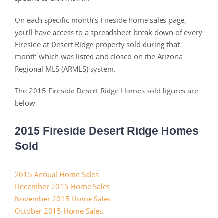
On each specific month’s Fireside home sales page,
you’ll have access to a spreadsheet break down of every
Fireside at Desert Ridge property sold during that
month which was listed and closed on the Arizona
Regional MLS (ARMLS) system.
The 2015 Fireside Desert Ridge Homes sold figures are
below:
2015 Fireside Desert Ridge Homes
Sold
2015 Annual Home Sales
December 2015 Home Sales
November 2015 Home Sales
October 2015 Home Sales