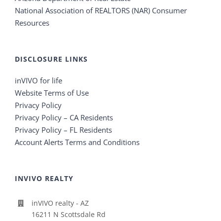
National Association of REALTORS (NAR) Consumer
Resources
DISCLOSURE LINKS
inVIVO for life
Website Terms of Use
Privacy Policy
Privacy Policy – CA Residents
Privacy Policy – FL Residents
Account Alerts Terms and Conditions
INVIVO REALTY
inVIVO realty - AZ
16211 N Scottsdale Rd