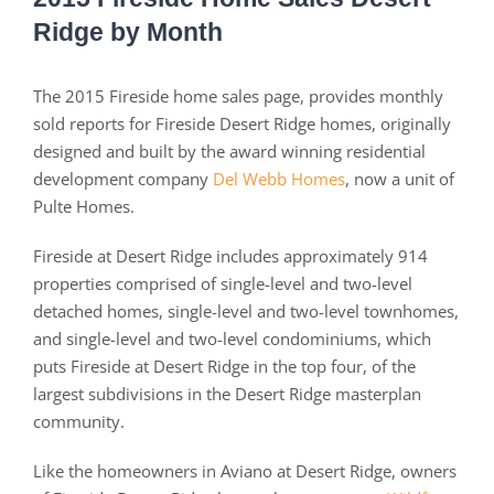
Ridge by Month
The 2015 Fireside home sales page, provides monthly
sold reports for Fireside Desert Ridge homes, originally
designed and built by the award winning residential
development company
Del Webb Homes
, now a unit of
Pulte Homes.
Fireside at Desert Ridge includes approximately 914
properties comprised of single-level and two-level
detached homes, single-level and two-level townhomes,
and single-level and two-level condominiums, which
puts Fireside at Desert Ridge in the top four, of the
largest subdivisions in the Desert Ridge masterplan
community.
Like the homeowners in Aviano at Desert Ridge, owners