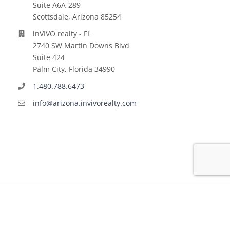
Suite A6A-289
Scottsdale, Arizona 85254
inVIVO realty - FL
2740 SW Martin Downs Blvd
Suite 424
Palm City, Florida 34990
1.480.788.6473
info@arizona.invivorealty.com
Copyright ©
2026 | All Rights Reserved | inVIVO financial
LLC | Powered by
VINNOV Technologies