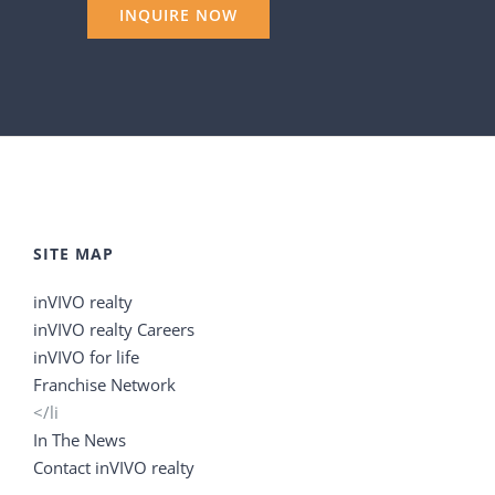
SITE MAP
inVIVO realty
inVIVO realty Careers
inVIVO for life
Franchise Network
</li
In The News
Contact inVIVO realty