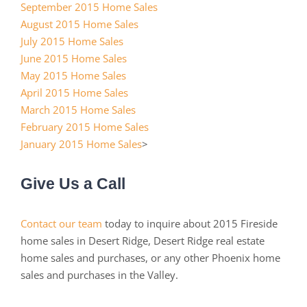
September 2015 Home Sales
August 2015 Home Sales
July 2015 Home Sales
June 2015 Home Sales
May 2015 Home Sales
April 2015 Home Sales
March 2015 Home Sales
February 2015 Home Sales
January 2015 Home Sales
>
Give Us a Call
Contact our team
today to inquire about 2015 Fireside
home sales in Desert Ridge, Desert Ridge real estate
home sales and purchases, or any other Phoenix home
sales and purchases in the Valley.