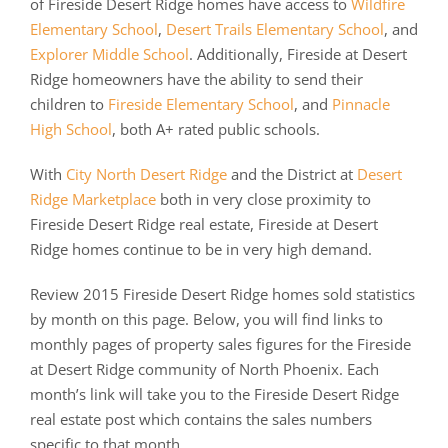
of Fireside Desert Ridge homes have access to
Wildfire
Elementary School
,
Desert Trails Elementary School
, and
Explorer Middle School
. Additionally, Fireside at Desert
Ridge homeowners have the ability to send their
children to
Fireside Elementary School
, and
Pinnacle
High School
, both A+ rated public schools.
With
City North Desert Ridge
and the District at
Desert
Ridge Marketplace
both in very close proximity to
Fireside Desert Ridge real estate, Fireside at Desert
Ridge homes continue to be in very high demand.
Review 2015 Fireside Desert Ridge homes sold statistics
by month on this page. Below, you will find links to
monthly pages of property sales figures for the Fireside
at Desert Ridge community of North Phoenix. Each
month’s link will take you to the Fireside Desert Ridge
real estate post which contains the sales numbers
specific to that month.