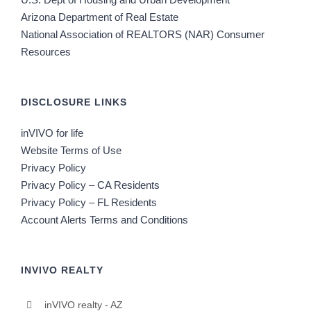
Arizona Department of Real Estate
National Association of REALTORS (NAR) Consumer
Resources
DISCLOSURE LINKS
inVIVO for life
Website Terms of Use
Privacy Policy
Privacy Policy – CA Residents
Privacy Policy – FL Residents
Account Alerts Terms and Conditions
INVIVO REALTY
inVIVO realty - AZ