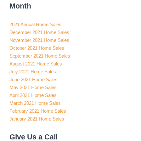
Month
2021 Annual Home Sales
December 2021 Home Sales
November 2021 Home Sales
October 2021 Home Sales
September 2021 Home Sales
August 2021 Home Sales
July 2021 Home Sales
June 2021 Home Sales
May 2021 Home Sales
April 2021 Home Sales
March 2021 Home Sales
February 2021 Home Sales
January 2021 Home Sales
Give Us a Call