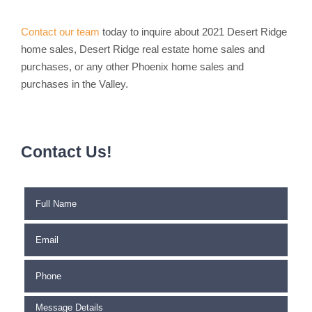
Contact our team
today to inquire about 2021 Desert Ridge
home sales, Desert Ridge real estate home sales and
purchases, or any other Phoenix home sales and
purchases in the Valley.
Contact Us!