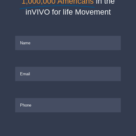
1,000,000 Americans
in the
inVIVO for life Movement