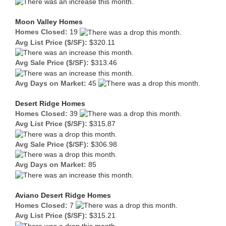
Moon Valley Homes
Homes Closed:
19
Avg List Price ($/SF):
$320.11
Avg Sale Price ($/SF):
$313.46
Avg Days on Market:
45
Desert Ridge Homes
Homes Closed:
39
Avg List Price ($/SF):
$315.87
Avg Sale Price ($/SF):
$306.98
Avg Days on Market:
85
Aviano Desert Ridge Homes
Homes Closed:
7
Avg List Price ($/SF):
$315.21