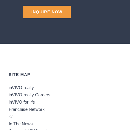
SITE MAP
inVIVO realty
inVIVO realty Careers
inVIVO for life
Franchise Network
</li
In The News