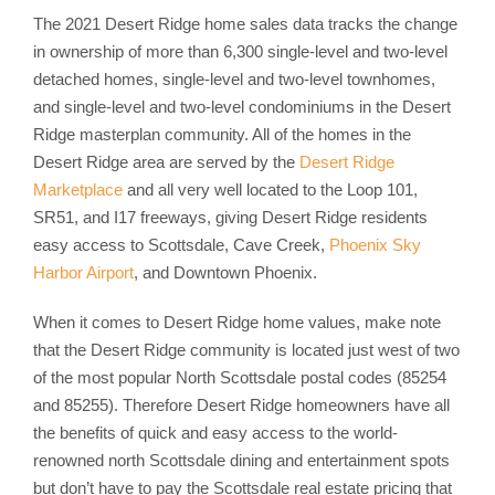
The 2021 Desert Ridge home sales data tracks the change
in ownership of more than 6,300 single-level and two-level
detached homes, single-level and two-level townhomes,
and single-level and two-level condominiums in the Desert
Ridge masterplan community. All of the homes in the
Desert Ridge area are served by the
Desert Ridge
Marketplace
and all very well located to the Loop 101,
SR51, and I17 freeways, giving Desert Ridge residents
easy access to Scottsdale, Cave Creek,
Phoenix Sky
Harbor Airport
, and Downtown Phoenix.
When it comes to Desert Ridge home values, make note
that the Desert Ridge community is located just west of two
of the most popular North Scottsdale postal codes (85254
and 85255). Therefore Desert Ridge homeowners have all
the benefits of quick and easy access to the world-
renowned north Scottsdale dining and entertainment spots
but don’t have to pay the Scottsdale real estate pricing that