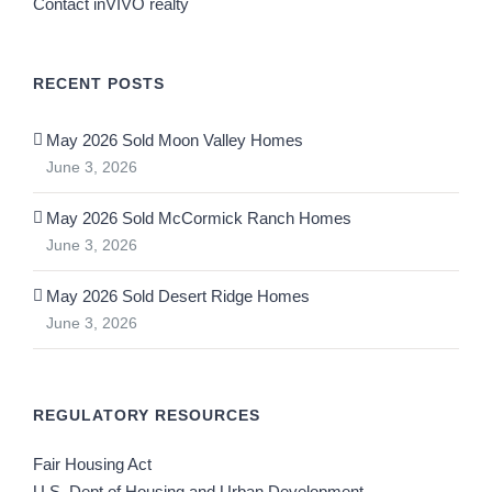
Contact inVIVO realty
RECENT POSTS
May 2026 Sold Moon Valley Homes
June 3, 2026
May 2026 Sold McCormick Ranch Homes
June 3, 2026
May 2026 Sold Desert Ridge Homes
June 3, 2026
REGULATORY RESOURCES
Fair Housing Act
U.S. Dept of Housing and Urban Development