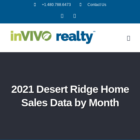
Skip
+1.480.788.6473
Contact Us
to
Facebook
LinkedIn
content
2021 Desert Ridge Home
Sales Data by Month