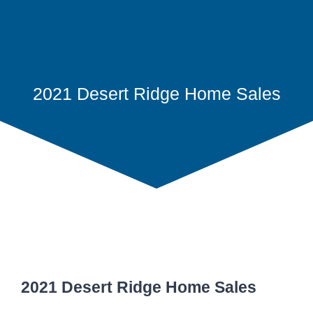
2021 Desert Ridge Home Sales
2021 Desert Ridge Home Sales