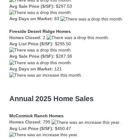
Avg Sale Price ($/SF):
$297.53
Avg Days on Market:
83
Fireside Desert Ridge Homes
Homes Closed:
2
Avg List Price ($/SF):
$295.50
Avg Sale Price ($/SF):
$287.38
Avg Days on Market:
121
Annual 2025 Home Sales
McCormick Ranch Homes
Homes Closed:
799
Avg List Price ($/SF):
$450.47