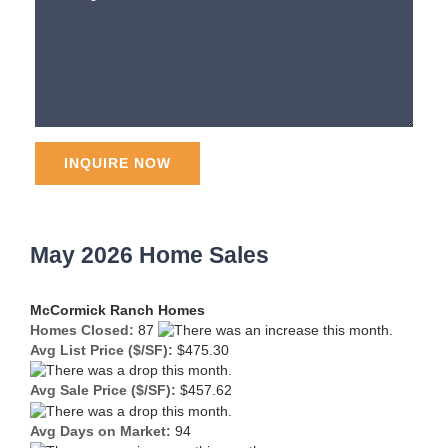
May 2026 Home Sales
McCormick Ranch Homes
Homes Closed:
87
Avg List Price ($/SF):
$475.30
Avg Sale Price ($/SF):
$457.62
Avg Days on Market:
94