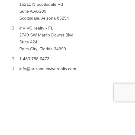
16211 N Scottsdale Rd
Suite A6A-289
Scottsdale, Arizona 85254
inVIVO realty - FL
2740 SW Martin Downs Blvd
Suite 424
Palm City, Florida 34990
1.480.788.6473
info@arizona.invivorealty.com
Copyright ©
2026 | All Rights Reserved | inVIVO financial
LLC | Powered by
VINNOV Technologies