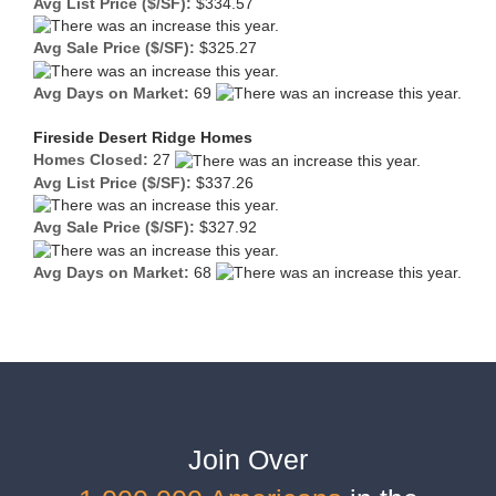
Avg List Price ($/SF):
$334.57
Avg Sale Price ($/SF):
$325.27
Avg Days on Market:
69
Fireside Desert Ridge Homes
Homes Closed:
27
Avg List Price ($/SF):
$337.26
Avg Sale Price ($/SF):
$327.92
Avg Days on Market:
68
Join Over