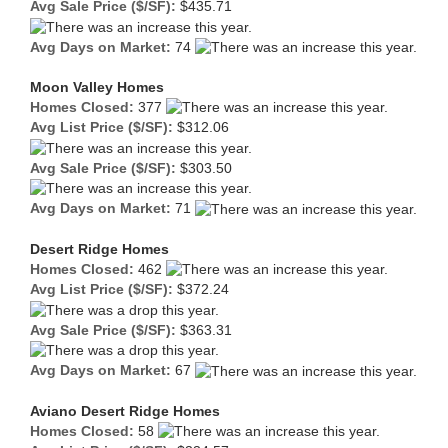
Avg Sale Price ($/SF):
$435.71
Avg Days on Market:
74
Moon Valley Homes
Homes Closed:
377
Avg List Price ($/SF):
$312.06
Avg Sale Price ($/SF):
$303.50
Avg Days on Market:
71
Desert Ridge Homes
Homes Closed:
462
Avg List Price ($/SF):
$372.24
Avg Sale Price ($/SF):
$363.31
Avg Days on Market:
67
Aviano Desert Ridge Homes
Homes Closed:
58