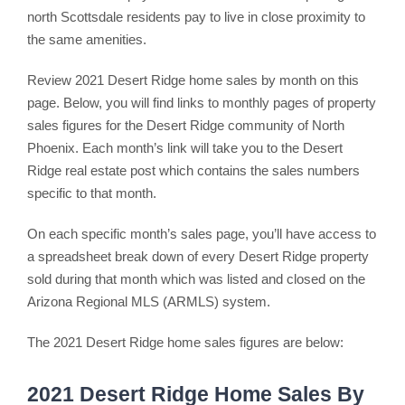
north Scottsdale residents pay to live in close proximity to
the same amenities.
Review 2021 Desert Ridge home sales by month on this
page. Below, you will find links to monthly pages of property
sales figures for the Desert Ridge community of North
Phoenix. Each month’s link will take you to the Desert
Ridge real estate post which contains the sales numbers
specific to that month.
On each specific month’s sales page, you’ll have access to
a spreadsheet break down of every Desert Ridge property
sold during that month which was listed and closed on the
Arizona Regional MLS (ARMLS) system.
The 2021 Desert Ridge home sales figures are below:
2021 Desert Ridge Home Sales By