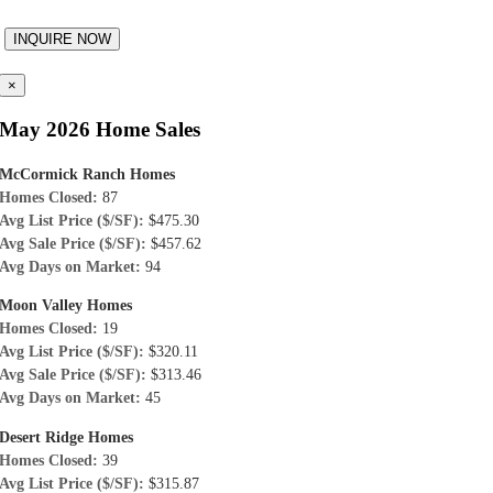
×
May 2026 Home Sales
McCormick Ranch Homes
Homes Closed:
87
Avg List Price ($/SF):
$475.30
Avg Sale Price ($/SF):
$457.62
Avg Days on Market:
94
Moon Valley Homes
Homes Closed:
19
Avg List Price ($/SF):
$320.11
Avg Sale Price ($/SF):
$313.46
Avg Days on Market:
45
Desert Ridge Homes
Homes Closed:
39
Avg List Price ($/SF):
$315.87