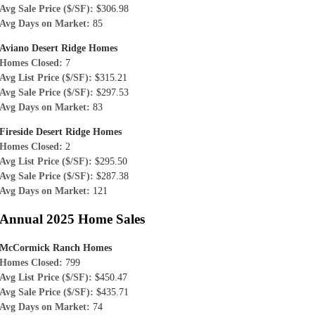
Avg Sale Price ($/SF):
$306.98
Avg Days on Market:
85
Aviano Desert Ridge Homes
Homes Closed:
7
Avg List Price ($/SF):
$315.21
Avg Sale Price ($/SF):
$297.53
Avg Days on Market:
83
Fireside Desert Ridge Homes
Homes Closed:
2
Avg List Price ($/SF):
$295.50
Avg Sale Price ($/SF):
$287.38
Avg Days on Market:
121
Annual 2025 Home Sales
McCormick Ranch Homes
Homes Closed:
799
Avg List Price ($/SF):
$450.47
Avg Sale Price ($/SF):
$435.71
Avg Days on Market:
74