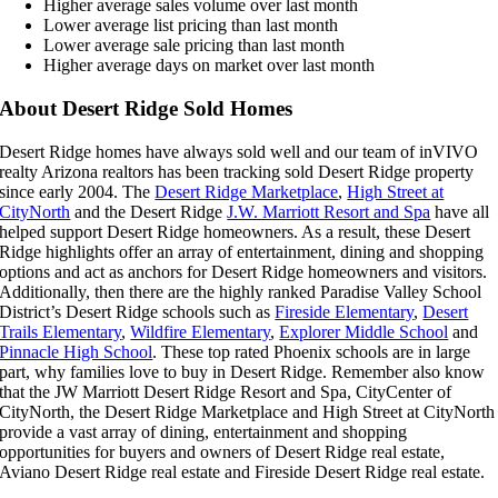
Higher average sales volume over last month
Lower average list pricing than last month
Lower average sale pricing than last month
Higher average days on market over last month
About Desert Ridge Sold Homes
Desert Ridge homes have always sold well and our team of inVIVO
realty Arizona realtors has been tracking sold Desert Ridge property
since early 2004. The
Desert Ridge Marketplace
,
High Street at
CityNorth
and the Desert Ridge
J.W. Marriott Resort and Spa
have all
helped support Desert Ridge homeowners. As a result, these Desert
Ridge highlights offer an array of entertainment, dining and shopping
options and act as anchors for Desert Ridge homeowners and visitors.
Additionally, then there are the highly ranked Paradise Valley School
District’s Desert Ridge schools such as
Fireside Elementary
,
Desert
Trails Elementary
,
Wildfire Elementary
,
Explorer Middle School
and
Pinnacle High School
. These top rated Phoenix schools are in large
part, why families love to buy in Desert Ridge. Remember also know
that the JW Marriott Desert Ridge Resort and Spa, CityCenter of
CityNorth, the Desert Ridge Marketplace and High Street at CityNorth
provide a vast array of dining, entertainment and shopping
opportunities for buyers and owners of Desert Ridge real estate,
Aviano Desert Ridge real estate and Fireside Desert Ridge real estate.