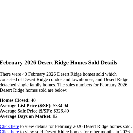
February 2026 Desert Ridge Homes Sold Details
There were 40 February 2026 Desert Ridge homes sold which
consisted of Desert Ridge condos and townhomes, and Desert Ridge
detached single family homes. The sales numbers for February 2026
Desert Ridge homes sold are below:
Homes Closed:
40
Average List Price ($/SF):
$334.94
Average Sale Price ($/SF):
$326.40
Average Days on Market:
82
Click here
to view details for February 2026 Desert Ridge homes sold.
Click here
to view sold Desert Ridge homes for other months in 2026.