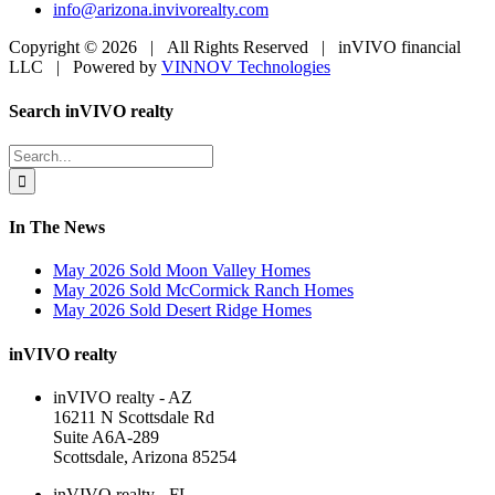
info@arizona.invivorealty.com
Copyright ©
2026 | All Rights Reserved | inVIVO financial
LLC | Powered by
VINNOV Technologies
Facebook
LinkedIn
Toggle
Search inVIVO realty
Sliding
Bar
Search
Area
for:
In The News
May 2026 Sold Moon Valley Homes
May 2026 Sold McCormick Ranch Homes
May 2026 Sold Desert Ridge Homes
inVIVO realty
inVIVO realty - AZ
16211 N Scottsdale Rd
Suite A6A-289
Scottsdale, Arizona 85254
inVIVO realty - FL