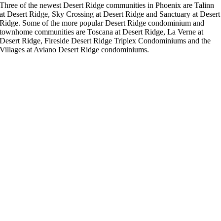
Three of the newest Desert Ridge communities in Phoenix are Talinn
at Desert Ridge, Sky Crossing at Desert Ridge and Sanctuary at Desert
Ridge. Some of the more popular Desert Ridge condominium and
townhome communities are Toscana at Desert Ridge, La Verne at
Desert Ridge, Fireside Desert Ridge Triplex Condominiums and the
Villages at Aviano Desert Ridge condominiums.