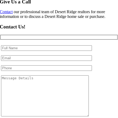
Give Us a Call
Contact
our professional team of Desert Ridge realtors for more
information or to discuss a Desert Ridge home sale or purchase.
Contact Us!