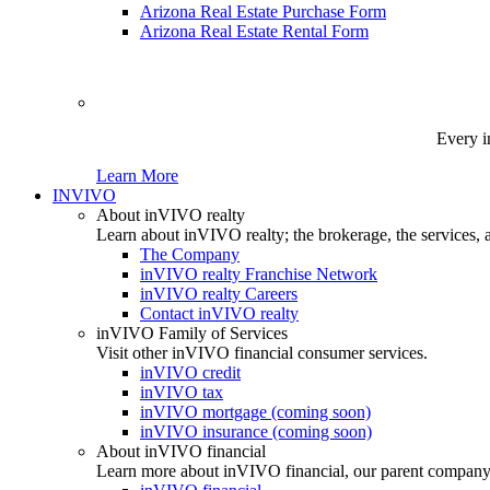
Arizona Real Estate Purchase Form
Arizona Real Estate Rental Form
Every i
Learn More
INVIVO
About inVIVO realty
Learn about inVIVO realty; the brokerage, the services, 
The Company
inVIVO realty Franchise Network
inVIVO realty Careers
Contact inVIVO realty
inVIVO Family of Services
Visit other inVIVO financial consumer services.
inVIVO credit
inVIVO tax
inVIVO mortgage (coming soon)
inVIVO insurance (coming soon)
About inVIVO financial
Learn more about inVIVO financial, our parent company