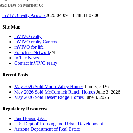
Avg Days on Market:
68
inVIVO realty Arizona
2026-04-09T18:48:33-07:00
Site Map
inVIVO realty
inVIVO realty Careers
inVIVO for life
Franchise Network
</li
In The News
Contact inVIVO realty
Recent Posts
May 2026 Sold Moon Valley Homes
June 3, 2026
May 2026 Sold McCormick Ranch Homes
June 3, 2026
May 2026 Sold Desert Ridge Homes
June 3, 2026
Regulatory Resources
Fair Housing Act
U.S. Dept of Housing and Urban Development
Arizona Department of Real Estate