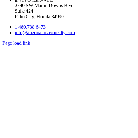
2740 SW Martin Downs Blvd
Suite 424
Palm City, Florida 34990
1.480.788.6473
info@arizona.invivorealty.com
Page load link
Go
to
Top