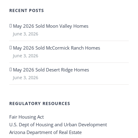
RECENT POSTS
May 2026 Sold Moon Valley Homes
June 3, 2026
May 2026 Sold McCormick Ranch Homes
June 3, 2026
May 2026 Sold Desert Ridge Homes
June 3, 2026
REGULATORY RESOURCES
Fair Housing Act
U.S. Dept of Housing and Urban Development
Arizona Department of Real Estate