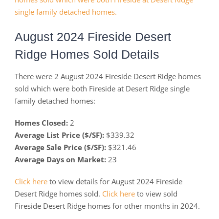
August 2024 Fireside Desert
Ridge Homes Sold Details
There were 2 August 2024 Fireside Desert Ridge homes
sold which were both Fireside at Desert Ridge single
family detached homes:
Homes Closed:
2
Average List Price ($/SF):
$339.32
Average Sale Price ($/SF):
$321.46
Average Days on Market:
23
Click here
to view details for August 2024 Fireside
Desert Ridge homes sold.
Click here
to view sold
Fireside Desert Ridge homes for other months in 2024.