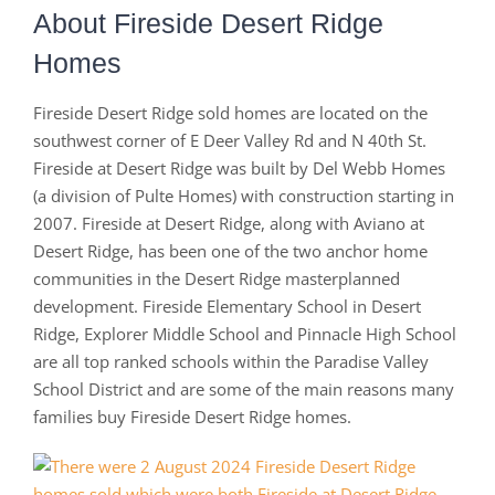
About Fireside Desert Ridge
Homes
Fireside Desert Ridge sold homes are located on the
southwest corner of E Deer Valley Rd and N 40th St.
Fireside at Desert Ridge was built by Del Webb Homes
(a division of Pulte Homes) with construction starting in
2007. Fireside at Desert Ridge, along with Aviano at
Desert Ridge, has been one of the two anchor home
communities in the Desert Ridge masterplanned
development. Fireside Elementary School in Desert
Ridge, Explorer Middle School and Pinnacle High School
are all top ranked schools within the Paradise Valley
School District and are some of the main reasons many
families buy Fireside Desert Ridge homes.