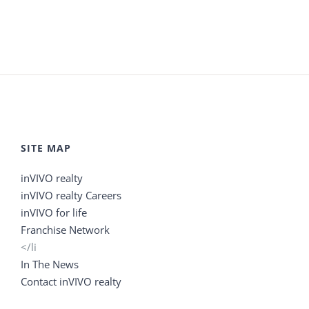
SITE MAP
inVIVO realty
inVIVO realty Careers
inVIVO for life
Franchise Network
</li
In The News
Contact inVIVO realty