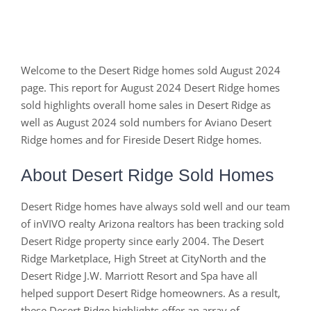
Welcome to the Desert Ridge homes sold August 2024
page. This report for August 2024 Desert Ridge homes
sold highlights overall home sales in Desert Ridge as
well as August 2024 sold numbers for Aviano Desert
Ridge homes and for Fireside Desert Ridge homes.
About Desert Ridge Sold Homes
Desert Ridge homes have always sold well and our team
of inVIVO realty Arizona realtors has been tracking sold
Desert Ridge property since early 2004. The Desert
Ridge Marketplace, High Street at CityNorth and the
Desert Ridge J.W. Marriott Resort and Spa have all
helped support Desert Ridge homeowners. As a result,
these Desert Ridge highlights offer an array of