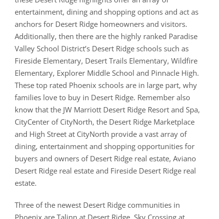
entertainment, dining and shopping options and act as
anchors for Desert Ridge homeowners and visitors.
Additionally, then there are the highly ranked Paradise
Valley School District’s Desert Ridge schools such as
Fireside Elementary, Desert Trails Elementary, Wildfire
Elementary, Explorer Middle School and Pinnacle High.
These top rated Phoenix schools are in large part, why
families love to buy in Desert Ridge. Remember also
know that the JW Marriott Desert Ridge Resort and Spa,
CityCenter of CityNorth, the Desert Ridge Marketplace
and High Street at CityNorth provide a vast array of
dining, entertainment and shopping opportunities for
buyers and owners of Desert Ridge real estate, Aviano
Desert Ridge real estate and Fireside Desert Ridge real
estate.
Three of the newest Desert Ridge communities in
Phoenix are Talinn at Desert Ridge, Sky Crossing at