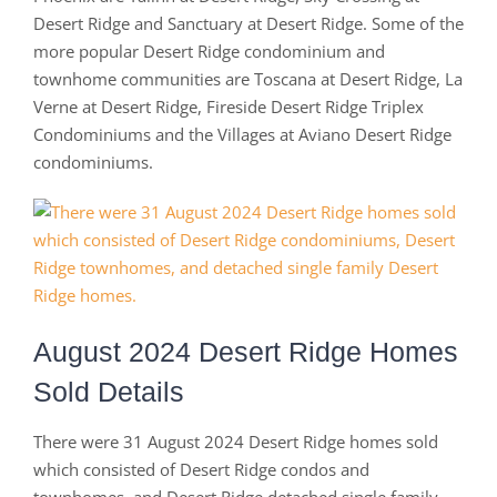
Desert Ridge and Sanctuary at Desert Ridge. Some of the
more popular Desert Ridge condominium and
townhome communities are Toscana at Desert Ridge, La
Verne at Desert Ridge, Fireside Desert Ridge Triplex
Condominiums and the Villages at Aviano Desert Ridge
condominiums.
August 2024 Desert Ridge Homes
Sold Details
There were 31 August 2024 Desert Ridge homes sold
which consisted of Desert Ridge condos and