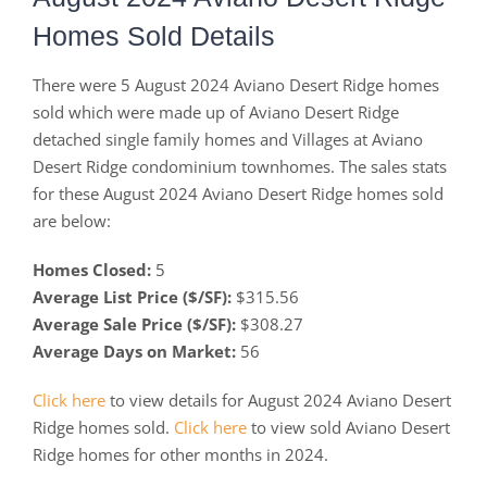
Homes Sold Details
There were 5 August 2024 Aviano Desert Ridge homes
sold which were made up of Aviano Desert Ridge
detached single family homes and Villages at Aviano
Desert Ridge condominium townhomes. The sales stats
for these August 2024 Aviano Desert Ridge homes sold
are below:
Homes Closed:
5
Average List Price ($/SF):
$315.56
Average Sale Price ($/SF):
$308.27
Average Days on Market:
56
Click here
to view details for August 2024 Aviano Desert
Ridge homes sold.
Click here
to view sold Aviano Desert
Ridge homes for other months in 2024.