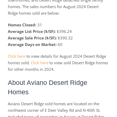
townhomes, and Desert Ridge detached single family
homes. The sales numbers for August 2024 Desert
Ridge homes sold are below:
Homes Closed:
31
Average List Price ($/SF):
$396.24
Average Sale Price ($/SF):
$390.32
Average Days on Market:
60
Click here
to view details for August 2024 Desert Ridge
homes sold.
Click here
to view sold Desert Ridge homes
for other months in 2024.
About Aviano Desert Ridge
Homes
Aviano Desert Ridge sold homes are located on the
northwest corner of E Deer Valley Rd and N 40th St.
Included types of properties in Aviano at Desert Ridge