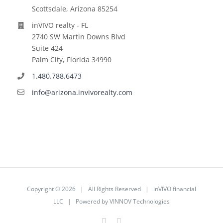
Scottsdale, Arizona 85254
inVIVO realty - FL
2740 SW Martin Downs Blvd
Suite 424
Palm City, Florida 34990
1.480.788.6473
info@arizona.invivorealty.com
Copyright ©
2026 | All Rights Reserved | inVIVO financial
LLC | Powered by
VINNOV Technologies
Facebook
LinkedIn