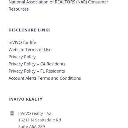
National Association of REALTORS (NAR) Consumer
Resources
DISCLOSURE LINKS
inVIVO for life
Website Terms of Use
Privacy Policy
Privacy Policy – CA Residents
Privacy Policy – FL Residents
Account Alerts Terms and Conditions
INVIVO REALTY
inVIVO realty - AZ
16211 N Scottsdale Rd
Suite A6A-289