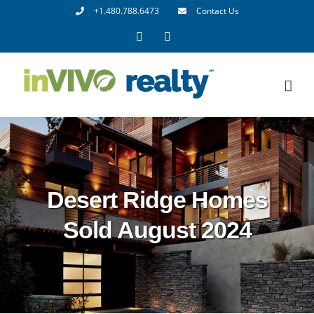
Skip
+1.480.788.6473
Contact Us
to
Facebook
LinkedIn
content
Desert Ridge Homes
Sold August 2024