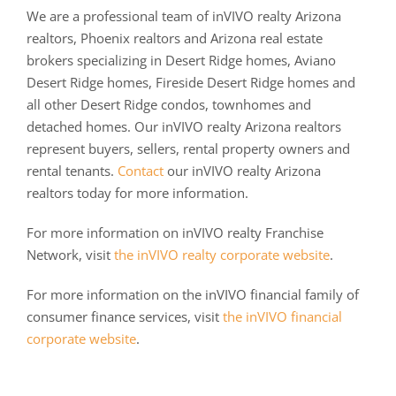
We are a professional team of inVIVO realty Arizona
realtors, Phoenix realtors and Arizona real estate
brokers specializing in Desert Ridge homes, Aviano
Desert Ridge homes, Fireside Desert Ridge homes and
all other Desert Ridge condos, townhomes and
detached homes. Our inVIVO realty Arizona realtors
represent buyers, sellers, rental property owners and
rental tenants.
Contact
our inVIVO realty Arizona
realtors today for more information.
For more information on inVIVO realty Franchise
Network, visit
the inVIVO realty corporate website
.
For more information on the inVIVO financial family of
consumer finance services, visit
the inVIVO financial
corporate website
.