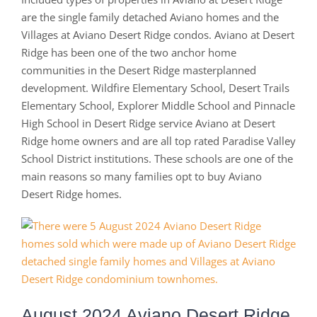
are the single family detached Aviano homes and the
Villages at Aviano Desert Ridge condos. Aviano at Desert
Ridge has been one of the two anchor home
communities in the Desert Ridge masterplanned
development. Wildfire Elementary School, Desert Trails
Elementary School, Explorer Middle School and Pinnacle
High School in Desert Ridge service Aviano at Desert
Ridge home owners and are all top rated Paradise Valley
School District institutions. These schools are one of the
main reasons so many families opt to buy Aviano
Desert Ridge homes.
August 2024 Aviano Desert Ridge