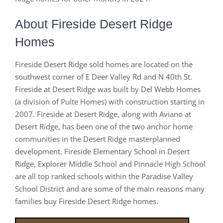
About Fireside Desert Ridge
Homes
Fireside Desert Ridge sold homes are located on the
southwest corner of E Deer Valley Rd and N 40th St.
Fireside at Desert Ridge was built by Del Webb Homes
(a division of Pulte Homes) with construction starting in
2007. Fireside at Desert Ridge, along with Aviano at
Desert Ridge, has been one of the two anchor home
communities in the Desert Ridge masterplanned
development. Fireside Elementary School in Desert
Ridge, Explorer Middle School and Pinnacle High School
are all top ranked schools within the Paradise Valley
School District and are some of the main reasons many
families buy Fireside Desert Ridge homes.