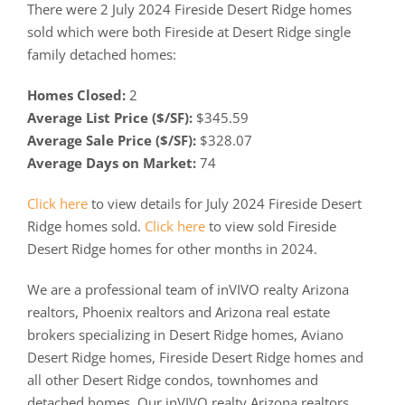
There were 2 July 2024 Fireside Desert Ridge homes
sold which were both Fireside at Desert Ridge single
family detached homes:
Homes Closed:
2
Average List Price ($/SF):
$345.59
Average Sale Price ($/SF):
$328.07
Average Days on Market:
74
Click here
to view details for July 2024 Fireside Desert
Ridge homes sold.
Click here
to view sold Fireside
Desert Ridge homes for other months in 2024.
We are a professional team of inVIVO realty Arizona
realtors, Phoenix realtors and Arizona real estate
brokers specializing in Desert Ridge homes, Aviano
Desert Ridge homes, Fireside Desert Ridge homes and
all other Desert Ridge condos, townhomes and
detached homes. Our inVIVO realty Arizona realtors