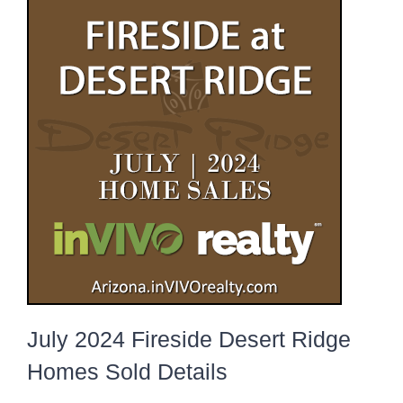
July 2024 Fireside Desert Ridge
Homes Sold Details