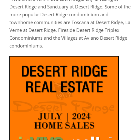
Desert Ridge and Sanctuary at Desert Ridge. Some of the
more popular Desert Ridge condominium and
townhome communities are Toscana at Desert Ridge, La
Verne at Desert Ridge, Fireside Desert Ridge Triplex
Condominiums and the Villages at Aviano Desert Ridge
condominiums.