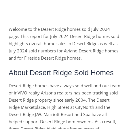
Welcome to the Desert Ridge homes sold July 2024
page. This report for July 2024 Desert Ridge homes sold
highlights overall home sales in Desert Ridge as well as
July 2024 sold numbers for Aviano Desert Ridge homes
and for Fireside Desert Ridge homes.
About Desert Ridge Sold Homes
Desert Ridge homes have always sold well and our team
of inVIVO realty Arizona realtors has been tracking sold
Desert Ridge property since early 2004. The Desert
Ridge Marketplace, High Street at CityNorth and the
Desert Ridge J.W. Marriott Resort and Spa have all
helped support Desert Ridge homeowners. As a result,
these Desert Ridge highlights offer an array of