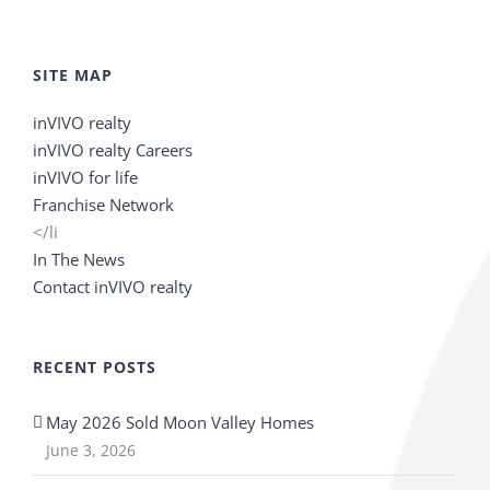
SITE MAP
inVIVO realty
inVIVO realty Careers
inVIVO for life
Franchise Network
</li
In The News
Contact inVIVO realty
RECENT POSTS
May 2026 Sold Moon Valley Homes
June 3, 2026