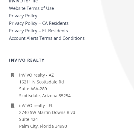
inVIVO for life
Website Terms of Use
Privacy Policy
Privacy Policy – CA Residents
Privacy Policy – FL Residents
Account Alerts Terms and Conditions
INVIVO REALTY
inVIVO realty - AZ
16211 N Scottsdale Rd
Suite A6A-289
Scottsdale, Arizona 85254
inVIVO realty - FL
2740 SW Martin Downs Blvd
Suite 424
Palm City, Florida 34990