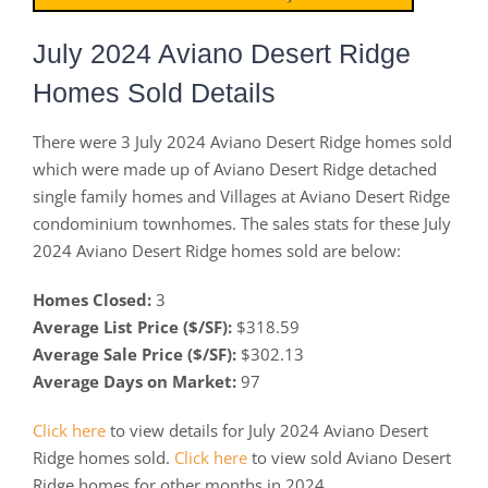
July 2024 Aviano Desert Ridge
Homes Sold Details
There were 3 July 2024 Aviano Desert Ridge homes sold
which were made up of Aviano Desert Ridge detached
single family homes and Villages at Aviano Desert Ridge
condominium townhomes. The sales stats for these July
2024 Aviano Desert Ridge homes sold are below:
Homes Closed:
3
Average List Price ($/SF):
$318.59
Average Sale Price ($/SF):
$302.13
Average Days on Market:
97
Click here
to view details for July 2024 Aviano Desert
Ridge homes sold.
Click here
to view sold Aviano Desert
Ridge homes for other months in 2024.