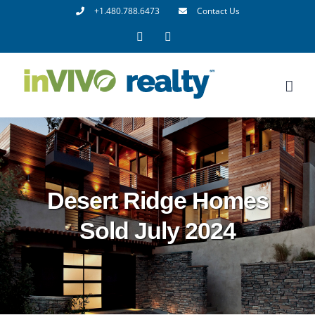
Skip
+1.480.788.6473
Contact Us
to
Facebook
LinkedIn
content
Desert Ridge Homes
Sold July 2024