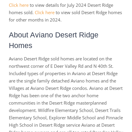
Click here
to view details for July 2024 Desert Ridge
homes sold.
Click here
to view sold Desert Ridge homes
for other months in 2024.
About Aviano Desert Ridge
Homes
Aviano Desert Ridge sold homes are located on the
northwest corner of E Deer Valley Rd and N 40th St.
Included types of properties in Aviano at Desert Ridge
are the single family detached Aviano homes and the
Villages at Aviano Desert Ridge condos. Aviano at Desert
Ridge has been one of the two anchor home
communities in the Desert Ridge masterplanned
development. Wildfire Elementary School, Desert Trails
Elementary School, Explorer Middle School and Pinnacle
High School in Desert Ridge service Aviano at Desert