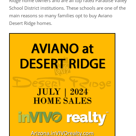
Ridge home owners and are all top rated Paradise Valley
School District institutions. These schools are one of the
main reasons so many families opt to buy Aviano
Desert Ridge homes.