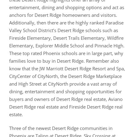
entertainment, dining and shopping options and act as
anchors for Desert Ridge homeowners and visitors.
Additionally, then there are the highly ranked Paradise
Valley School District’s Desert Ridge schools such as
Fireside Elementary, Desert Trails Elementary, Wildfire
Elementary, Explorer Middle School and Pinnacle High.
These top rated Phoenix schools are in large part, why
families love to buy in Desert Ridge. Remember also
know that the JW Marriott Desert Ridge Resort and Spa,
CityCenter of CityNorth, the Desert Ridge Marketplace
and High Street at CityNorth provide a vast array of
dining, entertainment and shopping opportunities for
buyers and owners of Desert Ridge real estate, Aviano
Desert Ridge real estate and Fireside Desert Ridge real
estate.
Three of the newest Desert Ridge communities in
Phoenix are Talinn at Desert Ridge, Sky Crossing at