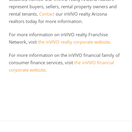
represent buyers, sellers, rental property owners and
rental tenants.
Contact
our inVIVO realty Arizona
realtors today for more information.
For more information on inVIVO realty Franchise
Network, visit
the inVIVO realty corporate website
.
For more information on the inVIVO financial family of
consumer finance services, visit
the inVIVO financial
corporate website
.