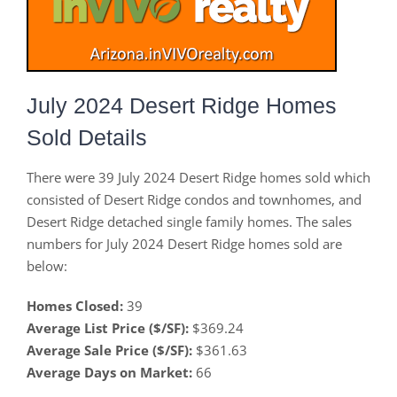
July 2024 Desert Ridge Homes
Sold Details
There were 39 July 2024 Desert Ridge homes sold which
consisted of Desert Ridge condos and townhomes, and
Desert Ridge detached single family homes. The sales
numbers for July 2024 Desert Ridge homes sold are
below:
Homes Closed:
39
Average List Price ($/SF):
$369.24
Average Sale Price ($/SF):
$361.63
Average Days on Market:
66