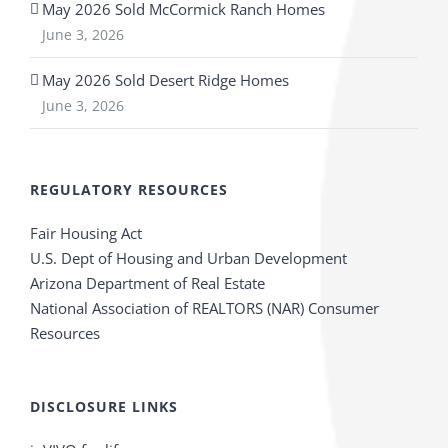
May 2026 Sold McCormick Ranch Homes
June 3, 2026
May 2026 Sold Desert Ridge Homes
June 3, 2026
REGULATORY RESOURCES
Fair Housing Act
U.S. Dept of Housing and Urban Development
Arizona Department of Real Estate
National Association of REALTORS (NAR) Consumer
Resources
DISCLOSURE LINKS