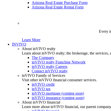
Arizona Real Estate Purchase Form
Arizona Real Estate Rental Form
Every i
Learn More
INVIVO
About inVIVO realty
Learn about inVIVO realty; the brokerage, the services, 
The Company
inVIVO realty Franchise Network
inVIVO realty Careers
Contact inVIVO realty
inVIVO Family of Services
Visit other inVIVO financial consumer services.
inVIVO credit
inVIVO tax
inVIVO mortgage (coming soon)
inVIVO insurance (coming soon)
About inVIVO financial
Learn more about inVIVO financial, our parent company