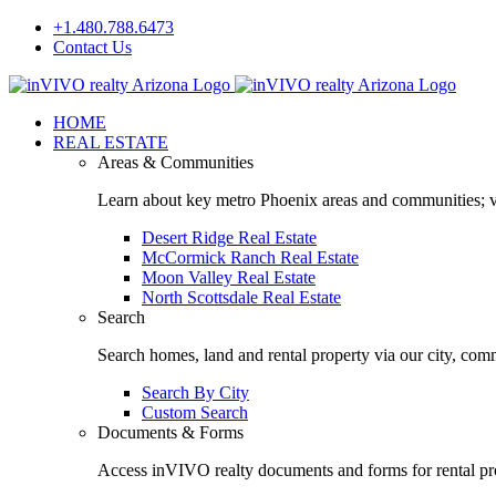
Skip
+1.480.788.6473
to
Contact Us
content
Facebook
LinkedIn
HOME
REAL ESTATE
Areas & Communities
Learn about key metro Phoenix areas and communities; vi
Desert Ridge Real Estate
McCormick Ranch Real Estate
Moon Valley Real Estate
North Scottsdale Real Estate
Search
Search homes, land and rental property via our city, com
Search By City
Custom Search
Documents & Forms
Access inVIVO realty documents and forms for rental pro