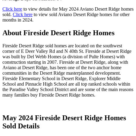
Click here
to view details for May 2024 Aviano Desert Ridge homes
sold.
Click here
to view sold Aviano Desert Ridge homes for other
months in 2024.
About Fireside Desert Ridge Homes
Fireside Desert Ridge sold homes are located on the southwest
corner of E Deer Valley Rd and N 40th St. Fireside at Desert Ridge
was built by Del Webb Homes (a division of Pulte Homes) with
construction starting in 2007. Fireside at Desert Ridge, along with
Aviano at Desert Ridge, has been one of the two anchor home
communities in the Desert Ridge masterplanned development.
Fireside Elementary School in Desert Ridge, Explorer Middle
School and Pinnacle High School are all top ranked schools within
the Paradise Valley School District and are some of the main reasons
many families buy Fireside Desert Ridge homes.
May 2024 Fireside Desert Ridge Homes
Sold Details