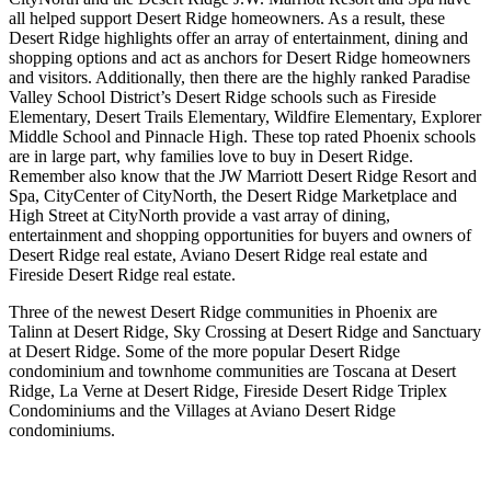
all helped support Desert Ridge homeowners. As a result, these
Desert Ridge highlights offer an array of entertainment, dining and
shopping options and act as anchors for Desert Ridge homeowners
and visitors. Additionally, then there are the highly ranked Paradise
Valley School District’s Desert Ridge schools such as Fireside
Elementary, Desert Trails Elementary, Wildfire Elementary, Explorer
Middle School and Pinnacle High. These top rated Phoenix schools
are in large part, why families love to buy in Desert Ridge.
Remember also know that the JW Marriott Desert Ridge Resort and
Spa, CityCenter of CityNorth, the Desert Ridge Marketplace and
High Street at CityNorth provide a vast array of dining,
entertainment and shopping opportunities for buyers and owners of
Desert Ridge real estate, Aviano Desert Ridge real estate and
Fireside Desert Ridge real estate.
Three of the newest Desert Ridge communities in Phoenix are
Talinn at Desert Ridge, Sky Crossing at Desert Ridge and Sanctuary
at Desert Ridge. Some of the more popular Desert Ridge
condominium and townhome communities are Toscana at Desert
Ridge, La Verne at Desert Ridge, Fireside Desert Ridge Triplex
Condominiums and the Villages at Aviano Desert Ridge
condominiums.