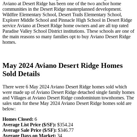
Aviano at Desert Ridge has been one of the two anchor home
communities in the Desert Ridge masterplanned development.
Wildfire Elementary School, Desert Trails Elementary School,
Explorer Middle School and Pinnacle High School in Desert Ridge
service Aviano at Desert Ridge home owners and are all top rated
Paradise Valley School District institutions. These schools are one of
the main reasons so many families opt to buy Aviano Desert Ridge
homes.
May 2024 Aviano Desert Ridge Homes
Sold Details
There were 6 May 2024 Aviano Desert Ridge homes sold which
were made up of Aviano Desert Ridge detached single family homes
and Villages at Aviano Desert Ridge condominium townhomes. The
sales stats for these May 2024 Aviano Desert Ridge homes sold are
below:
Homes Closed:
6
Average List Price ($/SF):
$354.24
Average Sale Price ($/SF):
$346.77
Average Days on Market:
34