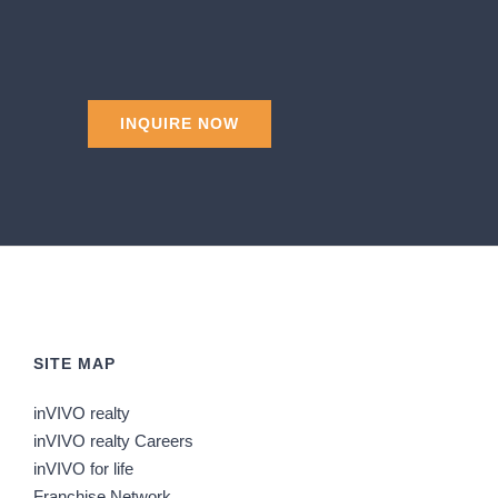
SITE MAP
inVIVO realty
inVIVO realty Careers
inVIVO for life
Franchise Network