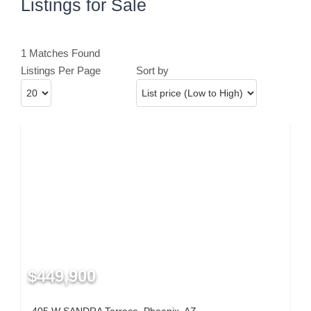
Listings for Sale
1 Matches Found
Listings Per Page
Sort by
$449,900