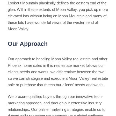
Lookout Mountain physically defines the eastern end of the
glen. Within these extents of Moon Valley, you pick up more
elevated lots without being on Moon Mountain and many of
these lots have wonderful views of the western end of
Moon Valley.
Our Approach
Our approach to handling Moon Valley real estate and other
Phoenix home sales in this real estate market follows our
clients needs and wants; we differentiate between the two
so we can strategize and execute a Moon Valley real estate
sale or purchase that meets our clients’ needs and wants.
We procure qualified buyers through our innovative tech-
marketing approach, and through our extensive industry
relationships. Our online marketing strategies enable us to
dynamically represent your property to a global audience