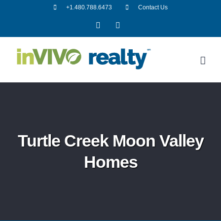
Skip
+1.480.788.6473
Contact Us
to
Facebook
LinkedIn
content
Turtle Creek Moon Valley
Homes