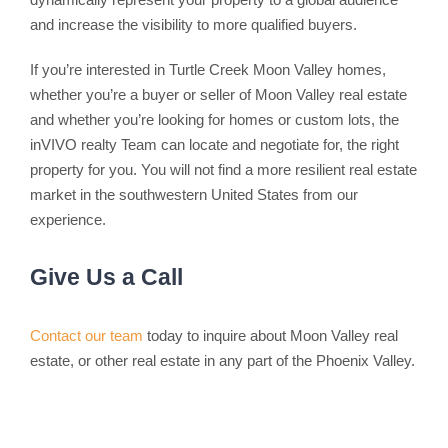
and increase the visibility to more qualified buyers.
If you’re interested in Turtle Creek Moon Valley homes,
whether you’re a buyer or seller of Moon Valley real estate
and whether you’re looking for homes or custom lots, the
inVIVO realty Team can locate and negotiate for, the right
property for you. You will not find a more resilient real estate
market in the southwestern United States from our
experience.
Give Us a Call
Contact our team
today to inquire about Moon Valley real
estate, or other real estate in any part of the Phoenix Valley.