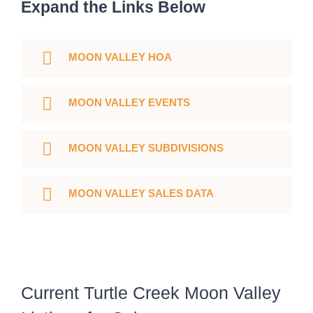
Expand the Links Below
MOON VALLEY HOA
MOON VALLEY EVENTS
MOON VALLEY SUBDIVISIONS
MOON VALLEY SALES DATA
Current Turtle Creek Moon Valley