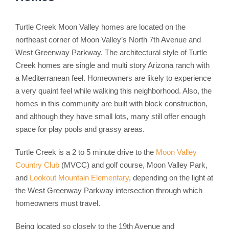
Turtle Creek Moon Valley homes are located on the
northeast corner of Moon Valley’s North 7th Avenue and
West Greenway Parkway. The architectural style of Turtle
Creek homes are single and multi story Arizona ranch with
a Mediterranean feel. Homeowners are likely to experience
a very quaint feel while walking this neighborhood. Also, the
homes in this community are built with block construction,
and although they have small lots, many still offer enough
space for play pools and grassy areas.
Turtle Creek is a 2 to 5 minute drive to the
Moon Valley
Country Club
(MVCC) and golf course, Moon Valley Park,
and
Lookout Mountain Elementary
, depending on the light at
the West Greenway Parkway intersection through which
homeowners must travel.
Being located so closely to the 19th Avenue and