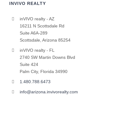
INVIVO REALTY
inVIVO realty - AZ
16211 N Scottsdale Rd
Suite A6A-289
Scottsdale, Arizona 85254
inVIVO realty - FL
2740 SW Martin Downs Blvd
Suite 424
Palm City, Florida 34990
1.480.788.6473
info@arizona.invivorealty.com