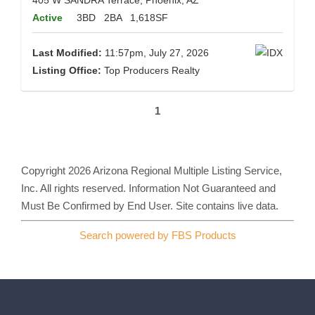
405 W SANDRA Terrace, Phoenix, AZ
Active
3BD
2BA
1,618SF
Last Modified:
11:57pm, July 27, 2026
Listing Office:
Top Producers Realty
1
Copyright 2026 Arizona Regional Multiple Listing Service,
Inc. All rights reserved. Information Not Guaranteed and
Must Be Confirmed by End User. Site contains live data.
Search powered by FBS Products