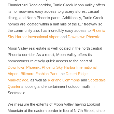
Thunderbird Road corridor, Turtle Creek Moon Valley offers
its homeowners easy access to grocery stores, casual
dining, and North Phoenix parks. Additionally, Turtle Creek
homes are located within a half mile of the I17 freeway so
the community also has incredibly easy access to
Phoenix
Sky Harbor International Airport
and
Downtown Phoenix
.
Moon Valley real estate is well located in the north central
Phoenix corridor. As a result, Moon Valley offers its
homeowners relatively quick access to the heart of
Downtown Phoenix
,
Phoenix Sky Harbor International
Airport
,
Biltmore Fashion Park
, the
Desert Ridge
Marketplace
, as well as
Kierland Commons
and
Scottsdale
Quarter
shopping and entertainment outdoor malls in
Scottsdale.
We measure the extents of Moon Valley having Lookout
Mountain at the eastern border in lieu of N 7th Street, since