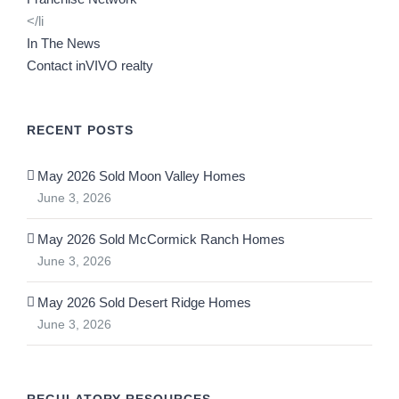
</li
In The News
Contact inVIVO realty
RECENT POSTS
May 2026 Sold Moon Valley Homes
June 3, 2026
May 2026 Sold McCormick Ranch Homes
June 3, 2026
May 2026 Sold Desert Ridge Homes
June 3, 2026