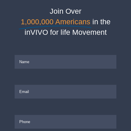
Join Over
1,000,000 Americans
in the
inVIVO for life Movement