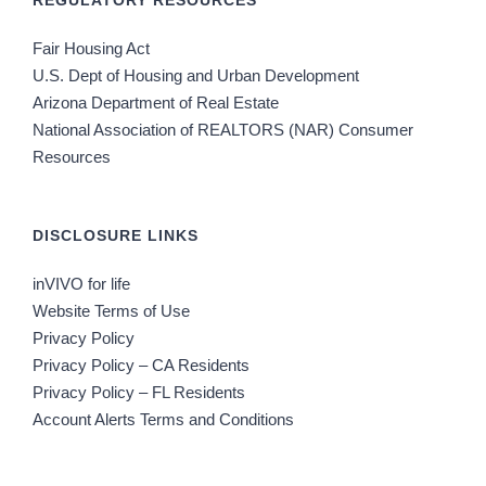
REGULATORY RESOURCES
Fair Housing Act
U.S. Dept of Housing and Urban Development
Arizona Department of Real Estate
National Association of REALTORS (NAR) Consumer
Resources
DISCLOSURE LINKS
inVIVO for life
Website Terms of Use
Privacy Policy
Privacy Policy – CA Residents
Privacy Policy – FL Residents
Account Alerts Terms and Conditions