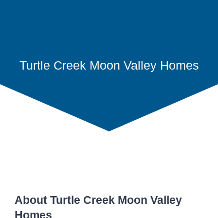
Turtle Creek Moon Valley Homes
About Turtle Creek Moon Valley
Homes