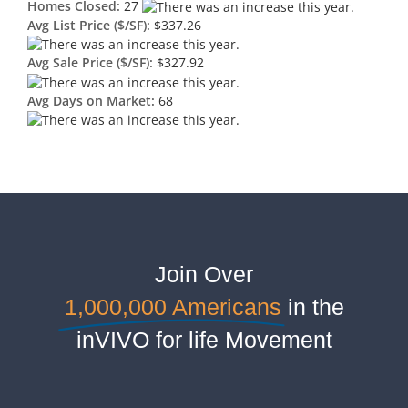
Homes Closed:
27
Avg List Price ($/SF):
$337.26
Avg Sale Price ($/SF):
$327.92
Avg Days on Market:
68
Join Over
1,000,000 Americans
in the
inVIVO for life Movement