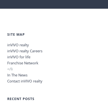
SITE MAP
inVIVO realty
inVIVO realty Careers
inVIVO for life
Franchise Network
</li
In The News
Contact inVIVO realty
RECENT POSTS