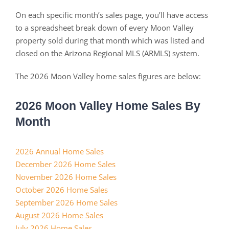
On each specific month’s sales page, you’ll have access
to a spreadsheet break down of every Moon Valley
property sold during that month which was listed and
closed on the Arizona Regional MLS (ARMLS) system.
The 2026 Moon Valley home sales figures are below:
2026 Moon Valley Home Sales By
Month
2026 Annual Home Sales
December 2026 Home Sales
November 2026 Home Sales
October 2026 Home Sales
September 2026 Home Sales
August 2026 Home Sales
July 2026 Home Sales