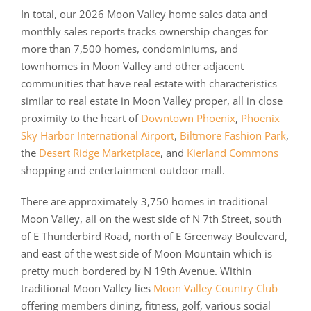
In total, our 2026 Moon Valley home sales data and
monthly sales reports tracks ownership changes for
more than 7,500 homes, condominiums, and
townhomes in Moon Valley and other adjacent
communities that have real estate with characteristics
similar to real estate in Moon Valley proper, all in close
proximity to the heart of
Downtown Phoenix
,
Phoenix
Sky Harbor International Airport
,
Biltmore Fashion Park
,
the
Desert Ridge Marketplace
, and
Kierland Commons
shopping and entertainment outdoor mall.
There are approximately 3,750 homes in traditional
Moon Valley, all on the west side of N 7th Street, south
of E Thunderbird Road, north of E Greenway Boulevard,
and east of the west side of Moon Mountain which is
pretty much bordered by N 19th Avenue. Within
traditional Moon Valley lies
Moon Valley Country Club
offering members dining, fitness, golf, various social