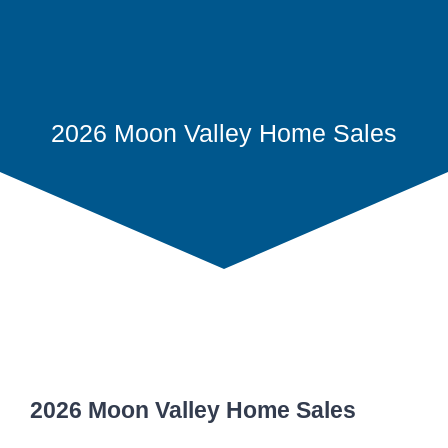
2026 Moon Valley Home Sales
2026 Moon Valley Home Sales