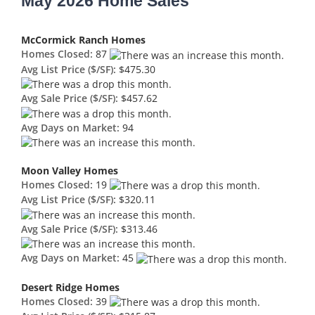
May 2026 Home Sales
McCormick Ranch Homes
Homes Closed:
87
Avg List Price ($/SF):
$475.30
Avg Sale Price ($/SF):
$457.62
Avg Days on Market:
94
Moon Valley Homes
Homes Closed:
19
Avg List Price ($/SF):
$320.11
Avg Sale Price ($/SF):
$313.46
Avg Days on Market:
45
Desert Ridge Homes
Homes Closed:
39