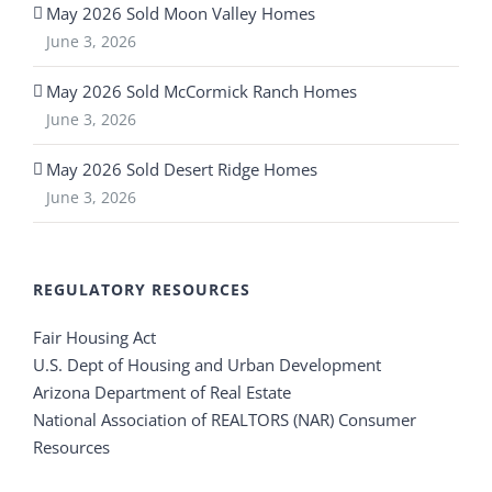
May 2026 Sold Moon Valley Homes
June 3, 2026
May 2026 Sold McCormick Ranch Homes
June 3, 2026
May 2026 Sold Desert Ridge Homes
June 3, 2026
REGULATORY RESOURCES
Fair Housing Act
U.S. Dept of Housing and Urban Development
Arizona Department of Real Estate
National Association of REALTORS (NAR) Consumer
Resources