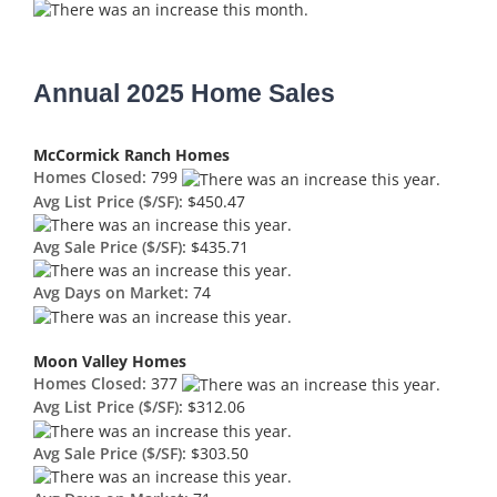
Annual 2025 Home Sales
McCormick Ranch Homes
Homes Closed:
799
Avg List Price ($/SF):
$450.47
Avg Sale Price ($/SF):
$435.71
Avg Days on Market:
74
Moon Valley Homes
Homes Closed:
377
Avg List Price ($/SF):
$312.06
Avg Sale Price ($/SF):
$303.50