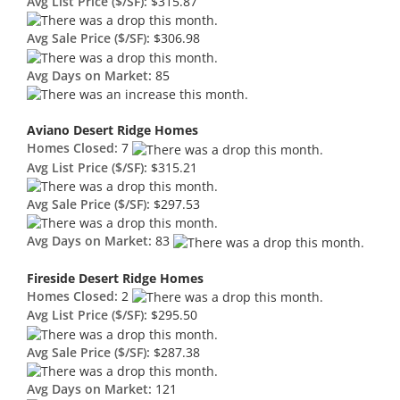
Avg List Price ($/SF):
$315.87
Avg Sale Price ($/SF):
$306.98
Avg Days on Market:
85
Aviano Desert Ridge Homes
Homes Closed:
7
Avg List Price ($/SF):
$315.21
Avg Sale Price ($/SF):
$297.53
Avg Days on Market:
83
Fireside Desert Ridge Homes
Homes Closed:
2
Avg List Price ($/SF):
$295.50
Avg Sale Price ($/SF):
$287.38
Avg Days on Market:
121