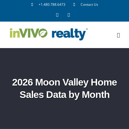
Skip
+1.480.788.6473
Contact Us
to
Facebook
LinkedIn
content
2026 Moon Valley Home
Sales Data by Month