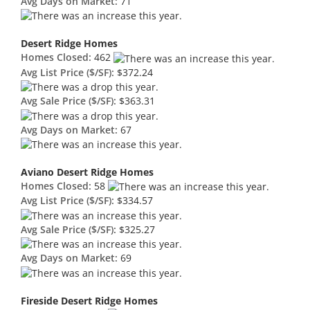
Avg Days on Market:
71
Desert Ridge Homes
Homes Closed:
462
Avg List Price ($/SF):
$372.24
Avg Sale Price ($/SF):
$363.31
Avg Days on Market:
67
Aviano Desert Ridge Homes
Homes Closed:
58
Avg List Price ($/SF):
$334.57
Avg Sale Price ($/SF):
$325.27
Avg Days on Market:
69
Fireside Desert Ridge Homes