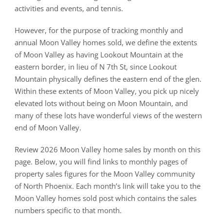
activities and events, and tennis.
However, for the purpose of tracking monthly and
annual Moon Valley homes sold, we define the extents
of Moon Valley as having Lookout Mountain at the
eastern border, in lieu of N 7th St, since Lookout
Mountain physically defines the eastern end of the glen.
Within these extents of Moon Valley, you pick up nicely
elevated lots without being on Moon Mountain, and
many of these lots have wonderful views of the western
end of Moon Valley.
Review 2026 Moon Valley home sales by month on this
page. Below, you will find links to monthly pages of
property sales figures for the Moon Valley community
of North Phoenix. Each month’s link will take you to the
Moon Valley homes sold post which contains the sales
numbers specific to that month.