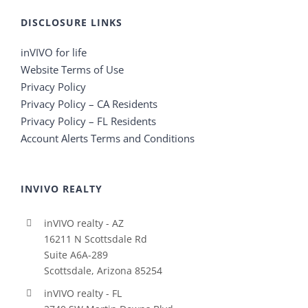
DISCLOSURE LINKS
inVIVO for life
Website Terms of Use
Privacy Policy
Privacy Policy – CA Residents
Privacy Policy – FL Residents
Account Alerts Terms and Conditions
INVIVO REALTY
inVIVO realty - AZ
16211 N Scottsdale Rd
Suite A6A-289
Scottsdale, Arizona 85254
inVIVO realty - FL