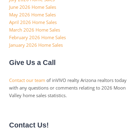
June 2026 Home Sales
May 2026 Home Sales
April 2026 Home Sales
March 2026 Home Sales
February 2026 Home Sales
January 2026 Home Sales
Give Us a Call
Contact our team
of inVIVO realty Arizona realtors today
with any questions or comments relating to 2026 Moon
Valley home sales statistics.
Contact Us!