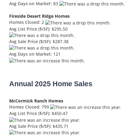
Avg Days on Market:
83
Fireside Desert Ridge Homes
Homes Closed:
2
Avg List Price ($/SF):
$295.50
Avg Sale Price ($/SF):
$287.38
Avg Days on Market:
121
Annual 2025 Home Sales
McCormick Ranch Homes
Homes Closed:
799
Avg List Price ($/SF):
$450.47
Avg Sale Price ($/SF):
$435.71