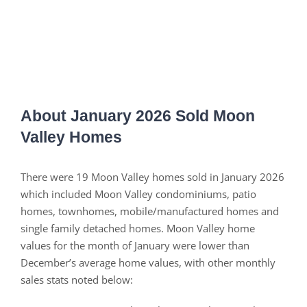
About January 2026 Sold Moon
Valley Homes
There were 19 Moon Valley homes sold in January 2026
which included Moon Valley condominiums, patio
homes, townhomes, mobile/manufactured homes and
single family detached homes. Moon Valley home
values for the month of January were lower than
December’s average home values, with other monthly
sales stats noted below: