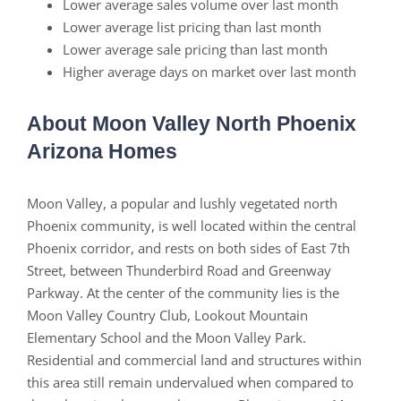
Lower average sales volume over last month
Lower average list pricing than last month
Lower average sale pricing than last month
Higher average days on market over last month
About Moon Valley North Phoenix
Arizona Homes
Moon Valley, a popular and lushly vegetated north
Phoenix community, is well located within the central
Phoenix corridor, and rests on both sides of East 7th
Street, between Thunderbird Road and Greenway
Parkway. At the center of the community lies is the
Moon Valley Country Club, Lookout Mountain
Elementary School and the Moon Valley Park.
Residential and commercial land and structures within
this area still remain undervalued when compared to