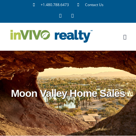
Skip
+1.480.788.6473
Contact Us
to
Facebook
LinkedIn
content
Moon Valley Home Sales