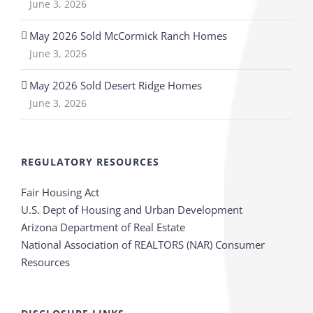
June 3, 2026
May 2026 Sold McCormick Ranch Homes
June 3, 2026
May 2026 Sold Desert Ridge Homes
June 3, 2026
REGULATORY RESOURCES
Fair Housing Act
U.S. Dept of Housing and Urban Development
Arizona Department of Real Estate
National Association of REALTORS (NAR) Consumer
Resources