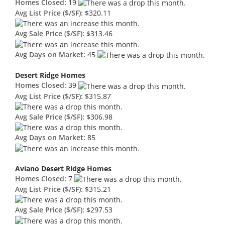
Homes Closed:
19
Avg List Price ($/SF):
$320.11
Avg Sale Price ($/SF):
$313.46
Avg Days on Market:
45
Desert Ridge Homes
Homes Closed:
39
Avg List Price ($/SF):
$315.87
Avg Sale Price ($/SF):
$306.98
Avg Days on Market:
85
Aviano Desert Ridge Homes
Homes Closed:
7
Avg List Price ($/SF):
$315.21
Avg Sale Price ($/SF):
$297.53