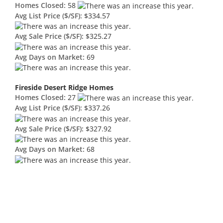
Homes Closed:
58
Avg List Price ($/SF):
$334.57
Avg Sale Price ($/SF):
$325.27
Avg Days on Market:
69
Fireside Desert Ridge Homes
Homes Closed:
27
Avg List Price ($/SF):
$337.26
Avg Sale Price ($/SF):
$327.92
Avg Days on Market:
68