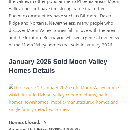
the values in other popular metro Phoenix areas; Moon
Valley does not have the strong name that other
Phoenix communities have such as Biltmore, Desert
Ridge and Norterra. Nevertheless, many people who
discover Moon Valley homes fall in love with the area
and the location. Below you will see a general overview
of the Moon Valley homes that sold in January 2026:
January 2026 Sold Moon Valley
Homes Details
Homes Closed:
19
Average List Price ($/SF):
$298.89