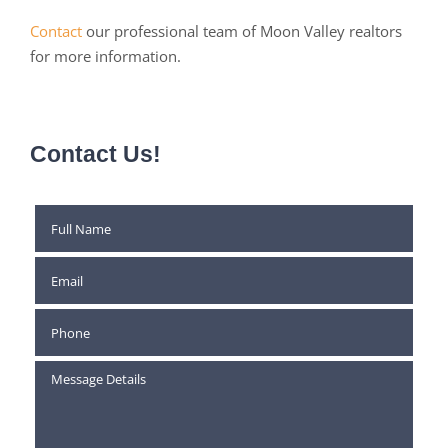
Contact
our professional team of Moon Valley realtors
for more information.
Contact Us!