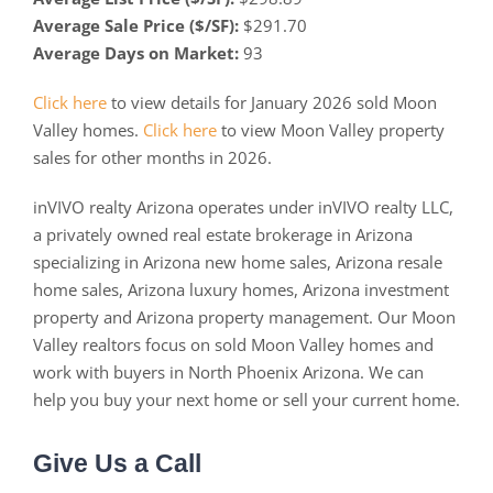
Average Sale Price ($/SF):
$291.70
Average Days on Market:
93
Click here
to view details for January 2026 sold Moon
Valley homes.
Click here
to view Moon Valley property
sales for other months in 2026.
inVIVO realty Arizona operates under inVIVO realty LLC,
a privately owned real estate brokerage in Arizona
specializing in Arizona new home sales, Arizona resale
home sales, Arizona luxury homes, Arizona investment
property and Arizona property management. Our Moon
Valley realtors focus on sold Moon Valley homes and
work with buyers in North Phoenix Arizona. We can
help you buy your next home or sell your current home.
Give Us a Call