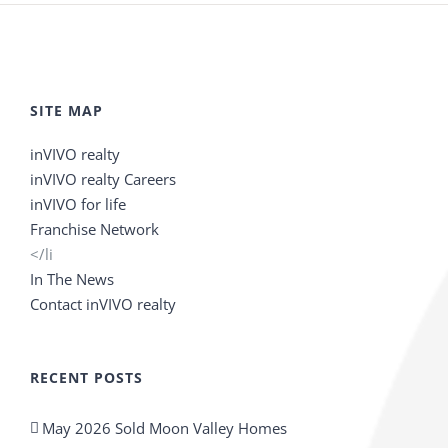
SITE MAP
inVIVO realty
inVIVO realty Careers
inVIVO for life
Franchise Network
</li
In The News
Contact inVIVO realty
RECENT POSTS
May 2026 Sold Moon Valley Homes