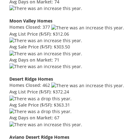
Avg Days on Market:
74
Moon Valley Homes
Homes Closed:
377
Avg List Price ($/SF):
$312.06
Avg Sale Price ($/SF):
$303.50
Avg Days on Market:
71
Desert Ridge Homes
Homes Closed:
462
Avg List Price ($/SF):
$372.24
Avg Sale Price ($/SF):
$363.31
Avg Days on Market:
67
Aviano Desert Ridge Homes