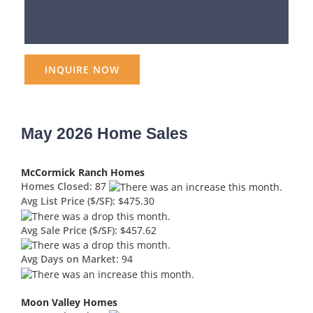
May 2026 Home Sales
McCormick Ranch Homes
Homes Closed:
87
Avg List Price ($/SF):
$475.30
Avg Sale Price ($/SF):
$457.62
Avg Days on Market:
94
Moon Valley Homes