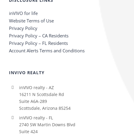
DISCLOSURE LINKS
inVIVO for life
Website Terms of Use
Privacy Policy
Privacy Policy – CA Residents
Privacy Policy – FL Residents
Account Alerts Terms and Conditions
INVIVO REALTY
inVIVO realty - AZ
16211 N Scottsdale Rd
Suite A6A-289
Scottsdale, Arizona 85254
inVIVO realty - FL
2740 SW Martin Downs Blvd
Suite 424