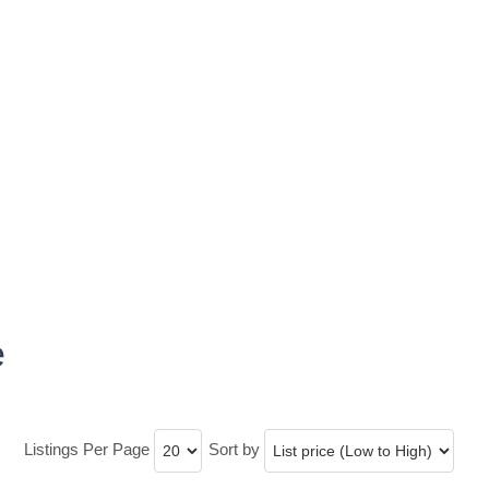
e
Listings Per Page
Sort by