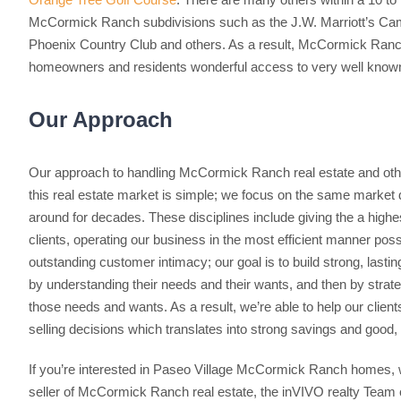
McCormick Ranch subdivisions such as the J.W. Marriott’s Cam
Phoenix Country Club and others. As a result, McCormick Ranch 
homeowners and residents wonderful access to very well known
Our Approach
Our approach to handling McCormick Ranch real estate and oth
this real estate market is simple; we focus on the same market 
around for decades. These disciplines include giving the a highes
clients, operating our business in the most efficient manner poss
outstanding customer intimacy; our goal is to build strong, lasting
by understanding their needs and their wants, and then by strate
those needs and wants. As a result, we’re able to help our clien
selling decisions which translates into strong savings and good,
If you’re interested in Paseo Village McCormick Ranch homes, 
seller of McCormick Ranch real estate, the inVIVO realty Team c