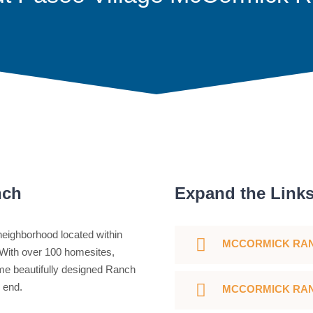
nch
Expand the Link
eighborhood located within
MCCORMICK RA
With over 100 homesites,
e beautifully designed Ranch
h end.
MCCORMICK RAN