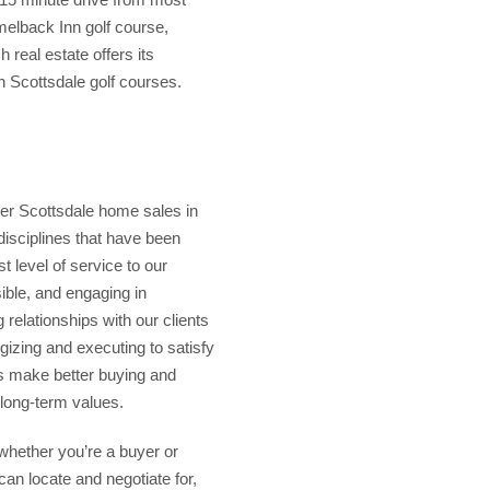
elback Inn golf course,
real estate offers its
 Scottsdale golf courses.
er Scottsdale home sales in
disciplines that have been
t level of service to our
ible, and engaging in
 relationships with our clients
gizing and executing to satisfy
ts make better buying and
 long-term values.
whether you’re a buyer or
an locate and negotiate for,