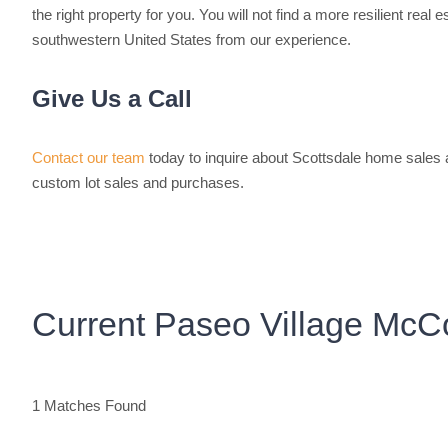
the right property for you. You will not find a more resilient real 
southwestern United States from our experience.
Give Us a Call
Contact our team
today to inquire about Scottsdale home sales
custom lot sales and purchases.
Current Paseo Village McCo
1 Matches Found