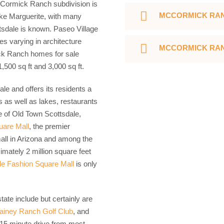
cCormick Ranch subdivision is
MCCORMICK RAN
ake Marguerite, with many
sdale is known. Paseo Village
 varying in architecture
MCCORMICK RAN
ck Ranch homes for sale
,500 sq ft and 3,000 sq ft.
le and offers its residents a
s as well as lakes, restaurants
e of Old Town Scottsdale,
uare Mall
, the premier
mall in Arizona and among the
imately 2 million square feet
le Fashion Square Mall
is only
ate include but certainly are
ainey Ranch Golf Club
, and
 15 minute drive from most