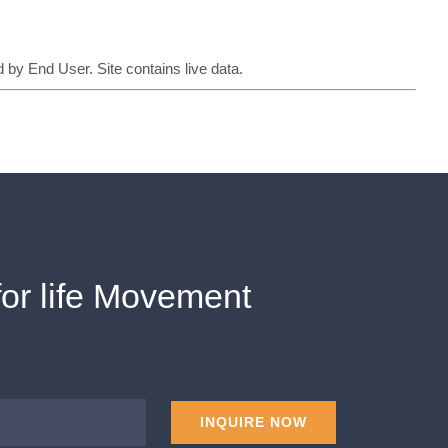
 by End User. Site contains live data.
for life Movement