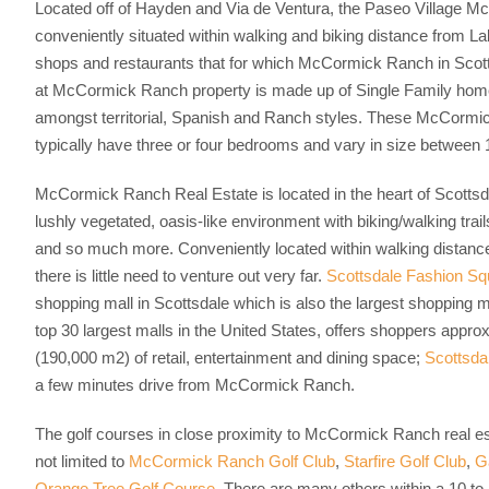
Located off of Hayden and Via de Ventura, the Paseo Village M
conveniently situated within walking and biking distance from L
shops and restaurants that for which McCormick Ranch in Scott
at McCormick Ranch property is made up of Single Family homes
amongst territorial, Spanish and Ranch styles. These McCormi
typically have three or four bedrooms and vary in size between 1
McCormick Ranch Real Estate is located in the heart of Scottsda
lushly vegetated, oasis-like environment with biking/walking trail
and so much more. Conveniently located within walking distanc
there is little need to venture out very far.
Scottsdale Fashion Sq
shopping mall in Scottsdale which is also the largest shopping 
top 30 largest malls in the United States, offers shoppers approx
(190,000 m2) of retail, entertainment and dining space;
Scottsda
a few minutes drive from McCormick Ranch.
The golf courses in close proximity to McCormick Ranch real est
not limited to
McCormick Ranch Golf Club
,
Starfire Golf Club
,
G
Orange Tree Golf Course
. There are many others within a 10 to