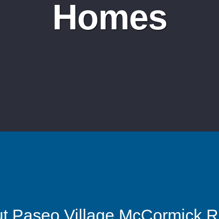
Homes
t Paseo Village McCormick 