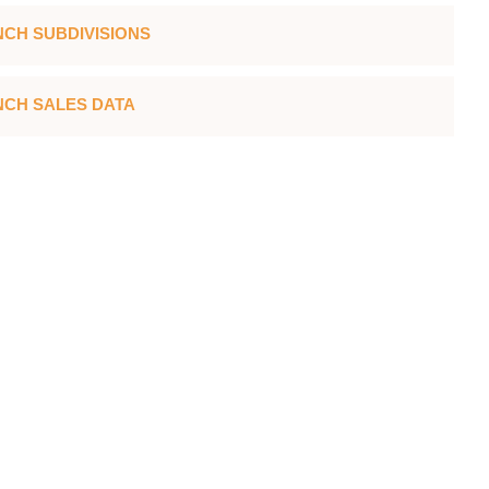
CH SUBDIVISIONS
CH SALES DATA