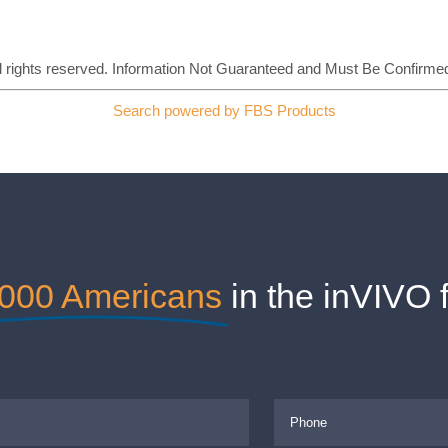
All rights reserved. Information Not Guaranteed and Must Be Confirmed
Search powered by FBS Products
,000 Americans
in the inVIVO 