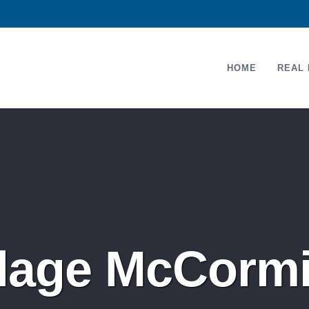
HOME
REAL 
llage McCorm