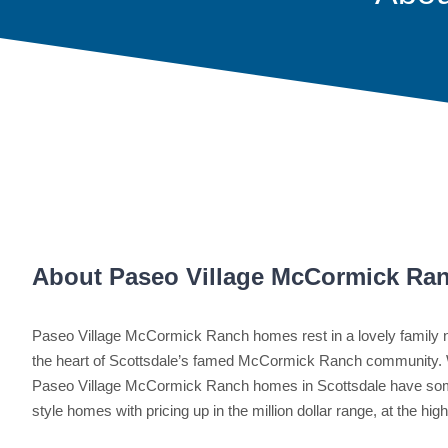
About Paseo Village McCormick Ra
Paseo Village McCormick Ranch homes rest in a lovely family n
the heart of Scottsdale’s famed McCormick Ranch community. 
Paseo Village McCormick Ranch homes in Scottsdale have som
style homes with pricing up in the million dollar range, at the hig