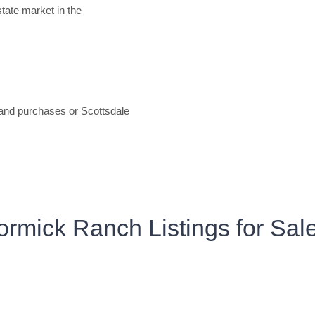
estate market in the
 and purchases or Scottsdale
rmick Ranch Listings for Sal