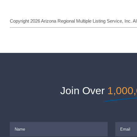
Copyright 2026 Arizona Regional Multiple Listing Service, Inc. 
Join Over
1,000