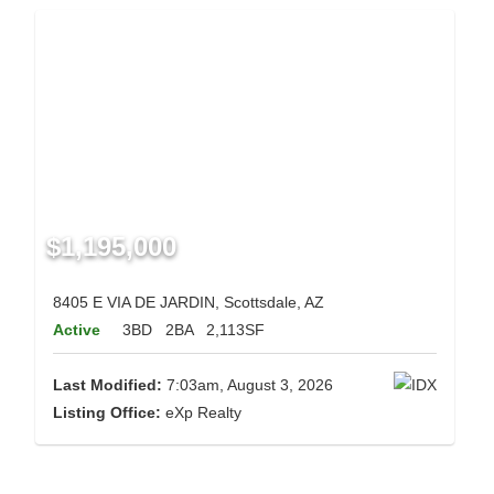
$1,195,000
8405 E VIA DE JARDIN, Scottsdale, AZ
Active
3BD
2BA
2,113SF
Last Modified:
7:03am, August 3, 2026
Listing Office:
eXp Realty