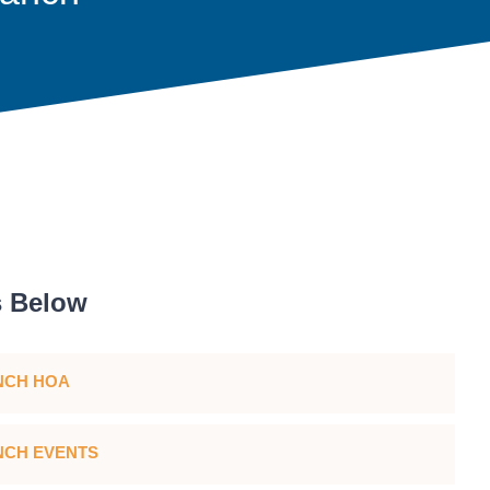
s Below
NCH HOA
CH EVENTS