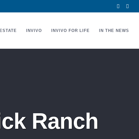
Facebook
Link
ESTATE
INVIVO
INVIVO FOR LIFE
IN THE NEWS
ick Ranch