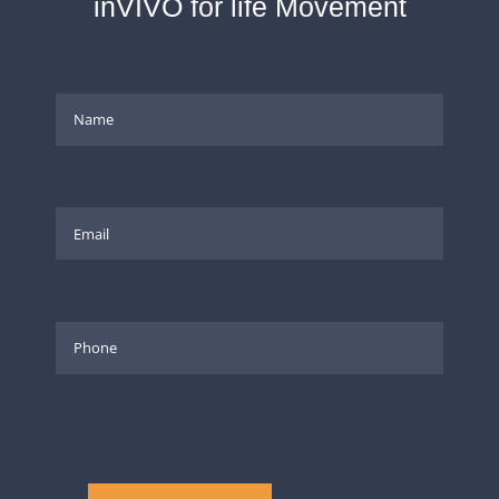
inVIVO for life Movement