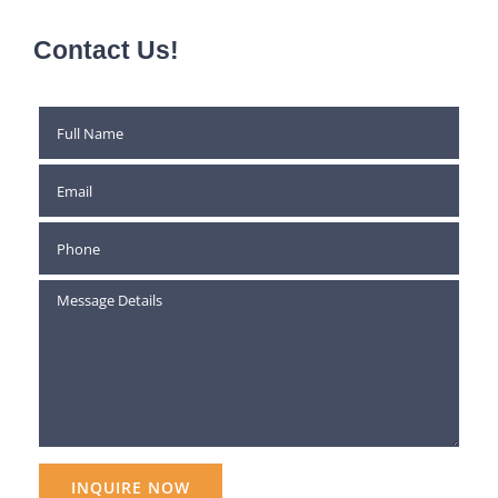
Contact Us!