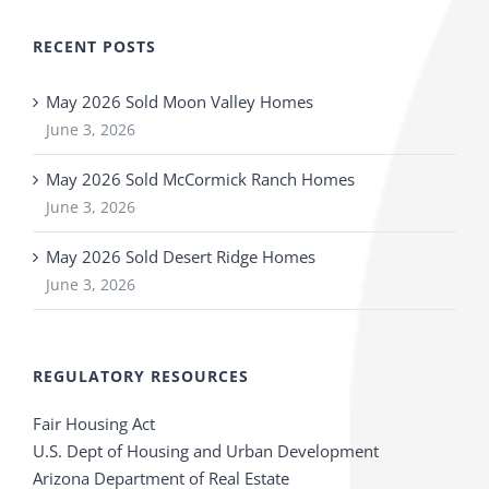
RECENT POSTS
May 2026 Sold Moon Valley Homes
June 3, 2026
May 2026 Sold McCormick Ranch Homes
June 3, 2026
May 2026 Sold Desert Ridge Homes
June 3, 2026
REGULATORY RESOURCES
Fair Housing Act
U.S. Dept of Housing and Urban Development
Arizona Department of Real Estate