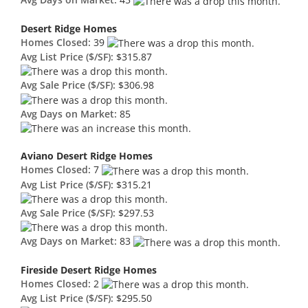
Avg Days on Market:
45
Desert Ridge Homes
Homes Closed:
39
Avg List Price ($/SF):
$315.87
Avg Sale Price ($/SF):
$306.98
Avg Days on Market:
85
Aviano Desert Ridge Homes
Homes Closed:
7
Avg List Price ($/SF):
$315.21
Avg Sale Price ($/SF):
$297.53
Avg Days on Market:
83
Fireside Desert Ridge Homes
Homes Closed:
2
Avg List Price ($/SF):
$295.50