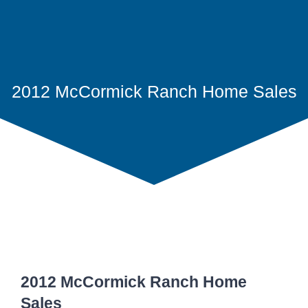
2012 McCormick Ranch Home Sales
2012 McCormick Ranch Home
Sales