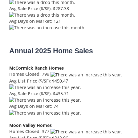
Avg Sale Price ($/SF):
$287.38
Avg Days on Market:
121
Annual 2025 Home Sales
McCormick Ranch Homes
Homes Closed:
799
Avg List Price ($/SF):
$450.47
Avg Sale Price ($/SF):
$435.71
Avg Days on Market:
74
Moon Valley Homes
Homes Closed:
377