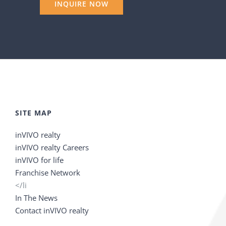
SITE MAP
inVIVO realty
inVIVO realty Careers
inVIVO for life
Franchise Network
</li
In The News
Contact inVIVO realty