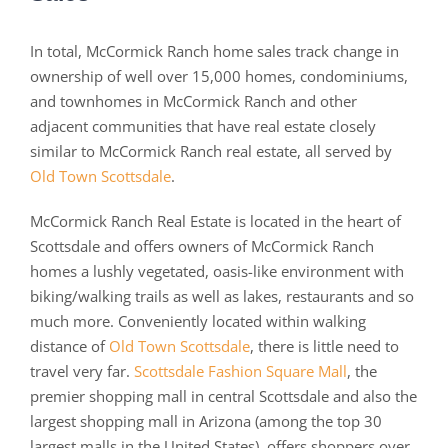
In total, McCormick Ranch home sales track change in
ownership of well over 15,000 homes, condominiums,
and townhomes in McCormick Ranch and other
adjacent communities that have real estate closely
similar to McCormick Ranch real estate, all served by
Old Town Scottsdale
.
McCormick Ranch Real Estate is located in the heart of
Scottsdale and offers owners of McCormick Ranch
homes a lushly vegetated, oasis-like environment with
biking/walking trails as well as lakes, restaurants and so
much more. Conveniently located within walking
distance of
Old Town Scottsdale
, there is little need to
travel very far.
Scottsdale Fashion Square Mall
, the
premier shopping mall in central Scottsdale and also the
largest shopping mall in Arizona (among the top 30
largest malls in the United States), offers shoppers over