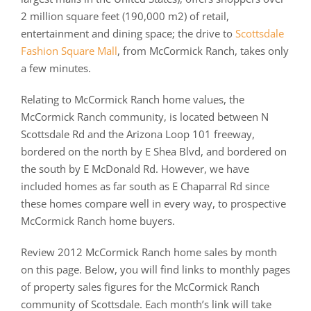
2 million square feet (190,000 m2) of retail,
entertainment and dining space; the drive to
Scottsdale
Fashion Square Mall
, from McCormick Ranch, takes only
a few minutes.
Relating to McCormick Ranch home values, the
McCormick Ranch community, is located between N
Scottsdale Rd and the Arizona Loop 101 freeway,
bordered on the north by E Shea Blvd, and bordered on
the south by E McDonald Rd. However, we have
included homes as far south as E Chaparral Rd since
these homes compare well in every way, to prospective
McCormick Ranch home buyers.
Review 2012 McCormick Ranch home sales by month
on this page. Below, you will find links to monthly pages
of property sales figures for the McCormick Ranch
community of Scottsdale. Each month’s link will take