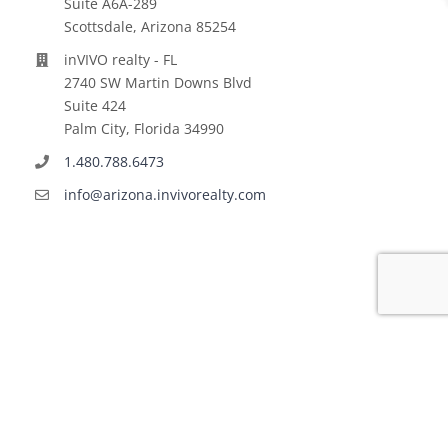
Suite A6A-289
Scottsdale, Arizona 85254
inVIVO realty - FL
2740 SW Martin Downs Blvd
Suite 424
Palm City, Florida 34990
1.480.788.6473
info@arizona.invivorealty.com
Copyright ©
2026 | All Rights Reserved | inVIVO financial
LLC | Powered by
VINNOV Technologies