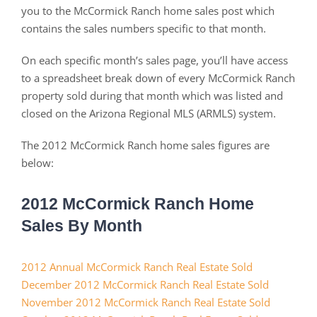
you to the McCormick Ranch home sales post which
contains the sales numbers specific to that month.
On each specific month’s sales page, you’ll have access
to a spreadsheet break down of every McCormick Ranch
property sold during that month which was listed and
closed on the Arizona Regional MLS (ARMLS) system.
The 2012 McCormick Ranch home sales figures are
below:
2012 McCormick Ranch Home
Sales By Month
2012 Annual McCormick Ranch Real Estate Sold
December 2012 McCormick Ranch Real Estate Sold
November 2012 McCormick Ranch Real Estate Sold