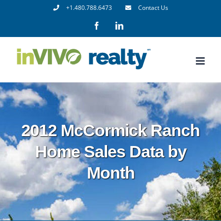
Skip
+1.480.788.6473
Contact Us
to
Facebook
LinkedIn
content
2012 McCormick Ranch
Home Sales Data by
Month