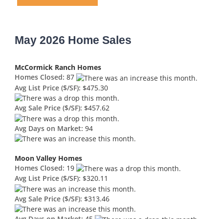
May 2026 Home Sales
McCormick Ranch Homes
Homes Closed:
87
Avg List Price ($/SF):
$475.30
Avg Sale Price ($/SF):
$457.62
Avg Days on Market:
94
Moon Valley Homes
Homes Closed:
19
Avg List Price ($/SF):
$320.11
Avg Sale Price ($/SF):
$313.46