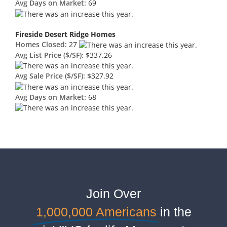
Avg Days on Market:
69
Fireside Desert Ridge Homes
Homes Closed:
27
Avg List Price ($/SF):
$337.26
Avg Sale Price ($/SF):
$327.92
Avg Days on Market:
68
Join Over
1,000,000 Americans
in the