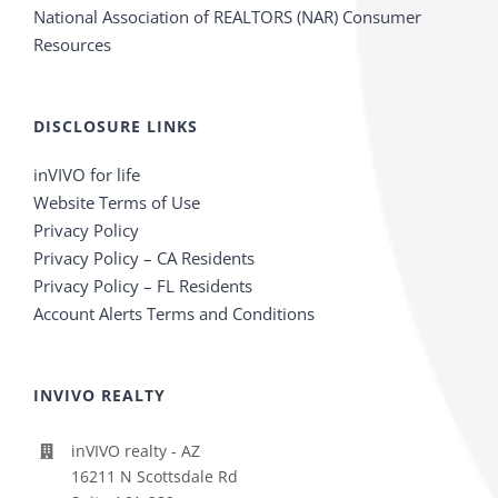
National Association of REALTORS (NAR) Consumer
Resources
DISCLOSURE LINKS
inVIVO for life
Website Terms of Use
Privacy Policy
Privacy Policy – CA Residents
Privacy Policy – FL Residents
Account Alerts Terms and Conditions
INVIVO REALTY
inVIVO realty - AZ
16211 N Scottsdale Rd