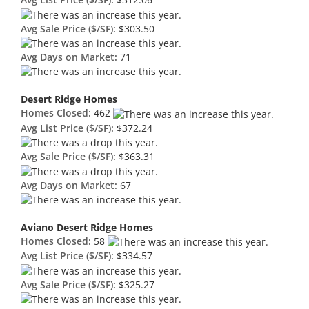
Avg List Price ($/SF):
$312.06
Avg Sale Price ($/SF):
$303.50
Avg Days on Market:
71
Desert Ridge Homes
Homes Closed:
462
Avg List Price ($/SF):
$372.24
Avg Sale Price ($/SF):
$363.31
Avg Days on Market:
67
Aviano Desert Ridge Homes
Homes Closed:
58
Avg List Price ($/SF):
$334.57
Avg Sale Price ($/SF):
$325.27