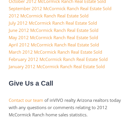
October 2012 McCormick Ranch Real Estate Sold
September 2012 McCormick Ranch Real Estate Sold
2012 McCormick Ranch Real Estate Sold
July 2012 McCormick Ranch Real Estate Sold
June 2012 McCormick Ranch Real Estate Sold
May 2012 McCormick Ranch Real Estate Sold
April 2012 McCormick Ranch Real Estate Sold
March 2012 McCormick Ranch Real Estate Sold
February 2012 McCormick Ranch Real Estate Sold
January 2012 McCormick Ranch Real Estate Sold
Give Us a Call
Contact our team
of inVIVO realty Arizona realtors today
with any questions or comments relating to 2012
McCormick Ranch home sales statistics.