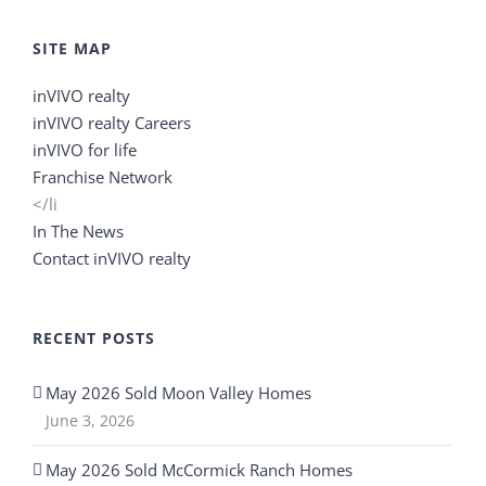
SITE MAP
inVIVO realty
inVIVO realty Careers
inVIVO for life
Franchise Network
</li
In The News
Contact inVIVO realty
RECENT POSTS
May 2026 Sold Moon Valley Homes
June 3, 2026
May 2026 Sold McCormick Ranch Homes