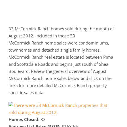
33 McCormick Ranch homes sold during the month of
August 2012. Included in those 33
McCormick Ranch home sales were condominiums,
townhomes and detached single family homes.
McCormick Ranch real estate is located between Pima
and Scottsdale Roads and begins just south of Shea
Boulevard. Review the general overview of August
McCormick Ranch home sales below and click on the
links for more detailed McCormick Ranch property
specific sales data:
Homes Closed:
33
Average List Price ($/SF):
$168.66