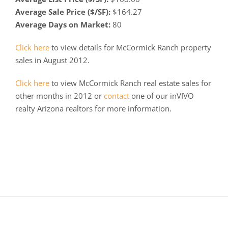
Average Sale Price ($/SF):
$164.27
Average Days on Market:
80
Click here
to view details for McCormick Ranch property
sales in August 2012.
Click here
to view McCormick Ranch real estate sales for
other months in 2012 or
contact
one of our inVIVO
realty Arizona realtors for more information.