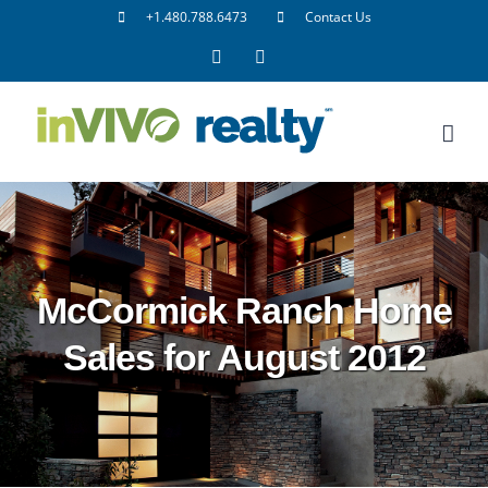
Skip
+1.480.788.6473
Contact Us
to
Facebook
LinkedIn
content
McCormick Ranch Home
Sales for August 2012