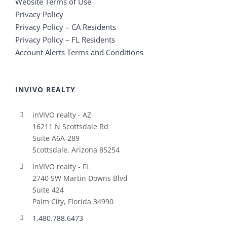
Website Terms of Use
Privacy Policy
Privacy Policy – CA Residents
Privacy Policy – FL Residents
Account Alerts Terms and Conditions
INVIVO REALTY
inVIVO realty - AZ
16211 N Scottsdale Rd
Suite A6A-289
Scottsdale, Arizona 85254
inVIVO realty - FL
2740 SW Martin Downs Blvd
Suite 424
Palm City, Florida 34990
1.480.788.6473