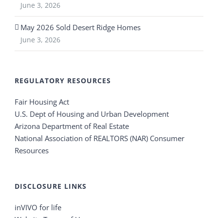
June 3, 2026
May 2026 Sold Desert Ridge Homes
June 3, 2026
REGULATORY RESOURCES
Fair Housing Act
U.S. Dept of Housing and Urban Development
Arizona Department of Real Estate
National Association of REALTORS (NAR) Consumer
Resources
DISCLOSURE LINKS
inVIVO for life