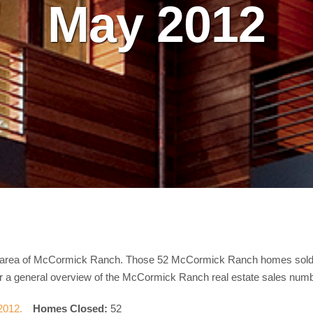
May 2012
le area of McCormick Ranch. Those 52 McCormick Ranch homes sold i
for a general overview of the McCormick Ranch real estate sales num
Homes Closed:
52