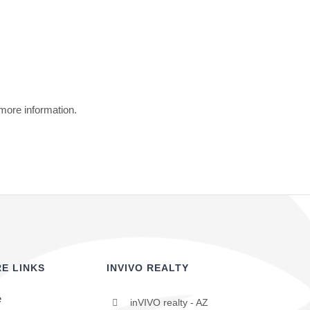
 more information.
E LINKS
INVIVO REALTY
e
inVIVO realty - AZ