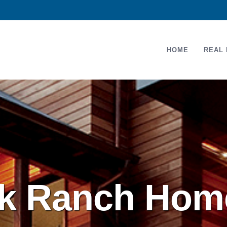
HOME
REAL 
 Ranch Home