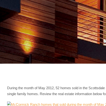
During the month of May 2012, 52 homes sold in the Scottsda
single family homes. Review the real estate information below 