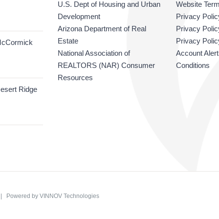
U.S. Dept of Housing and Urban
Website Term
Development
Privacy Polic
Arizona Department of Real
Privacy Poli
Estate
Privacy Polic
McCormick
National Association of
Account Aler
REALTORS (NAR) Consumer
Conditions
Resources
esert Ridge
C | Powered by
VINNOV Technologies