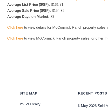
Average List Price ($/SF):
$161.71
Average Sale Price ($/SF):
$154.35
Average Days on Market:
89
Click here
to view details for McCormick Ranch property sales 
Click here
to view McCormick Ranch property sales for other m
SITE MAP
RECENT POSTS
inVIVO realty
May 2026 Sold M