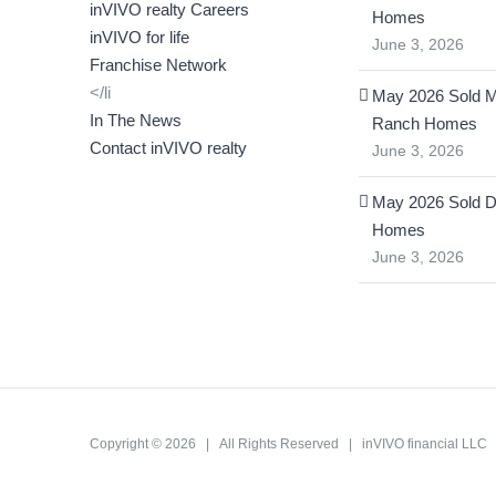
inVIVO realty Careers
Homes
inVIVO for life
June 3, 2026
Franchise Network
</li
May 2026 Sold 
In The News
Ranch Homes
Contact inVIVO realty
June 3, 2026
May 2026 Sold D
Homes
June 3, 2026
Copyright ©
2026 | All Rights Reserved | inVIVO financial LL