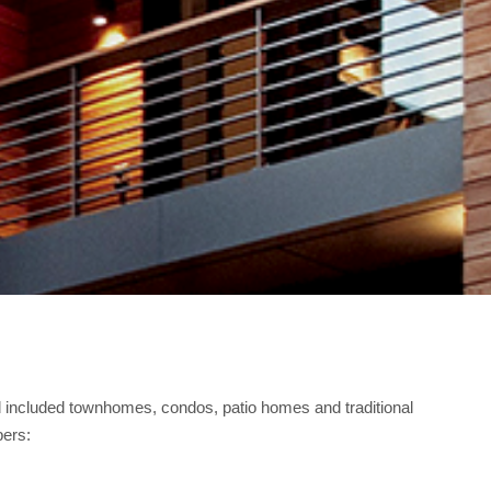
ncluded townhomes, condos, patio homes and traditional
bers: