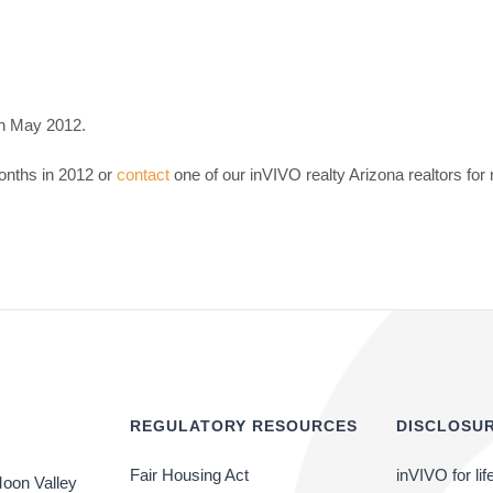
in May 2012.
onths in 2012 or
contact
one of our inVIVO realty Arizona realtors for
REGULATORY RESOURCES
DISCLOSUR
Fair Housing Act
inVIVO for lif
oon Valley