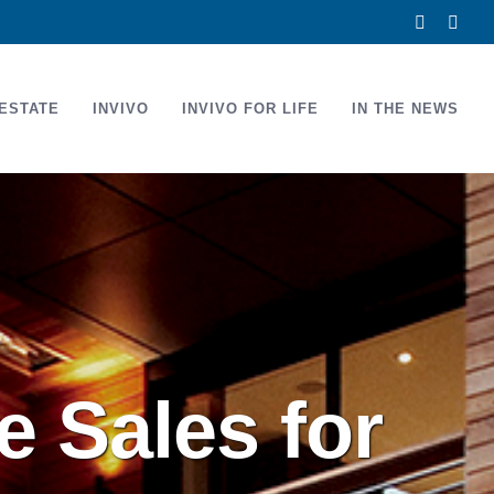
Facebook
Link
ESTATE
INVIVO
INVIVO FOR LIFE
IN THE NEWS
 Sales for