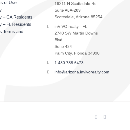
s of Use
16211 N Scottsdale Rd
y
Suite A6A-289
cy – CA Residents
Scottsdale, Arizona 85254
y – FL Residents
inVIVO realty - FL
ts Terms and
2740 SW Martin Downs
Blvd
Suite 424
Palm City, Florida 34990
1.480.788.6473
info@arizona.invivorealty.com
Facebook
LinkedIn