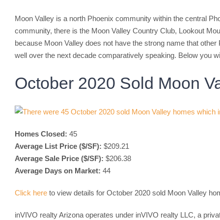
Moon Valley is a north Phoenix community within the central Pho
community, there is the Moon Valley Country Club, Lookout Mou
because Moon Valley does not have the strong name that other 
well over the next decade comparatively speaking. Below you wi
October 2020 Sold Moon Va
Homes Closed:
45
Average List Price ($/SF):
$209.21
Average Sale Price ($/SF):
$206.38
Average Days on Market:
44
Click here
to view details for October 2020 sold Moon Valley h
inVIVO realty Arizona operates under inVIVO realty LLC, a priva