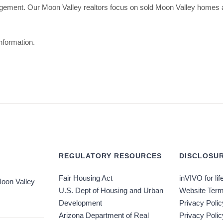
gement. Our Moon Valley realtors focus on sold Moon Valley homes a
nformation.
REGULATORY RESOURCES
DISCLOSUR
Fair Housing Act
inVIVO for lif
oon Valley
U.S. Dept of Housing and Urban
Website Term
Development
Privacy Polic
Arizona Department of Real
Privacy Poli