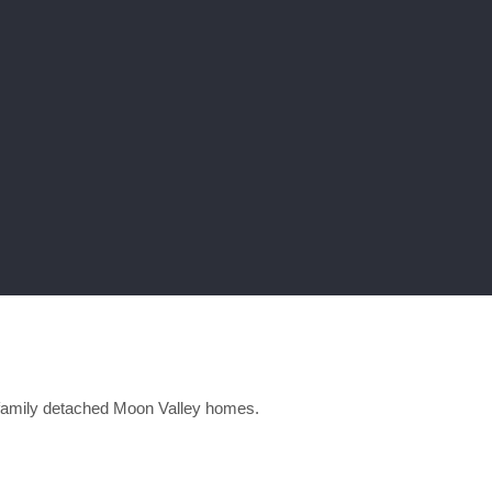
family detached Moon Valley homes.