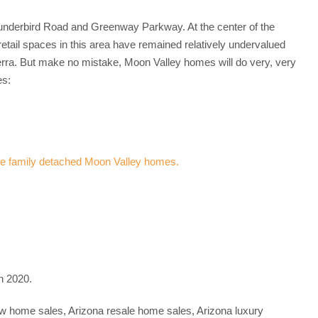
Thunderbird Road and Greenway Parkway. At the center of the
ail spaces in this area have remained relatively undervalued
rra. But make no mistake, Moon Valley homes will do very, very
es:
n 2020.
new home sales, Arizona resale home sales, Arizona luxury