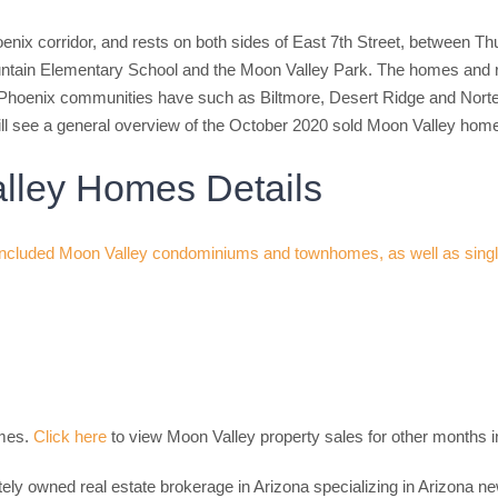
enix corridor, and rests on both sides of East 7th Street, between 
ntain Elementary School and the Moon Valley Park. The homes and ret
Phoenix communities have such as Biltmore, Desert Ridge and Norte
ll see a general overview of the October 2020 sold Moon Valley hom
lley Homes Details
omes.
Click here
to view Moon Valley property sales for other months i
tely owned real estate brokerage in Arizona specializing in Arizona 