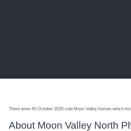
There were 45 October 2020 sold Moon Valley homes which inc
About Moon Valley North P