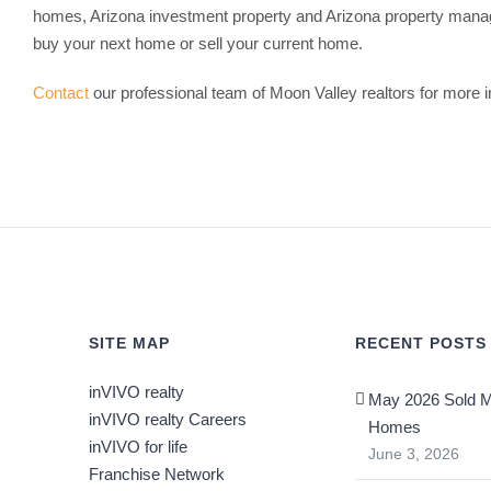
homes, Arizona investment property and Arizona property mana
buy your next home or sell your current home.
Contact
our professional team of Moon Valley realtors for more i
SITE MAP
RECENT POSTS
inVIVO realty
May 2026 Sold M
inVIVO realty Careers
Homes
inVIVO for life
June 3, 2026
Franchise Network