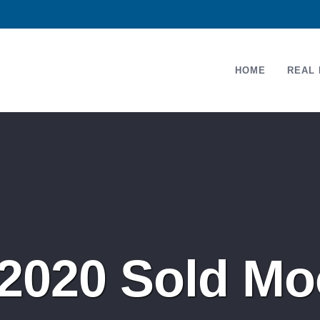
HOME
REAL 
2020 Sold Mo