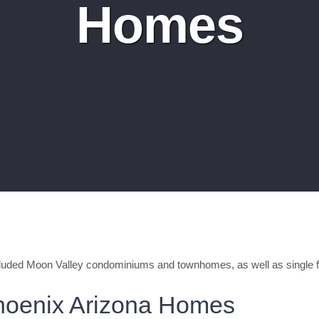
Homes
luded Moon Valley condominiums and townhomes, as well as single 
hoenix Arizona Homes