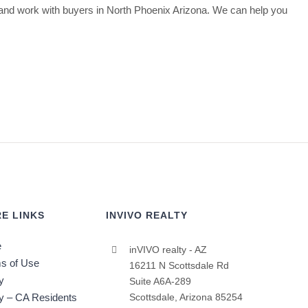
nd work with buyers in North Phoenix Arizona. We can help you
E LINKS
INVIVO REALTY
e
inVIVO realty - AZ
s of Use
16211 N Scottsdale Rd
y
Suite A6A-289
cy – CA Residents
Scottsdale, Arizona 85254