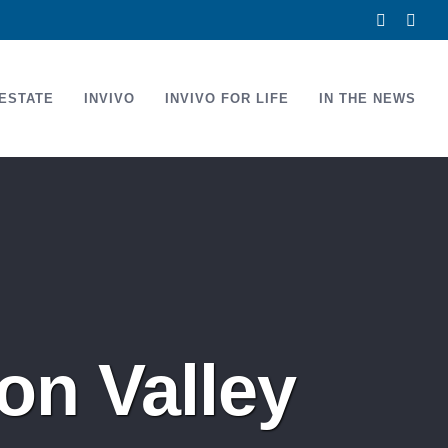
Facebook
Link
ESTATE
INVIVO
INVIVO FOR LIFE
IN THE NEWS
on Valley