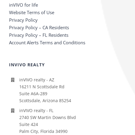
inVIVO for life
Website Terms of Use
Privacy Policy
Privacy Policy – CA Residents
Privacy Policy – FL Residents
Account Alerts Terms and Conditions
INVIVO REALTY
inVIVO realty - AZ
16211 N Scottsdale Rd
Suite A6A-289
Scottsdale, Arizona 85254
inVIVO realty - FL
2740 SW Martin Downs Blvd
Suite 424
Palm City, Florida 34990