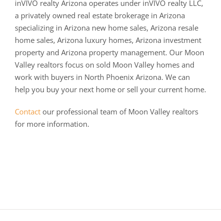
inVIVO realty Arizona operates under inVIVO realty LLC,
a privately owned real estate brokerage in Arizona
specializing in Arizona new home sales, Arizona resale
home sales, Arizona luxury homes, Arizona investment
property and Arizona property management. Our Moon
Valley realtors focus on sold Moon Valley homes and
work with buyers in North Phoenix Arizona. We can
help you buy your next home or sell your current home.
Contact
our professional team of Moon Valley realtors
for more information.