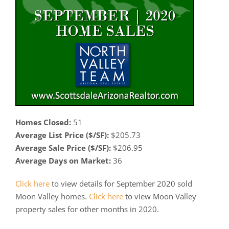
Homes Closed:
51
Average List Price ($/SF):
$205.73
Average Sale Price ($/SF):
$206.95
Average Days on Market:
36
Click here
to view details for September 2020 sold
Moon Valley homes.
Click here
to view Moon Valley
property sales for other months in 2020.