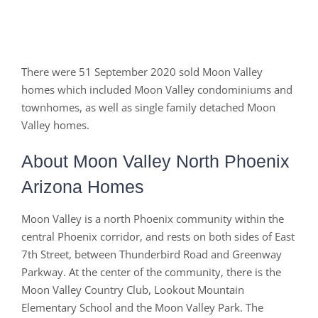
There were 51 September 2020 sold Moon Valley
homes which included Moon Valley condominiums and
townhomes, as well as single family detached Moon
Valley homes.
About Moon Valley North Phoenix
Arizona Homes
Moon Valley is a north Phoenix community within the
central Phoenix corridor, and rests on both sides of East
7th Street, between Thunderbird Road and Greenway
Parkway. At the center of the community, there is the
Moon Valley Country Club, Lookout Mountain
Elementary School and the Moon Valley Park. The