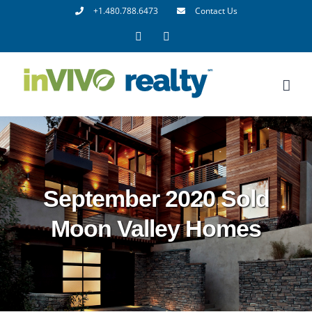
Skip
+1.480.788.6473
Contact Us
to
Facebook
LinkedIn
content
September 2020 Sold
Moon Valley Homes