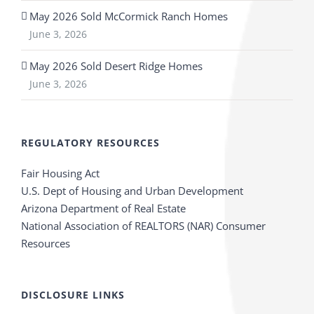
May 2026 Sold McCormick Ranch Homes
June 3, 2026
May 2026 Sold Desert Ridge Homes
June 3, 2026
REGULATORY RESOURCES
Fair Housing Act
U.S. Dept of Housing and Urban Development
Arizona Department of Real Estate
National Association of REALTORS (NAR) Consumer
Resources
DISCLOSURE LINKS