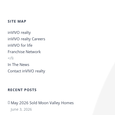
SITE MAP
inVIVO realty
inVIVO realty Careers
inVIVO for life
Franchise Network
</li
In The News
Contact inVIVO realty
RECENT POSTS
May 2026 Sold Moon Valley Homes
June 3, 2026