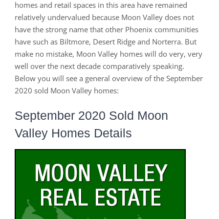
homes and retail spaces in this area have remained
relatively undervalued because Moon Valley does not
have the strong name that other Phoenix communities
have such as Biltmore, Desert Ridge and Norterra. But
make no mistake, Moon Valley homes will do very, very
well over the next decade comparatively speaking.
Below you will see a general overview of the September
2020 sold Moon Valley homes:
September 2020 Sold Moon
Valley Homes Details