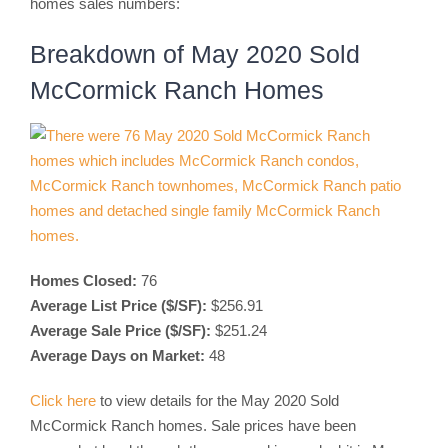
homes sales numbers:
Breakdown of May 2020 Sold
McCormick Ranch Homes
Homes Closed:
76
Average List Price ($/SF):
$256.91
Average Sale Price ($/SF):
$251.24
Average Days on Market:
48
Click here
to view details for the May 2020 Sold
McCormick Ranch homes. Sale prices have been