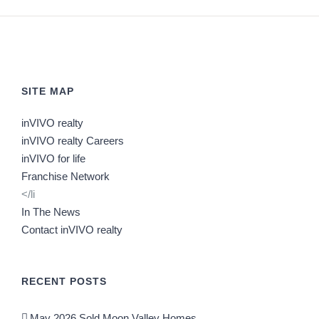
SITE MAP
inVIVO realty
inVIVO realty Careers
inVIVO for life
Franchise Network
</li
In The News
Contact inVIVO realty
RECENT POSTS
May 2026 Sold Moon Valley Homes