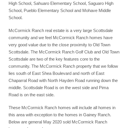
High School, Sahuaro Elementary School, Saguaro High
School, Pueblo Elementary School and Mohave Middle
School.
McCormick Ranch real estate is a very large Scottsdale
community and we feel McCormick Ranch homes have
very good value due to the close proximity to Old Town
Scottsdale. The McCormick Ranch Golf Club and Old Town
Scottsdale are two of the key features core to the
community. The McCormick Ranch property that we follow
lies south of East Shea Boulevard and north of East
Chaparral Road with North Hayden Road running down the
middle. Scottsdale Road is on the west side and Pima
Road is on the east side.
These McCormick Ranch homes will include all homes in
this area with exception to the homes in Gainey Ranch.
Below are general May 2020 sold McCormick Ranch