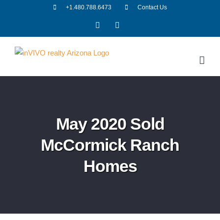
Skip
+1.480.788.6473
Contact Us
to
Facebook
LinkedIn
content
May 2020 Sold
McCormick Ranch
Homes