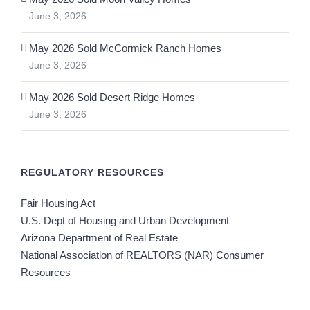
June 3, 2026
May 2026 Sold McCormick Ranch Homes
June 3, 2026
May 2026 Sold Desert Ridge Homes
June 3, 2026
REGULATORY RESOURCES
Fair Housing Act
U.S. Dept of Housing and Urban Development
Arizona Department of Real Estate
National Association of REALTORS (NAR) Consumer
Resources