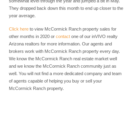
somewhat level through the year and jumped a bit in May.
They dropped back down this month to end up closer to the
year average.
Click here
to view McCormick Ranch property sales for
other months in 2020 or
contact
one of our inVIVO realty
Arizona realtors for more information. Our agents and
brokers work with McCormick Ranch property every day.
We know the McCormick Ranch real estate market well
and we know the McCormick Ranch community just as
well. You will not find a more dedicated company and team
of agents capable of helping you buy or sell your
McCormick Ranch property.