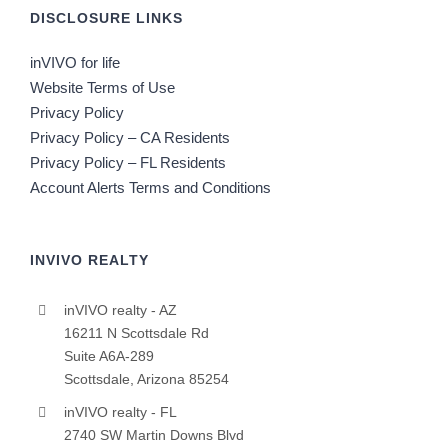
DISCLOSURE LINKS
inVIVO for life
Website Terms of Use
Privacy Policy
Privacy Policy – CA Residents
Privacy Policy – FL Residents
Account Alerts Terms and Conditions
INVIVO REALTY
inVIVO realty - AZ
16211 N Scottsdale Rd
Suite A6A-289
Scottsdale, Arizona 85254
inVIVO realty - FL
2740 SW Martin Downs Blvd