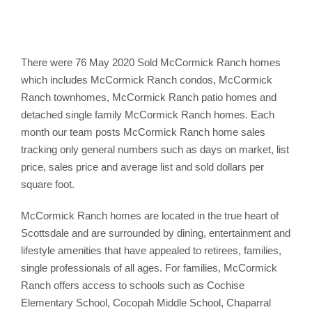
There were 76 May 2020 Sold McCormick Ranch homes
which includes McCormick Ranch condos, McCormick
Ranch townhomes, McCormick Ranch patio homes and
detached single family McCormick Ranch homes. Each
month our team posts McCormick Ranch home sales
tracking only general numbers such as days on market, list
price, sales price and average list and sold dollars per
square foot.
McCormick Ranch homes are located in the true heart of
Scottsdale and are surrounded by dining, entertainment and
lifestyle amenities that have appealed to retirees, families,
single professionals of all ages. For families, McCormick
Ranch offers access to schools such as Cochise
Elementary School, Cocopah Middle School, Chaparral