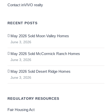
Contact inVIVO realty
RECENT POSTS
May 2026 Sold Moon Valley Homes
June 3, 2026
May 2026 Sold McCormick Ranch Homes
June 3, 2026
May 2026 Sold Desert Ridge Homes
June 3, 2026
REGULATORY RESOURCES
Fair Housing Act