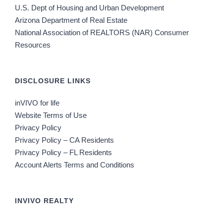
U.S. Dept of Housing and Urban Development
Arizona Department of Real Estate
National Association of REALTORS (NAR) Consumer
Resources
DISCLOSURE LINKS
inVIVO for life
Website Terms of Use
Privacy Policy
Privacy Policy – CA Residents
Privacy Policy – FL Residents
Account Alerts Terms and Conditions
INVIVO REALTY