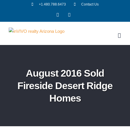
Skip
+1.480.788.6473
Contact Us
to
Facebook
LinkedIn
content
August 2016 Sold
Fireside Desert Ridge
Homes