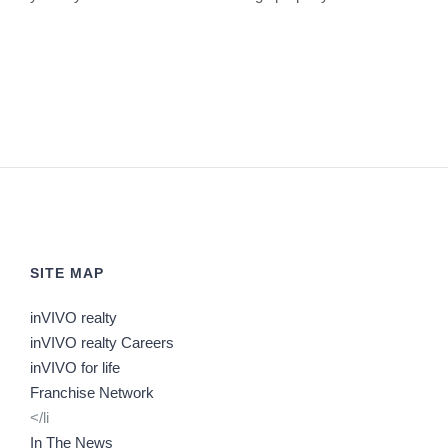
SITE MAP
inVIVO realty
inVIVO realty Careers
inVIVO for life
Franchise Network
</li
In The News