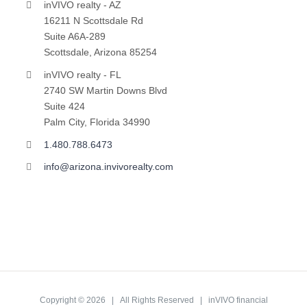
inVIVO realty - AZ
16211 N Scottsdale Rd
Suite A6A-289
Scottsdale, Arizona 85254
inVIVO realty - FL
2740 SW Martin Downs Blvd
Suite 424
Palm City, Florida 34990
1.480.788.6473
info@arizona.invivorealty.com
Copyright ©
2026 | All Rights Reserved | inVIVO financial