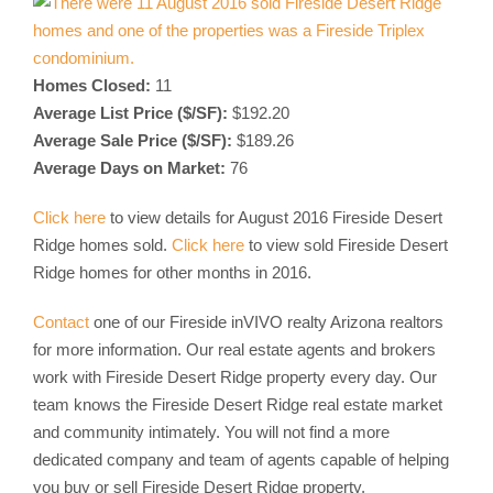
Homes Closed:
11
Average List Price ($/SF):
$192.20
Average Sale Price ($/SF):
$189.26
Average Days on Market:
76
Click here
to view details for August 2016 Fireside Desert
Ridge homes sold.
Click here
to view sold Fireside Desert
Ridge homes for other months in 2016.
Contact
one of our Fireside inVIVO realty Arizona realtors
for more information. Our real estate agents and brokers
work with Fireside Desert Ridge property every day. Our
team knows the Fireside Desert Ridge real estate market
and community intimately. You will not find a more
dedicated company and team of agents capable of helping
you buy or sell Fireside Desert Ridge property.