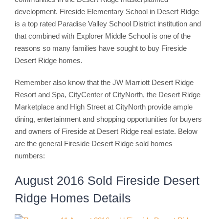
development. Fireside Elementary School in Desert Ridge
is a top rated Paradise Valley School District institution and
that combined with Explorer Middle School is one of the
reasons so many families have sought to buy Fireside
Desert Ridge homes.
Remember also know that the JW Marriott Desert Ridge
Resort and Spa, CityCenter of CityNorth, the Desert Ridge
Marketplace and High Street at CityNorth provide ample
dining, entertainment and shopping opportunities for buyers
and owners of Fireside at Desert Ridge real estate. Below
are the general Fireside Desert Ridge sold homes
numbers:
August 2016 Sold Fireside Desert
Ridge Homes Details