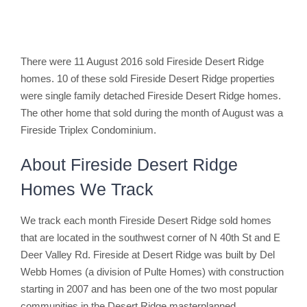
There were 11 August 2016 sold Fireside Desert Ridge
homes. 10 of these sold Fireside Desert Ridge properties
were single family detached Fireside Desert Ridge homes.
The other home that sold during the month of August was a
Fireside Triplex Condominium.
About Fireside Desert Ridge
Homes We Track
We track each month Fireside Desert Ridge sold homes
that are located in the southwest corner of N 40th St and E
Deer Valley Rd. Fireside at Desert Ridge was built by Del
Webb Homes (a division of Pulte Homes) with construction
starting in 2007 and has been one of the two most popular
communities in the Desert Ridge masterplanned