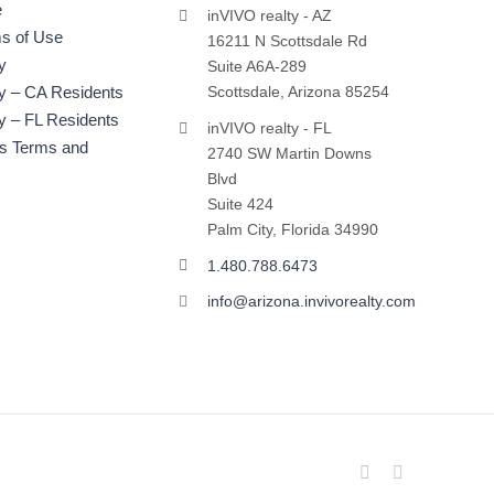
e
inVIVO realty - AZ
s of Use
16211 N Scottsdale Rd
y
Suite A6A-289
cy – CA Residents
Scottsdale, Arizona 85254
y – FL Residents
inVIVO realty - FL
ts Terms and
2740 SW Martin Downs
Blvd
Suite 424
Palm City, Florida 34990
1.480.788.6473
info@arizona.invivorealty.com
Facebook
LinkedIn