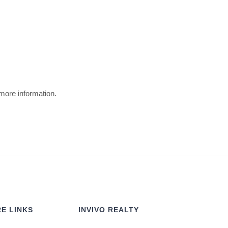
 more information.
E LINKS
INVIVO REALTY