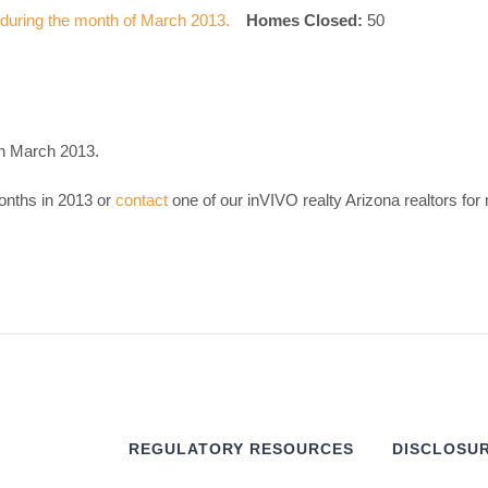
Homes Closed:
50
in March 2013.
onths in 2013 or
contact
one of our inVIVO realty Arizona realtors for
REGULATORY RESOURCES
DISCLOSUR