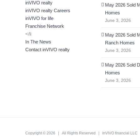
inVIVO realty
May 2026 Sold M
inVIVO realty Careers
Homes
inVIVO for life
June 3, 2026
Franchise Network
</li
May 2026 Sold 
In The News
Ranch Homes
Contact inVIVO realty
June 3, 2026
May 2026 Sold D
Homes
June 3, 2026
Copyright ©
2026 | All Rights Reserved | inVIVO financial LL