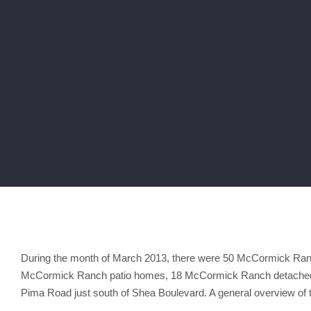
During the month of March 2013, there were 50 McCormick Ranc
McCormick Ranch patio homes, 18 McCormick Ranch detached 
Pima Road just south of Shea Boulevard. A general overview o