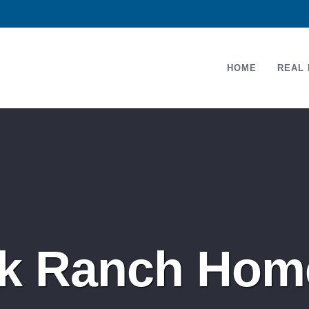
HOME
REAL 
 Ranch Home