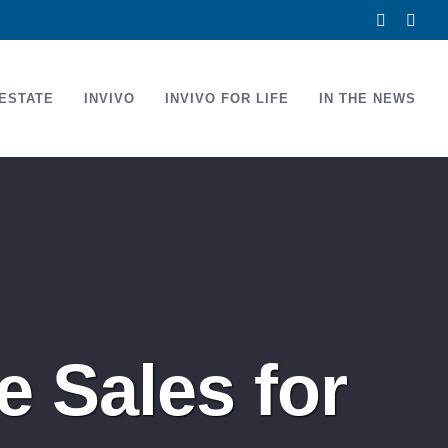
Facebook
Link
ESTATE
INVIVO
INVIVO FOR LIFE
IN THE NEWS
 Sales for