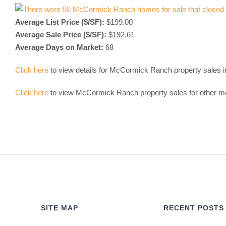
Average List Price ($/SF):
$199.00
Average Sale Price ($/SF):
$192.61
Average Days on Market:
68
Click here
to view details for McCormick Ranch property sales 
Click here
to view McCormick Ranch property sales for other m
SITE MAP
RECENT POSTS