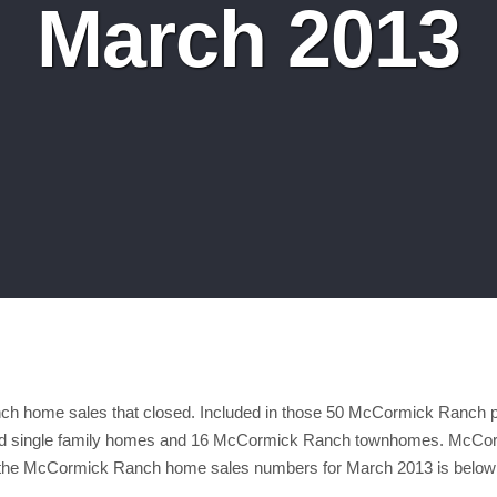
March 2013
h home sales that closed. Included in those 50 McCormick Ranch p
single family homes and 16 McCormick Ranch townhomes. McCormi
f the McCormick Ranch home sales numbers for March 2013 is below