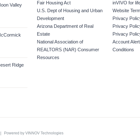
Fair Housing Act
inVIVO for lif
oon Valley
U.S. Dept of Housing and Urban
Website Term
Development
Privacy Polic
Arizona Department of Real
Privacy Poli
Estate
Privacy Polic
McCormick
National Association of
Account Aler
REALTORS (NAR) Consumer
Conditions
Resources
esert Ridge
C | Powered by
VINNOV Technologies