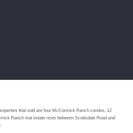
roperties that sold are four McCormick Ranch condos, 12
ck Ranch real estate rests between Scottsdale Road and
: