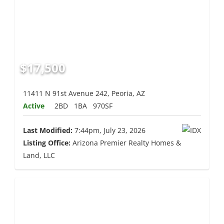
$17,500
11411 N 91st Avenue 242, Peoria, AZ
Active
2BD
1BA
970SF
Last Modified:
7:44pm, July 23, 2026
Listing Office:
Arizona Premier Realty Homes &
Land, LLC