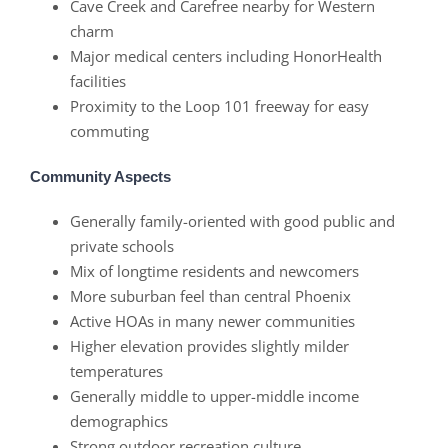
Cave Creek and Carefree nearby for Western
charm
Major medical centers including HonorHealth
facilities
Proximity to the Loop 101 freeway for easy
commuting
Community Aspects
Generally family-oriented with good public and
private schools
Mix of longtime residents and newcomers
More suburban feel than central Phoenix
Active HOAs in many newer communities
Higher elevation provides slightly milder
temperatures
Generally middle to upper-middle income
demographics
Strong outdoor recreation culture