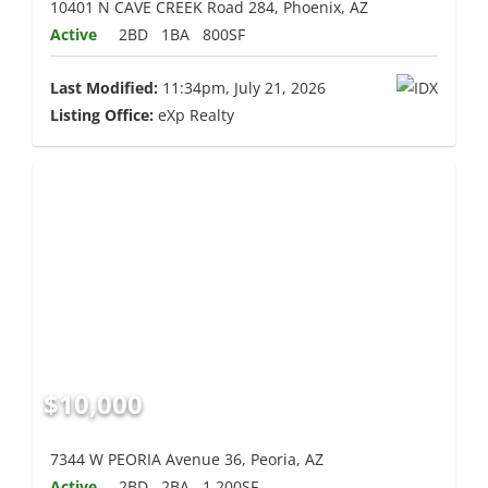
10401 N CAVE CREEK Road 284, Phoenix, AZ
Active
2BD
1BA
800SF
Last Modified:
11:34pm, July 21, 2026
Listing Office:
eXp Realty
$10,000
7344 W PEORIA Avenue 36, Peoria, AZ
Active
2BD
2BA
1,200SF