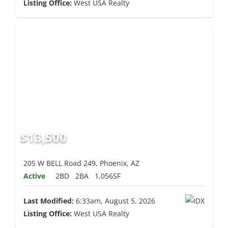
Listing Office:
West USA Realty
$13,500
205 W BELL Road 249, Phoenix, AZ
Active
2BD
2BA
1,056SF
Last Modified:
6:33am, August 5, 2026
Listing Office:
West USA Realty