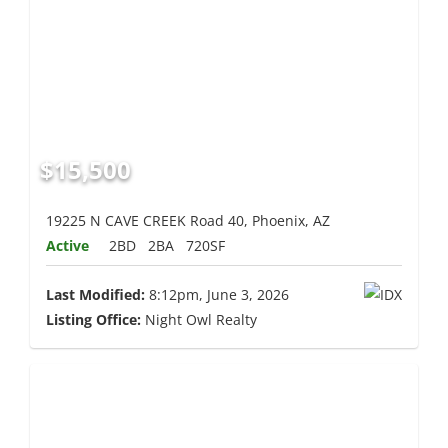
$15,500
19225 N CAVE CREEK Road 40, Phoenix, AZ
Active
2BD
2BA
720SF
Last Modified:
8:12pm, June 3, 2026
Listing Office:
Night Owl Realty