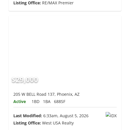
Listing Office:
RE/MAX Premier
$29,000
205 W BELL Road 137, Phoenix, AZ
Active
1BD
1BA
688SF
Last Modified:
6:33am, August 5, 2026
Listing Office:
West USA Realty