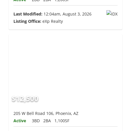
Last Modified:
12:04am, August 3, 2026
Listing Office:
eXp Realty
$12,500
205 W Bell Road 106, Phoenix, AZ
Active
3BD
2BA
1,100SF