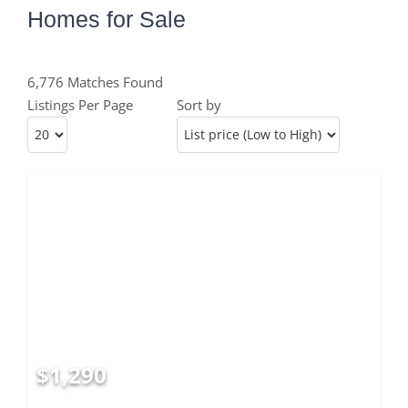
Homes for Sale
6,776 Matches Found
Listings Per Page
Sort by
$1,290