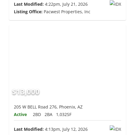
Last Modified:
4:22pm, July 21, 2026
Listing Office:
Pacwest Properties, Inc
$13,000
205 W BELL Road 276, Phoenix, AZ
Active
2BD
2BA
1,032SF
Last Modified:
4:13pm, July 12, 2026