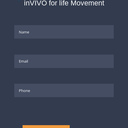
inVIVO for life Movement