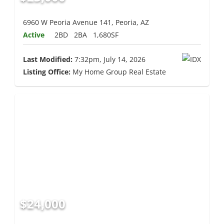
6960 W Peoria Avenue 141, Peoria, AZ
Active
2BD
2BA
1,680SF
Last Modified:
7:32pm, July 14, 2026
Listing Office:
My Home Group Real Estate
$24,000