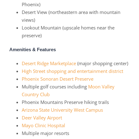
Phoenix)
Desert View (northeastern area with mountain
views)
Lookout Mountain (upscale homes near the
preserve)
Amenities & Features
Desert Ridge Marketplace
(major shopping center)
High Street shopping and entertainment district
Phoenix Sonoran Desert Preserve
Multiple golf courses including
Moon Valley
Country Club
Phoenix Mountains Preserve hiking trails
Arizona State University West Campus
Deer Valley Airport
Mayo Clinic Hospital
Multiple major resorts