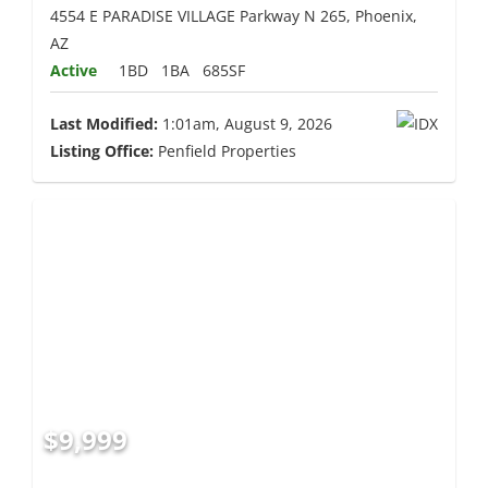
4554 E PARADISE VILLAGE Parkway N 265, Phoenix,
AZ
Active
1BD
1BA
685SF
Last Modified:
1:01am, August 9, 2026
Listing Office:
Penfield Properties
$9,999