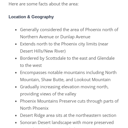
Here are some facts about the area:
Location & Geography
Generally considered the area of Phoenix north of
Northern Avenue or Dunlap Avenue
Extends north to the Phoenix city limits (near
Desert Hills/New River)
Bordered by Scottsdale to the east and Glendale
to the west
Encompasses notable mountains including North
Mountain, Shaw Butte, and Lookout Mountain
Gradually increasing elevation moving north,
providing views of the valley
Phoenix Mountains Preserve cuts through parts of
North Phoenix
Desert Ridge area sits at the northeastern section
Sonoran Desert landscape with more preserved