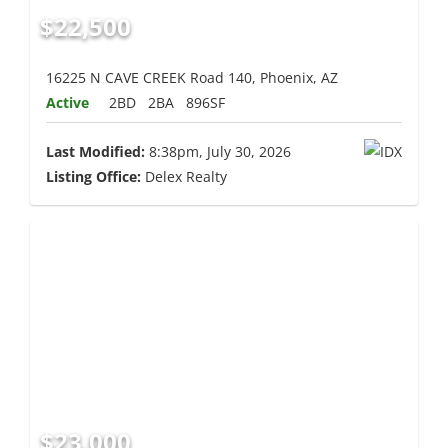
$22,500
16225 N CAVE CREEK Road 140, Phoenix, AZ
Active
2BD
2BA
896SF
Last Modified:
8:38pm, July 30, 2026
Listing Office:
Delex Realty
$23,000