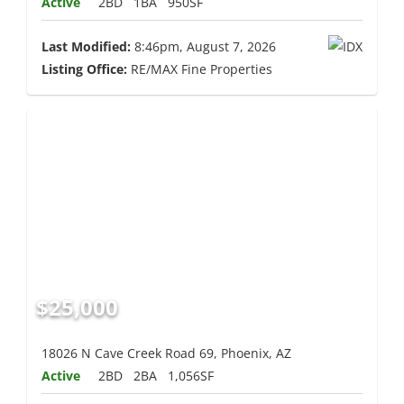
Active
2BD
1BA
950SF
Last Modified:
8:46pm, August 7, 2026
Listing Office:
RE/MAX Fine Properties
$25,000
18026 N Cave Creek Road 69, Phoenix, AZ
Active
2BD
2BA
1,056SF