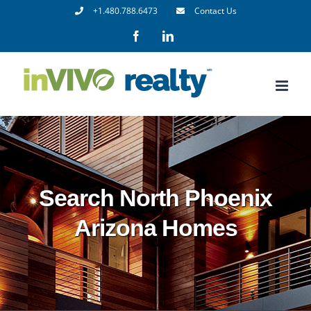
Skip
+1.480.788.6473
Contact Us
to
Facebook
LinkedIn
content
Search North Phoenix
Arizona Homes