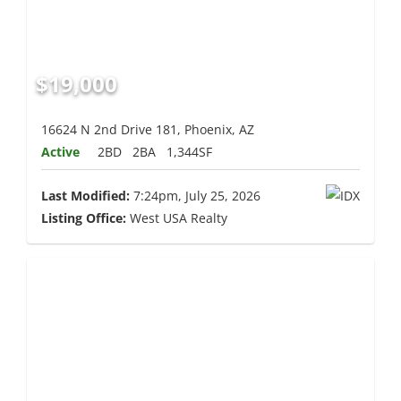
$19,000
16624 N 2nd Drive 181, Phoenix, AZ
Active
2BD
2BA
1,344SF
Last Modified:
7:24pm, July 25, 2026
Listing Office:
West USA Realty