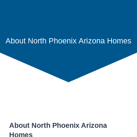
About North Phoenix Arizona Homes
About North Phoenix Arizona
Homes