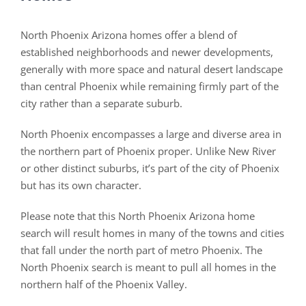
North Phoenix Arizona homes offer a blend of
established neighborhoods and newer developments,
generally with more space and natural desert landscape
than central Phoenix while remaining firmly part of the
city rather than a separate suburb.
North Phoenix encompasses a large and diverse area in
the northern part of Phoenix proper. Unlike New River
or other distinct suburbs, it’s part of the city of Phoenix
but has its own character.
Please note that this North Phoenix Arizona home
search will result homes in many of the towns and cities
that fall under the north part of metro Phoenix. The
North Phoenix search is meant to pull all homes in the
northern half of the Phoenix Valley.