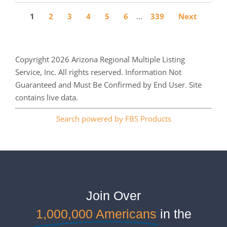
1
2
3
4
5
6
...
339
Next
Copyright 2026 Arizona Regional Multiple Listing
Service, Inc. All rights reserved. Information Not
Guaranteed and Must Be Confirmed by End User. Site
contains live data.
Search powered by FBS Products
Join Over
1,000,000 Americans
in the