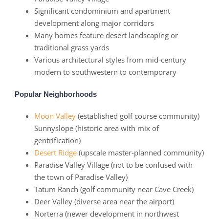
Significant condominium and apartment
development along major corridors
Many homes feature desert landscaping or
traditional grass yards
Various architectural styles from mid-century
modern to southwestern to contemporary
Popular Neighborhoods
Moon Valley
(established golf course community)
Sunnyslope (historic area with mix of
gentrification)
Desert Ridge
(upscale master-planned community)
Paradise Valley Village (not to be confused with
the town of Paradise Valley)
Tatum Ranch (golf community near Cave Creek)
Deer Valley (diverse area near the airport)
Norterra (newer development in northwest