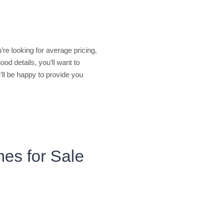
u’re looking for average pricing,
od details, you’ll want to
’ll be happy to provide you
mes for Sale