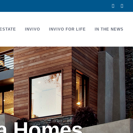
Facebook
Link
ESTATE
INVIVO
INVIVO FOR LIFE
IN THE NEWS
na Homes