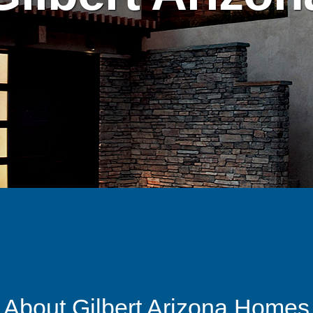
About Gilbert Arizona Homes