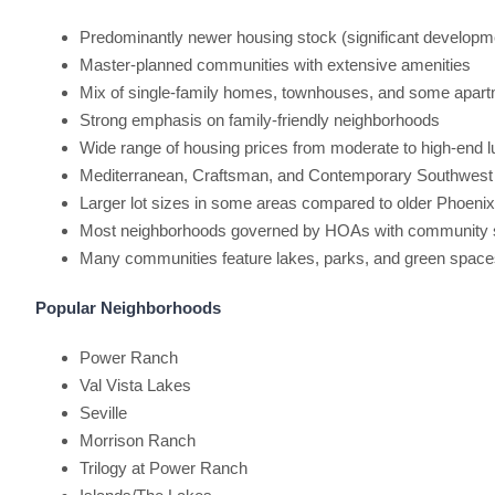
Predominantly newer housing stock (significant developm
Master-planned communities with extensive amenities
Mix of single-family homes, townhouses, and some apar
Strong emphasis on family-friendly neighborhoods
Wide range of housing prices from moderate to high-end 
Mediterranean, Craftsman, and Contemporary Southwest 
Larger lot sizes in some areas compared to older Phoeni
Most neighborhoods governed by HOAs with community 
Many communities feature lakes, parks, and green space
Popular Neighborhoods
Power Ranch
Val Vista Lakes
Seville
Morrison Ranch
Trilogy at Power Ranch