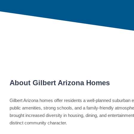
About Gilbert Arizona Homes
Gilbert Arizona homes offer residents a well-planned suburban e
public amenities, strong schools, and a family-friendly atmosphe
brought increased diversity in housing, dining, and entertainment
distinct community character.