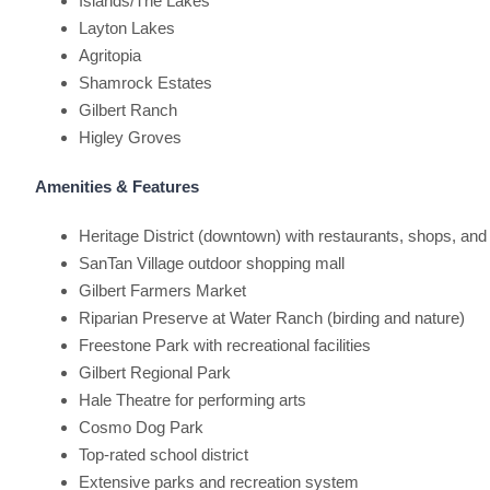
Islands/The Lakes
Layton Lakes
Agritopia
Shamrock Estates
Gilbert Ranch
Higley Groves
Amenities & Features
Heritage District (downtown) with restaurants, shops, and
SanTan Village outdoor shopping mall
Gilbert Farmers Market
Riparian Preserve at Water Ranch (birding and nature)
Freestone Park with recreational facilities
Gilbert Regional Park
Hale Theatre for performing arts
Cosmo Dog Park
Top-rated school district
Extensive parks and recreation system