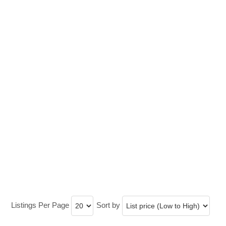
Listings Per Page
Sort by