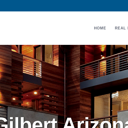
HOME
REAL 
Gilbert Arizo