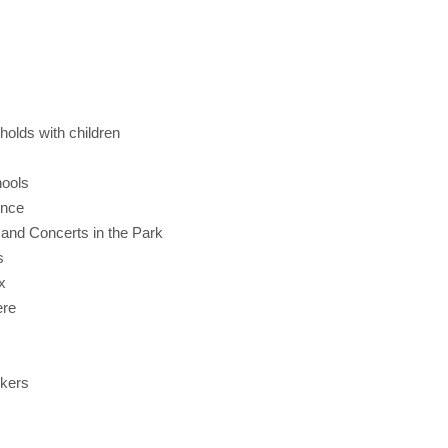
olds with children
hools
ence
 and Concerts in the Park
s
x
ere
rkers