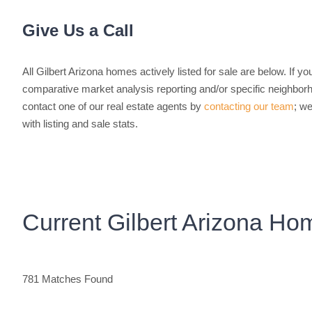
Give Us a Call
All Gilbert Arizona homes actively listed for sale are below. If yo
comparative market analysis reporting and/or specific neighborho
contact one of our real estate agents by
contacting our team
; we
with listing and sale stats.
Current Gilbert Arizona Ho
781 Matches Found