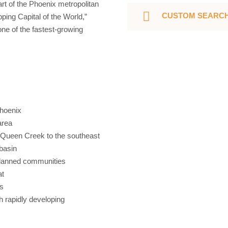
art of the Phoenix metropolitan
CUSTOM SEARC
ing Capital of the World,”
one of the fastest-growing
Phoenix
area
d Queen Creek to the southeast
 basin
planned communities
at
rs
gh rapidly developing