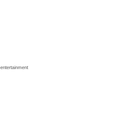
 entertainment