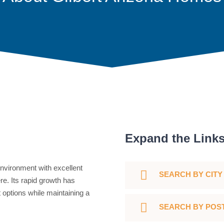
Expand the Link
nvironment with excellent
SEARCH BY CITY
re. Its rapid growth has
 options while maintaining a
SEARCH BY POS