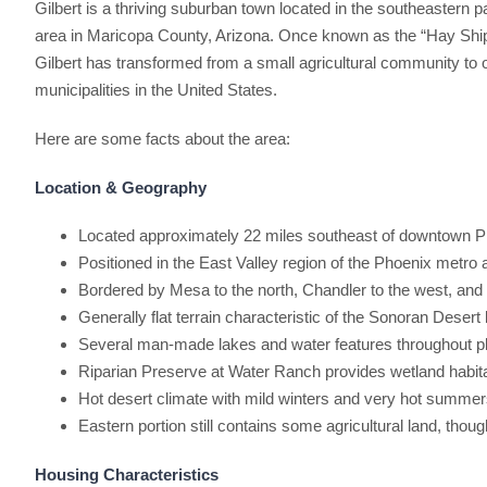
Gilbert is a thriving suburban town located in the southeastern p
area in Maricopa County, Arizona. Once known as the “Hay Shipp
Gilbert has transformed from a small agricultural community to 
municipalities in the United States.
Here are some facts about the area:
Location & Geography
Located approximately 22 miles southeast of downtown 
Positioned in the East Valley region of the Phoenix metro 
Bordered by Mesa to the north, Chandler to the west, an
Generally flat terrain characteristic of the Sonoran Desert
Several man-made lakes and water features throughout 
Riparian Preserve at Water Ranch provides wetland habit
Hot desert climate with mild winters and very hot summe
Eastern portion still contains some agricultural land, thou
Housing Characteristics