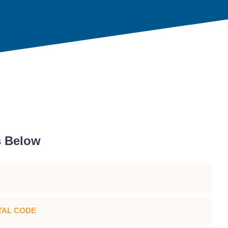
s Below
TAL CODE