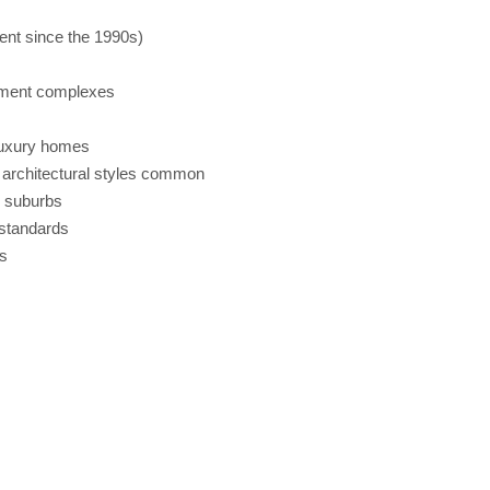
ent since the 1990s)
tment complexes
luxury homes
architectural styles common
x suburbs
standards
s