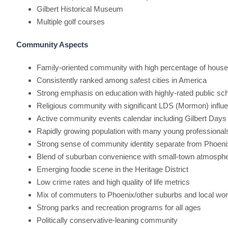
Gilbert Historical Museum
Multiple golf courses
Community Aspects
Family-oriented community with high percentage of househ
Consistently ranked among safest cities in America
Strong emphasis on education with highly-rated public sc
Religious community with significant LDS (Mormon) influ
Active community events calendar including Gilbert Days
Rapidly growing population with many young professional
Strong sense of community identity separate from Phoeni
Blend of suburban convenience with small-town atmosph
Emerging foodie scene in the Heritage District
Low crime rates and high quality of life metrics
Mix of commuters to Phoenix/other suburbs and local wo
Strong parks and recreation programs for all ages
Politically conservative-leaning community