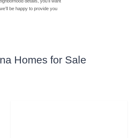
ighborhood details, you’ll want
 we’ll be happy to provide you
zona Homes for Sale