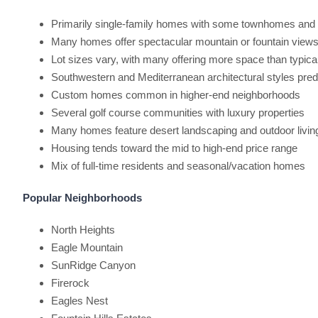
Primarily single-family homes with some townhomes an
Many homes offer spectacular mountain or fountain view
Lot sizes vary, with many offering more space than typic
Southwestern and Mediterranean architectural styles pre
Custom homes common in higher-end neighborhoods
Several golf course communities with luxury properties
Many homes feature desert landscaping and outdoor livi
Housing tends toward the mid to high-end price range
Mix of full-time residents and seasonal/vacation homes
Popular Neighborhoods
North Heights
Eagle Mountain
SunRidge Canyon
Firerock
Eagles Nest