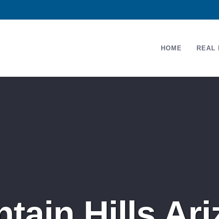
HOME
REAL 
tain Hills A