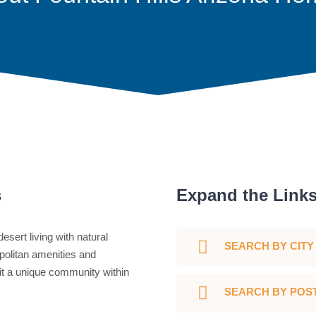
s
Expand the Link
esert living with natural
SEARCH BY CITY
politan amenities and
 it a unique community within
SEARCH BY POS