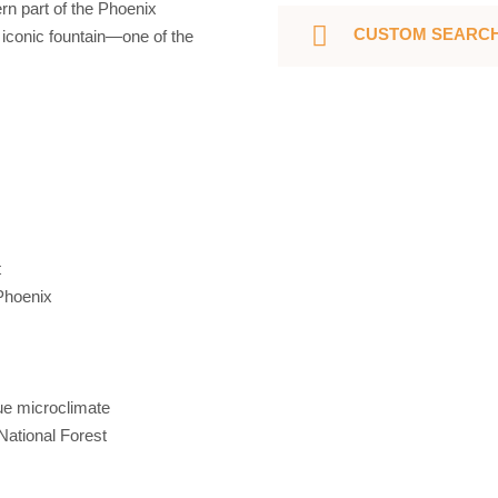
rn part of the Phoenix
CUSTOM SEARC
s iconic fountain—one of the
t
 Phoenix
ue microclimate
National Forest