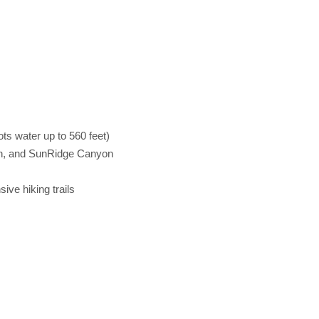
ts water up to 560 feet)
ain, and SunRidge Canyon
ve hiking trails