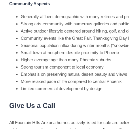
Community Aspects
Generally affluent demographic with many retirees and pr
Strong arts community with numerous galleries and public a
Active outdoor lifestyle centered around hiking, golf, and d
Community events like the Great Fair, Thanksgiving Day P
Seasonal population influx during winter months (“snowbir
Small-town atmosphere despite proximity to Phoenix
Higher average age than many Phoenix suburbs
Strong tourism component to local economy
Emphasis on preserving natural desert beauty and views
More relaxed pace of life compared to central Phoenix
Limited commercial development by design
Give Us a Call
All Fountain Hills Arizona homes actively listed for sale are below