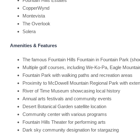
Fountain Hills Estates
CopperWynd
Montevista
The Overlook
Solera
Amenities & Features
The famous Fountain Hills Fountain in Fountain Park (shoo
Multiple golf courses, including We-Ko-Pa, Eagle Mount
Fountain Park with walking paths and recreation areas
Proximity to McDowell Mountain Regional Park with extensi
River of Time Museum showcasing local history
Annual arts festivals and community events
Desert Botanical Garden satellite location
Community center with various programs
Fountain Hills Theater for performing arts
Dark sky community designation for stargazing