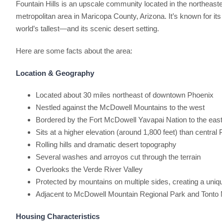
Fountain Hills is an upscale community located in the northeaste
metropolitan area in Maricopa County, Arizona. It’s known for it
world’s tallest—and its scenic desert setting.
Here are some facts about the area:
Location & Geography
Located about 30 miles northeast of downtown Phoenix
Nestled against the McDowell Mountains to the west
Bordered by the Fort McDowell Yavapai Nation to the eas
Sits at a higher elevation (around 1,800 feet) than central
Rolling hills and dramatic desert topography
Several washes and arroyos cut through the terrain
Overlooks the Verde River Valley
Protected by mountains on multiple sides, creating a uniq
Adjacent to McDowell Mountain Regional Park and Tonto 
Housing Characteristics