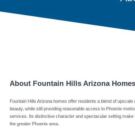
About Fountain Hills Arizona Home
Fountain Hills Arizona homes offer residents a blend of upscale d
beauty, while still providing reasonable access to Phoenix metro
services. Its distinctive character and spectacular setting make
the greater Phoenix area.