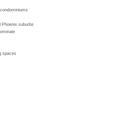
d condominiums
s
al Phoenix suburbs
dominate
ng spaces