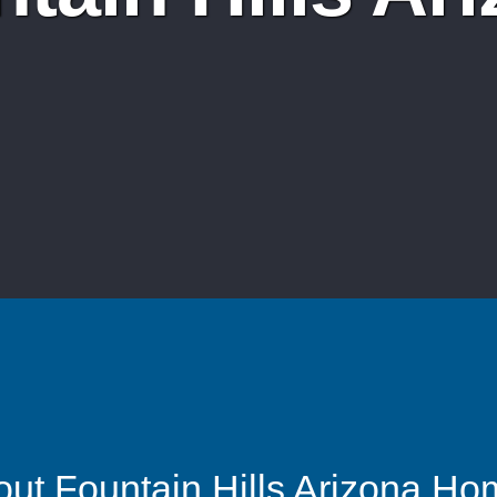
ut Fountain Hills Arizona H