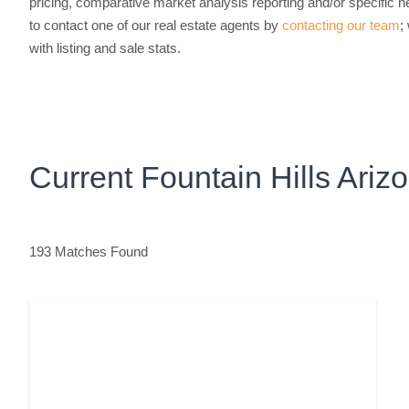
pricing, comparative market analysis reporting and/or specific ne
to contact one of our real estate agents by
contacting our team
;
with listing and sale stats.
Current Fountain Hills Ari
193 Matches Found