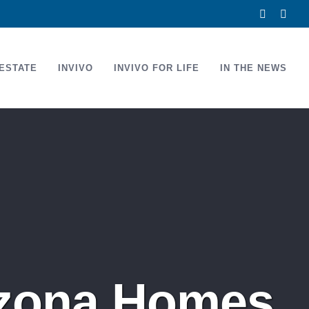
Facebook
Link
ESTATE
INVIVO
INVIVO FOR LIFE
IN THE NEWS
rizona Homes