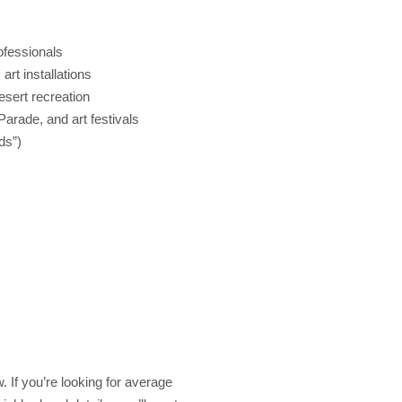
ofessionals
rt installations
esert recreation
arade, and art festivals
ds”)
. If you’re looking for average