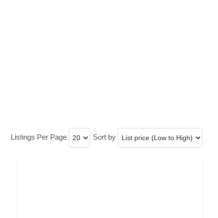
Listings Per Page
Sort by