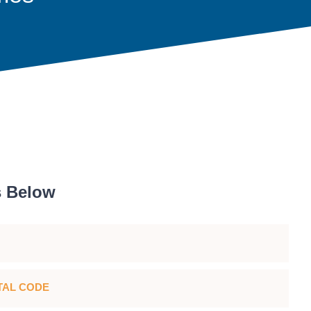
s Below
TAL CODE