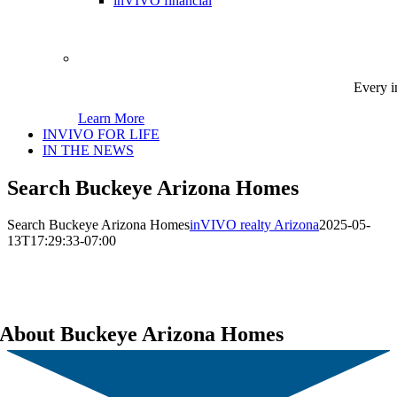
inVIVO financial
Every i
Learn More
INVIVO FOR LIFE
IN THE NEWS
Search Buckeye Arizona Homes
Search Buckeye Arizona Homes
inVIVO realty Arizona
2025-05-
13T17:29:33-07:00
About Buckeye Arizona Homes