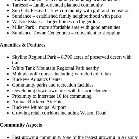
Tartesso – family-oriented planned community
Sun City Festival – 55+ community with golf and recreation
Sundance – established family neighborhood with parks
Watson Estates – larger homes on bigger lots
Miller Park – more affordable area with good amenities
Sundance Towne Center area – convenient to shopping
Amenities & Features
Skyline Regional Park – 8,700 acres of preserved desert with
trails
White Tank Mountain Regional Park nearby
Multiple golf courses including Verrado Golf Club
Buckeye Aquatics Center
Community parks and recreation facilities
Developing downtown area with historic elements
Proximity to Interstate 10 for commuting
Annual Buckeye Air Fair
Buckeye Municipal Airport
Growing retail corridors including Watson Road
Community Aspects
Fast-growing community (one of the fastest-growing in Arizona)