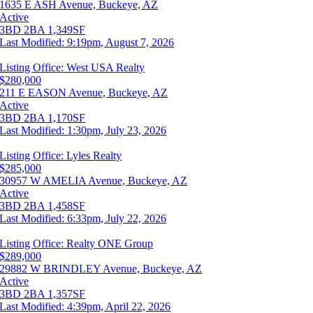
1635 E ASH Avenue, Buckeye, AZ
Active
3BD
2BA
1,349SF
Last Modified:
9:19pm, August 7, 2026
Listing Office:
West USA Realty
$280,000
211 E EASON Avenue, Buckeye, AZ
Active
3BD
2BA
1,170SF
Last Modified:
1:30pm, July 23, 2026
Listing Office:
Lyles Realty
$285,000
30957 W AMELIA Avenue, Buckeye, AZ
Active
3BD
2BA
1,458SF
Last Modified:
6:33pm, July 22, 2026
Listing Office:
Realty ONE Group
$289,000
29882 W BRINDLEY Avenue, Buckeye, AZ
Active
3BD
2BA
1,357SF
Last Modified:
4:39pm, April 22, 2026