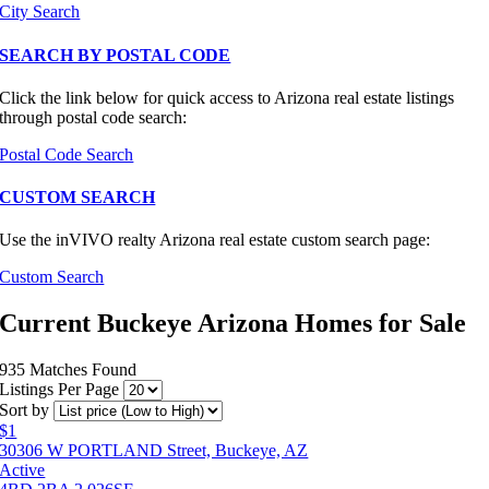
City Search
SEARCH BY POSTAL CODE
Click the link below for quick access to Arizona real estate listings
through postal code search:
Postal Code Search
CUSTOM SEARCH
Use the inVIVO realty Arizona real estate custom search page:
Custom Search
Current Buckeye Arizona Homes for Sale
935 Matches Found
Listings Per Page
Sort by
$1
30306 W PORTLAND Street, Buckeye, AZ
Active