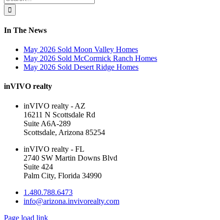
Area
for:
In The News
May 2026 Sold Moon Valley Homes
May 2026 Sold McCormick Ranch Homes
May 2026 Sold Desert Ridge Homes
inVIVO realty
inVIVO realty - AZ
16211 N Scottsdale Rd
Suite A6A-289
Scottsdale, Arizona 85254
inVIVO realty - FL
2740 SW Martin Downs Blvd
Suite 424
Palm City, Florida 34990
1.480.788.6473
info@arizona.invivorealty.com
Page load link