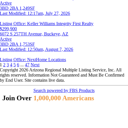
Active
3BD
2BA
1,249SF
Last Modified:
12:17am, July 27, 2026
Listing Office:
Keller Williams Integrity First Realty
$299,900
6072 S 257TH Avenue, Buckeye, AZ
Active
3BD
2BA
1,753SF
Last Modified:
12:50am, August 7, 2026
Listing Office:
NextHome Locations
1
2
3
4
5
6
...
47
Next
Copyright 2026 Arizona Regional Multiple Listing Service, Inc. All
rights reserved. Information Not Guaranteed and Must Be Confirmed
by End User. Site contains live data.
Search powered by FBS Products
Join Over
1,000,000 Americans