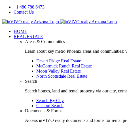
Skip
+1.480.788.6473
to
Contact Us
content
Facebook
LinkedIn
HOME
REAL ESTATE
Areas & Communities
Learn about key metro Phoenix areas and communities; vi
Desert Ridge Real Estate
McCormick Ranch Real Estate
Moon Valley Real Estate
North Scottsdale Real Estate
Search
Search homes, land and rental property via our city, com
Search By City
Custom Search
Documents & Forms
Access inVIVO realty documents and forms for rental pro