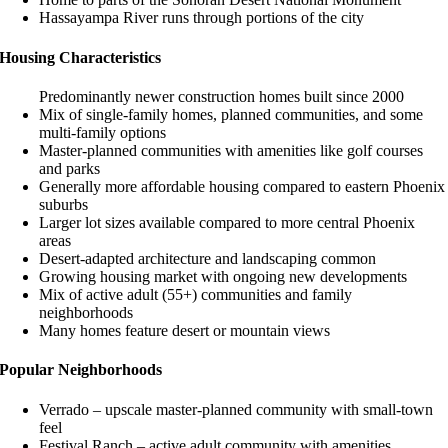
Hassayampa River runs through portions of the city
Housing Characteristics
Predominantly newer construction homes built since 2000
Mix of single-family homes, planned communities, and some
multi-family options
Master-planned communities with amenities like golf courses
and parks
Generally more affordable housing compared to eastern Phoenix
suburbs
Larger lot sizes available compared to more central Phoenix
areas
Desert-adapted architecture and landscaping common
Growing housing market with ongoing new developments
Mix of active adult (55+) communities and family
neighborhoods
Many homes feature desert or mountain views
Popular Neighborhoods
Verrado – upscale master-planned community with small-town
feel
Festival Ranch – active adult community with amenities