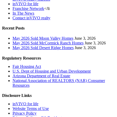
inVIVO for life
Franchise Network
</li
In The News
Contact inVIVO realty
Recent Posts
May 2026 Sold Moon Valley Homes
June 3, 2026
May 2026 Sold McCormick Ranch Homes
June 3, 2026
May 2026 Sold Desert Ridge Homes
June 3, 2026
Regulatory Resources
Fair Housing Act
U.S. Dept of Housing and Urban Development
Arizona Department of Real Estate
National Association of REALTORS (NAR) Consumer
Resources
Disclosure Links
inVIVO for life
Website Terms of Use
Privacy Policy