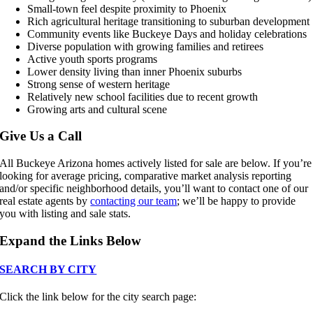
Small-town feel despite proximity to Phoenix
Rich agricultural heritage transitioning to suburban development
Community events like Buckeye Days and holiday celebrations
Diverse population with growing families and retirees
Active youth sports programs
Lower density living than inner Phoenix suburbs
Strong sense of western heritage
Relatively new school facilities due to recent growth
Growing arts and cultural scene
Give Us a Call
All Buckeye Arizona homes actively listed for sale are below. If you’re
looking for average pricing, comparative market analysis reporting
and/or specific neighborhood details, you’ll want to contact one of our
real estate agents by
contacting our team
; we’ll be happy to provide
you with listing and sale stats.
Expand the Links Below
SEARCH BY CITY
Click the link below for the city search page: