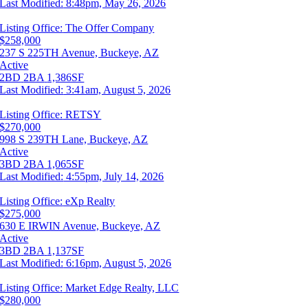
Last Modified:
8:48pm, May 26, 2026
Listing Office:
The Offer Company
$258,000
237 S 225TH Avenue, Buckeye, AZ
Active
2BD
2BA
1,386SF
Last Modified:
3:41am, August 5, 2026
Listing Office:
RETSY
$270,000
998 S 239TH Lane, Buckeye, AZ
Active
3BD
2BA
1,065SF
Last Modified:
4:55pm, July 14, 2026
Listing Office:
eXp Realty
$275,000
630 E IRWIN Avenue, Buckeye, AZ
Active
3BD
2BA
1,137SF
Last Modified:
6:16pm, August 5, 2026
Listing Office:
Market Edge Realty, LLC
$280,000