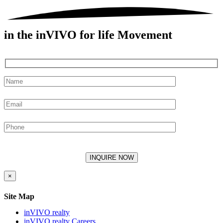
in the inVIVO for life Movement
×
Site Map
inVIVO realty
inVIVO realty Careers