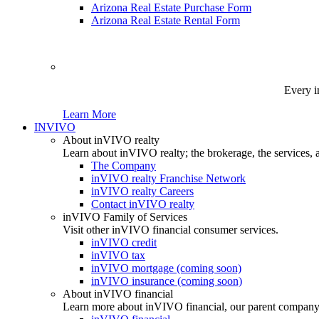
Arizona Real Estate Purchase Form
Arizona Real Estate Rental Form
Every i
Learn More
INVIVO
About inVIVO realty
Learn about inVIVO realty; the brokerage, the services, 
The Company
inVIVO realty Franchise Network
inVIVO realty Careers
Contact inVIVO realty
inVIVO Family of Services
Visit other inVIVO financial consumer services.
inVIVO credit
inVIVO tax
inVIVO mortgage (coming soon)
inVIVO insurance (coming soon)
About inVIVO financial
Learn more about inVIVO financial, our parent company