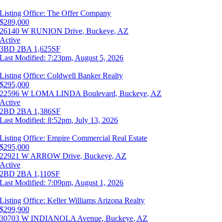
Listing Office:
The Offer Company
$289,000
26140 W RUNION Drive, Buckeye, AZ
Active
3BD
2BA
1,625SF
Last Modified:
7:23pm, August 5, 2026
Listing Office:
Coldwell Banker Realty
$295,000
22596 W LOMA LINDA Boulevard, Buckeye, AZ
Active
2BD
2BA
1,386SF
Last Modified:
8:52pm, July 13, 2026
Listing Office:
Empire Commercial Real Estate
$295,000
22921 W ARROW Drive, Buckeye, AZ
Active
2BD
2BA
1,110SF
Last Modified:
7:09pm, August 1, 2026
Listing Office:
Keller Williams Arizona Realty
$299,900
30703 W INDIANOLA Avenue, Buckeye, AZ