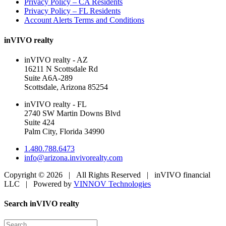
Privacy Policy – CA Residents
Privacy Policy – FL Residents
Account Alerts Terms and Conditions
inVIVO realty
inVIVO realty - AZ
16211 N Scottsdale Rd
Suite A6A-289
Scottsdale, Arizona 85254
inVIVO realty - FL
2740 SW Martin Downs Blvd
Suite 424
Palm City, Florida 34990
1.480.788.6473
info@arizona.invivorealty.com
Copyright ©
2026 | All Rights Reserved | inVIVO financial
LLC | Powered by
VINNOV Technologies
Facebook
LinkedIn
Toggle
Search inVIVO realty
Sliding
Bar
Search