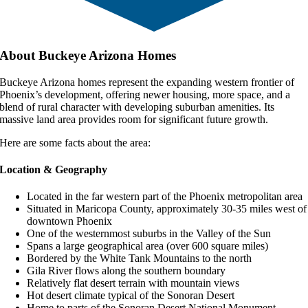
About Buckeye Arizona Homes
Buckeye Arizona homes represent the expanding western frontier of
Phoenix’s development, offering newer housing, more space, and a
blend of rural character with developing suburban amenities. Its
massive land area provides room for significant future growth.
Here are some facts about the area:
Location & Geography
Located in the far western part of the Phoenix metropolitan area
Situated in Maricopa County, approximately 30-35 miles west of
downtown Phoenix
One of the westernmost suburbs in the Valley of the Sun
Spans a large geographical area (over 600 square miles)
Bordered by the White Tank Mountains to the north
Gila River flows along the southern boundary
Relatively flat desert terrain with mountain views
Hot desert climate typical of the Sonoran Desert
Home to parts of the Sonoran Desert National Monument