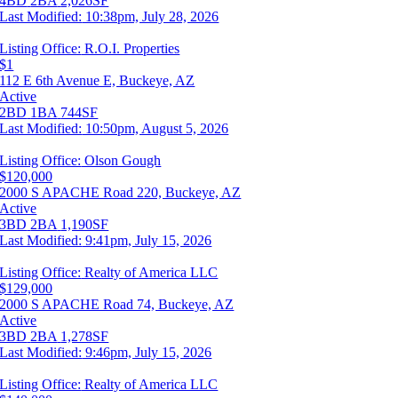
4BD
2BA
2,026SF
Last Modified:
10:38pm, July 28, 2026
Listing Office:
R.O.I. Properties
$1
112 E 6th Avenue E, Buckeye, AZ
Active
2BD
1BA
744SF
Last Modified:
10:50pm, August 5, 2026
Listing Office:
Olson Gough
$120,000
2000 S APACHE Road 220, Buckeye, AZ
Active
3BD
2BA
1,190SF
Last Modified:
9:41pm, July 15, 2026
Listing Office:
Realty of America LLC
$129,000
2000 S APACHE Road 74, Buckeye, AZ
Active
3BD
2BA
1,278SF
Last Modified:
9:46pm, July 15, 2026
Listing Office:
Realty of America LLC