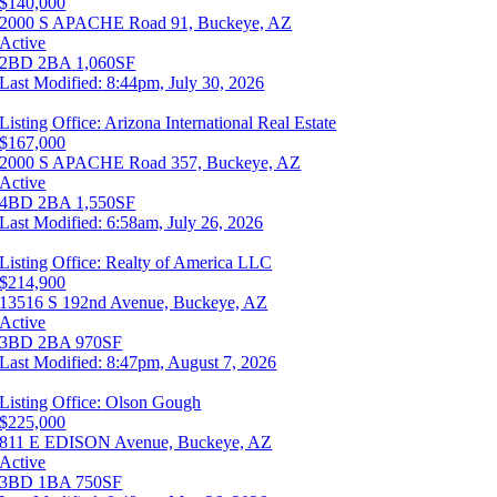
$140,000
2000 S APACHE Road 91, Buckeye, AZ
Active
2BD
2BA
1,060SF
Last Modified:
8:44pm, July 30, 2026
Listing Office:
Arizona International Real Estate
$167,000
2000 S APACHE Road 357, Buckeye, AZ
Active
4BD
2BA
1,550SF
Last Modified:
6:58am, July 26, 2026
Listing Office:
Realty of America LLC
$214,900
13516 S 192nd Avenue, Buckeye, AZ
Active
3BD
2BA
970SF
Last Modified:
8:47pm, August 7, 2026
Listing Office:
Olson Gough
$225,000
811 E EDISON Avenue, Buckeye, AZ
Active
3BD
1BA
750SF