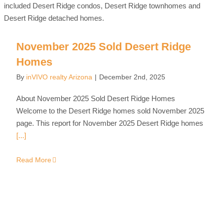
November 2025 Sold Desert Ridge
Homes
By
inVIVO realty Arizona
|
December 2nd, 2025
About November 2025 Sold Desert Ridge Homes
Welcome to the Desert Ridge homes sold November 2025
page. This report for November 2025 Desert Ridge homes
[...]
Read More