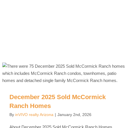
December 2025 Sold McCormick
Ranch Homes
By
inVIVO realty Arizona
|
January 2nd, 2026
About December 2025 Sold McCormick Ranch Homes