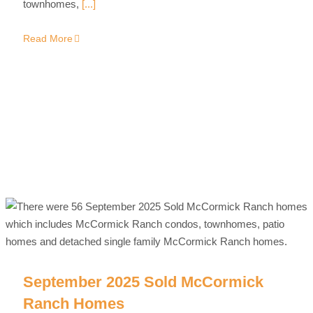
townhomes,
[...]
Read More
September 2025 Sold McCormick
Ranch Homes