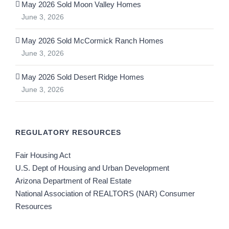
May 2026 Sold Moon Valley Homes
June 3, 2026
May 2026 Sold McCormick Ranch Homes
June 3, 2026
May 2026 Sold Desert Ridge Homes
June 3, 2026
REGULATORY RESOURCES
Fair Housing Act
U.S. Dept of Housing and Urban Development
Arizona Department of Real Estate
National Association of REALTORS (NAR) Consumer
Resources