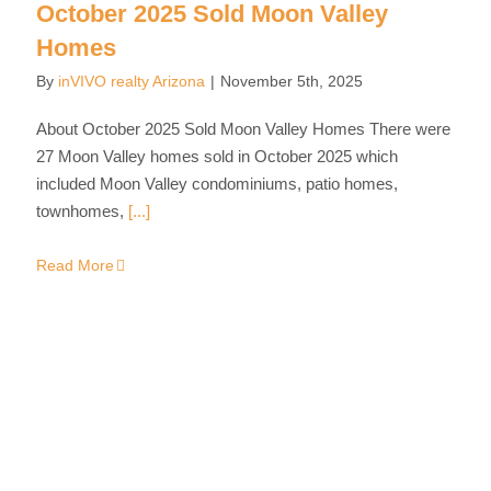
October 2025 Sold Moon Valley
Homes
By
inVIVO realty Arizona
|
November 5th, 2025
About October 2025 Sold Moon Valley Homes There were
27 Moon Valley homes sold in October 2025 which
included Moon Valley condominiums, patio homes,
townhomes,
[...]
Read More