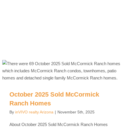
October 2025 Sold McCormick
Ranch Homes
By
inVIVO realty Arizona
|
November 5th, 2025
About October 2025 Sold McCormick Ranch Homes