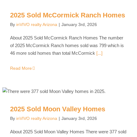
2025 Sold McCormick Ranch Homes
By
inVIVO realty Arizona
|
January 3rd, 2026
About 2025 Sold McCormick Ranch Homes The number
of 2025 McCormick Ranch homes sold was 799 which is
46 more sold homes than total McCormick
[...]
Read More
2025 Sold Moon Valley Homes
By
inVIVO realty Arizona
|
January 3rd, 2026
About 2025 Sold Moon Valley Homes There were 377 sold