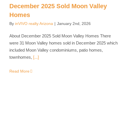
December 2025 Sold Moon Valley
Homes
By
inVIVO realty Arizona
|
January 2nd, 2026
About December 2025 Sold Moon Valley Homes There
were 31 Moon Valley homes sold in December 2025 which
included Moon Valley condominiums, patio homes,
townhomes,
[...]
Read More