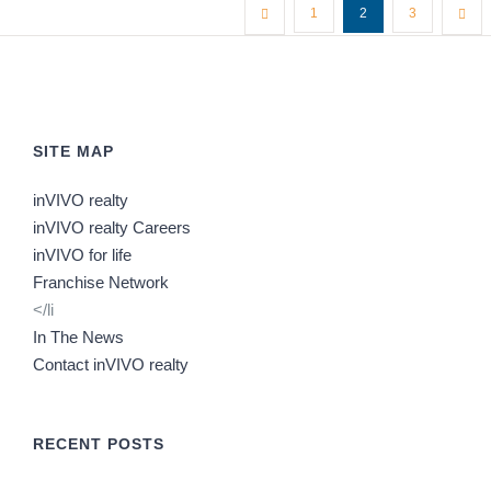
1
2
3
SITE MAP
inVIVO realty
inVIVO realty Careers
inVIVO for life
Franchise Network
</li
In The News
Contact inVIVO realty
RECENT POSTS