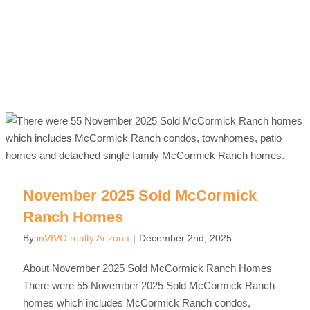
November 2025 Sold McCormick
Ranch Homes
By
inVIVO realty Arizona
|
December 2nd, 2025
About November 2025 Sold McCormick Ranch Homes
There were 55 November 2025 Sold McCormick Ranch
homes which includes McCormick Ranch condos,