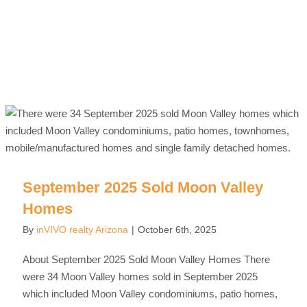
September 2025 Sold Moon Valley
Homes
By
inVIVO realty Arizona
|
October 6th, 2025
About September 2025 Sold Moon Valley Homes There
were 34 Moon Valley homes sold in September 2025
which included Moon Valley condominiums, patio homes,