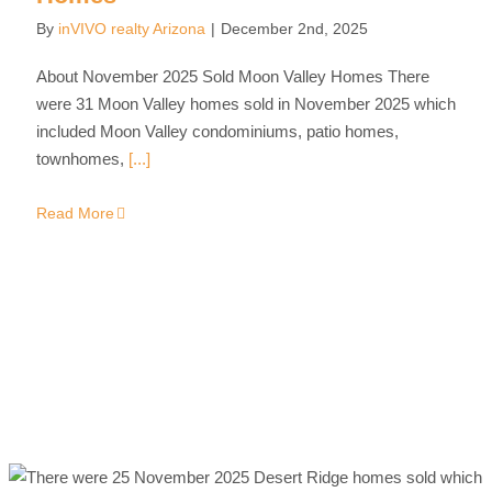
By
inVIVO realty Arizona
|
December 2nd, 2025
About November 2025 Sold Moon Valley Homes There
were 31 Moon Valley homes sold in November 2025 which
included Moon Valley condominiums, patio homes,
townhomes,
[...]
Read More