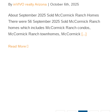
By
inVIVO realty Arizona
|
October 6th, 2025
About September 2025 Sold McCormick Ranch Homes
There were 56 September 2025 Sold McCormick Ranch
homes which includes McCormick Ranch condos,
McCormick Ranch townhomes, McCormick
[...]
Read More