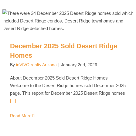
December 2025 Sold Desert Ridge
Homes
By
inVIVO realty Arizona
|
January 2nd, 2026
About December 2025 Sold Desert Ridge Homes
Welcome to the Desert Ridge homes sold December 2025
page. This report for December 2025 Desert Ridge homes
[...]
Read More