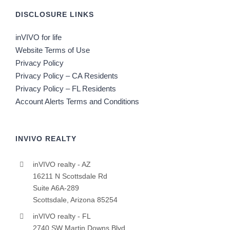
DISCLOSURE LINKS
inVIVO for life
Website Terms of Use
Privacy Policy
Privacy Policy – CA Residents
Privacy Policy – FL Residents
Account Alerts Terms and Conditions
INVIVO REALTY
inVIVO realty - AZ
16211 N Scottsdale Rd
Suite A6A-289
Scottsdale, Arizona 85254
inVIVO realty - FL
2740 SW Martin Downs Blvd