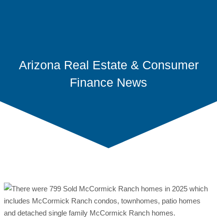
Arizona Real Estate & Consumer
Finance News