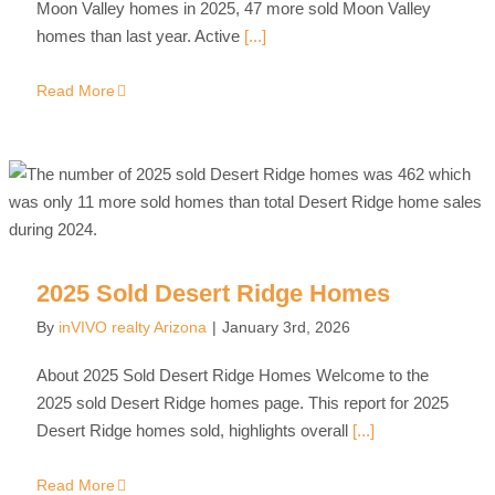
Moon Valley homes in 2025, 47 more sold Moon Valley
homes than last year. Active
[...]
Read More
2025 Sold Desert Ridge Homes
By
inVIVO realty Arizona
|
January 3rd, 2026
About 2025 Sold Desert Ridge Homes Welcome to the
2025 sold Desert Ridge homes page. This report for 2025
Desert Ridge homes sold, highlights overall
[...]
Read More