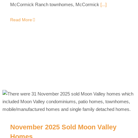
McCormick Ranch townhomes, McCormick
[...]
Read More
November 2025 Sold Moon Valley
Homes