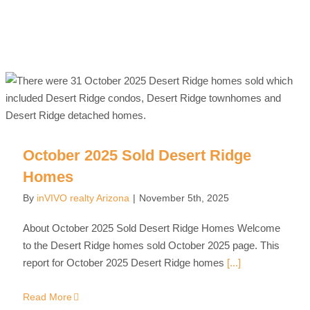
October 2025 Sold Desert Ridge
Homes
By
inVIVO realty Arizona
|
November 5th, 2025
About October 2025 Sold Desert Ridge Homes Welcome
to the Desert Ridge homes sold October 2025 page. This
report for October 2025 Desert Ridge homes
[...]
Read More