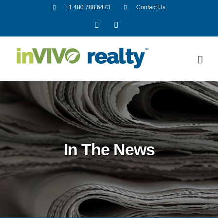
Skip
+1.480.788.6473
Contact Us
to
Facebook
LinkedIn
content
In The News