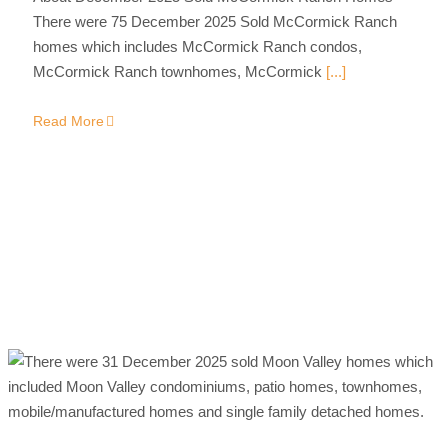
There were 75 December 2025 Sold McCormick Ranch
homes which includes McCormick Ranch condos,
McCormick Ranch townhomes, McCormick
[...]
Read More