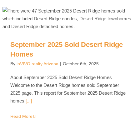
September 2025 Sold Desert Ridge
Homes
By
inVIVO realty Arizona
|
October 6th, 2025
About September 2025 Sold Desert Ridge Homes
Welcome to the Desert Ridge homes sold September
2025 page. This report for September 2025 Desert Ridge
homes
[...]
Read More