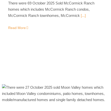
There were 69 October 2025 Sold McCormick Ranch
homes which includes McCormick Ranch condos,
McCormick Ranch townhomes, McCormick
[...]
Read More