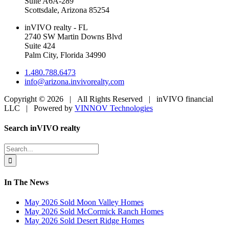
Suite A6A-289
Scottsdale, Arizona 85254
inVIVO realty - FL
2740 SW Martin Downs Blvd
Suite 424
Palm City, Florida 34990
1.480.788.6473
info@arizona.invivorealty.com
Copyright ©
2026 | All Rights Reserved | inVIVO financial
LLC | Powered by
VINNOV Technologies
Facebook
LinkedIn
Toggle
Search inVIVO realty
Sliding
Bar
Search
Area
for:
In The News
May 2026 Sold Moon Valley Homes
May 2026 Sold McCormick Ranch Homes
May 2026 Sold Desert Ridge Homes