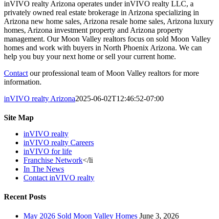
inVIVO realty Arizona operates under inVIVO realty LLC, a
privately owned real estate brokerage in Arizona specializing in
Arizona new home sales, Arizona resale home sales, Arizona luxury
homes, Arizona investment property and Arizona property
management. Our Moon Valley realtors focus on sold Moon Valley
homes and work with buyers in North Phoenix Arizona. We can
help you buy your next home or sell your current home.
Contact
our professional team of Moon Valley realtors for more
information.
inVIVO realty Arizona
2025-06-02T12:46:52-07:00
Site Map
inVIVO realty
inVIVO realty Careers
inVIVO for life
Franchise Network
</li
In The News
Contact inVIVO realty
Recent Posts
May 2026 Sold Moon Valley Homes
June 3, 2026