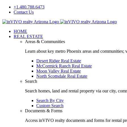
Skip
+1.480.788.6473
to
Contact Us
content
Facebook
LinkedIn
HOME
REAL ESTATE
Areas & Communities
Learn about key metro Phoenix areas and communities; vi
Desert Ridge Real Estate
McCormick Ranch Real Estate
Moon Valley Real Estate
North Scottsdale Real Estate
Search
Search homes, land and rental property via our city, com
Search By City
Custom Search
Documents & Forms
Access inVIVO realty documents and forms for rental pro