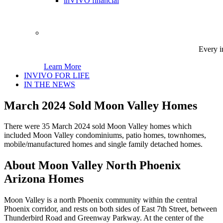
inVIVO financial
Every i
Learn More
INVIVO FOR LIFE
IN THE NEWS
March 2024 Sold Moon Valley Homes
There were 35 March 2024 sold Moon Valley homes which
included Moon Valley condominiums, patio homes, townhomes,
mobile/manufactured homes and single family detached homes.
About Moon Valley North Phoenix
Arizona Homes
Moon Valley is a north Phoenix community within the central
Phoenix corridor, and rests on both sides of East 7th Street, between
Thunderbird Road and Greenway Parkway. At the center of the