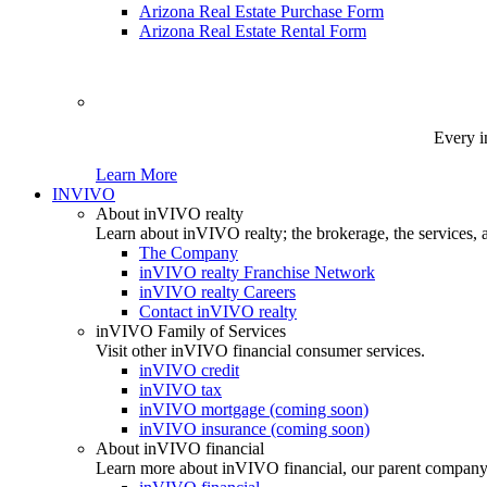
Arizona Real Estate Purchase Form
Arizona Real Estate Rental Form
Every i
Learn More
INVIVO
About inVIVO realty
Learn about inVIVO realty; the brokerage, the services, 
The Company
inVIVO realty Franchise Network
inVIVO realty Careers
Contact inVIVO realty
inVIVO Family of Services
Visit other inVIVO financial consumer services.
inVIVO credit
inVIVO tax
inVIVO mortgage (coming soon)
inVIVO insurance (coming soon)
About inVIVO financial
Learn more about inVIVO financial, our parent company