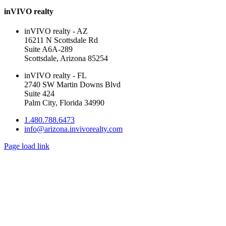
inVIVO realty
inVIVO realty - AZ
16211 N Scottsdale Rd
Suite A6A-289
Scottsdale, Arizona 85254
inVIVO realty - FL
2740 SW Martin Downs Blvd
Suite 424
Palm City, Florida 34990
1.480.788.6473
info@arizona.invivorealty.com
Page load link
Go
to
Top