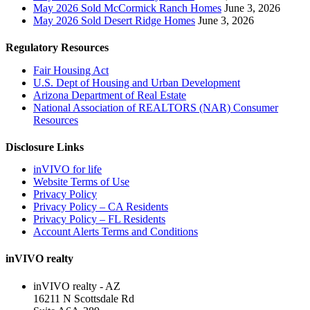
May 2026 Sold McCormick Ranch Homes
June 3, 2026
May 2026 Sold Desert Ridge Homes
June 3, 2026
Regulatory Resources
Fair Housing Act
U.S. Dept of Housing and Urban Development
Arizona Department of Real Estate
National Association of REALTORS (NAR) Consumer
Resources
Disclosure Links
inVIVO for life
Website Terms of Use
Privacy Policy
Privacy Policy – CA Residents
Privacy Policy – FL Residents
Account Alerts Terms and Conditions
inVIVO realty
inVIVO realty - AZ
16211 N Scottsdale Rd