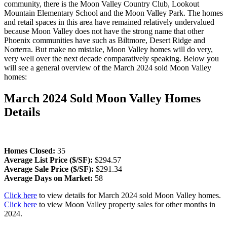
community, there is the Moon Valley Country Club, Lookout
Mountain Elementary School and the Moon Valley Park. The homes
and retail spaces in this area have remained relatively undervalued
because Moon Valley does not have the strong name that other
Phoenix communities have such as Biltmore, Desert Ridge and
Norterra. But make no mistake, Moon Valley homes will do very,
very well over the next decade comparatively speaking. Below you
will see a general overview of the March 2024 sold Moon Valley
homes:
March 2024 Sold Moon Valley Homes
Details
Homes Closed:
35
Average List Price ($/SF):
$294.57
Average Sale Price ($/SF):
$291.34
Average Days on Market:
58
Click here
to view details for March 2024 sold Moon Valley homes.
Click here
to view Moon Valley property sales for other months in
2024.