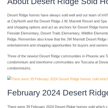
About Desert Ridge Sold 
Desert Ridge homes have always sold well and our team of inVIV
at CityNorth and the Desert Ridge J.W. Marriott Resort and Spa 
and shopping options and act as anchors for Desert Ridge homeow
Fireside Elementary, Desert Trails Elementary, Wildfire Elementa
Ridge. Remember also know that the JW Marriott Desert Ridge Re
entertainment and shopping opportunities for buyers and owners 
Three of the newest Desert Ridge communities in Phoenix are T
condominium and townhome communities are Toscana at Desert R
condominiums.
February 2024 Desert Ridg
There were 39 February 2024 Desert Ridge homes sold which c