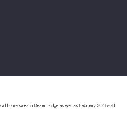
all home sales in Desert Ridge as well as February 2024 sold