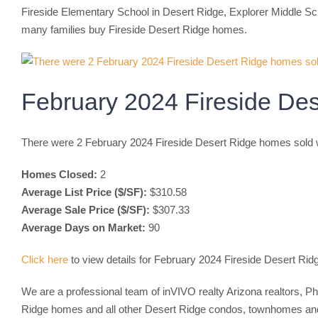
Fireside Elementary School in Desert Ridge, Explorer Middle Sch
many families buy Fireside Desert Ridge homes.
February 2024 Fireside De
There were 2 February 2024 Fireside Desert Ridge homes sold w
Homes Closed:
2
Average List Price ($/SF):
$310.58
Average Sale Price ($/SF):
$307.33
Average Days on Market:
90
Click here
to view details for February 2024 Fireside Desert Ri
We are a professional team of inVIVO realty Arizona realtors, P
Ridge homes and all other Desert Ridge condos, townhomes and d