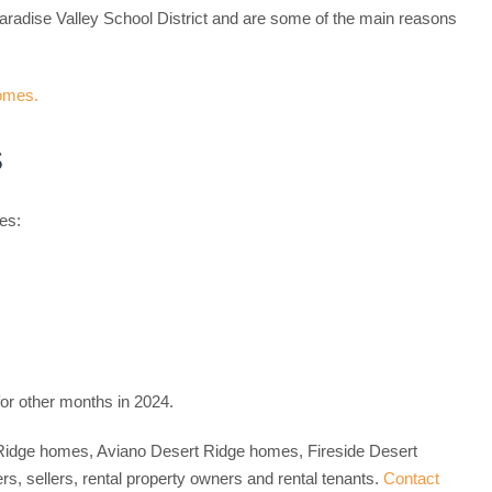
aradise Valley School District and are some of the main reasons
s
es:
or other months in 2024.
rt Ridge homes, Aviano Desert Ridge homes, Fireside Desert
 sellers, rental property owners and rental tenants.
Contact