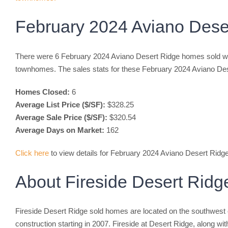
February 2024 Aviano Dese
There were 6 February 2024 Aviano Desert Ridge homes sold wh
townhomes. The sales stats for these February 2024 Aviano De
Homes Closed:
6
Average List Price ($/SF):
$328.25
Average Sale Price ($/SF):
$320.54
Average Days on Market:
162
Click here
to view details for February 2024 Aviano Desert Rid
About Fireside Desert Rid
Fireside Desert Ridge sold homes are located on the southwest 
construction starting in 2007. Fireside at Desert Ridge, along