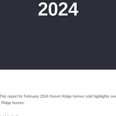
2024
is report for February 2024 Desert Ridge homes sold highlights over
t Ridge homes.