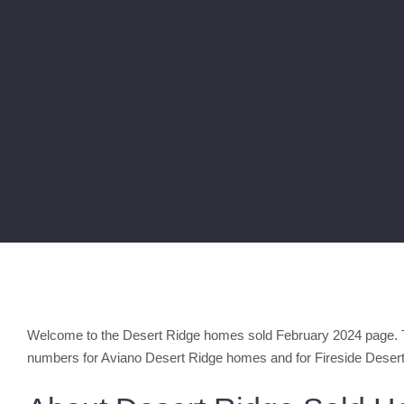
Welcome to the Desert Ridge homes sold February 2024 page. Th
numbers for Aviano Desert Ridge homes and for Fireside Deser