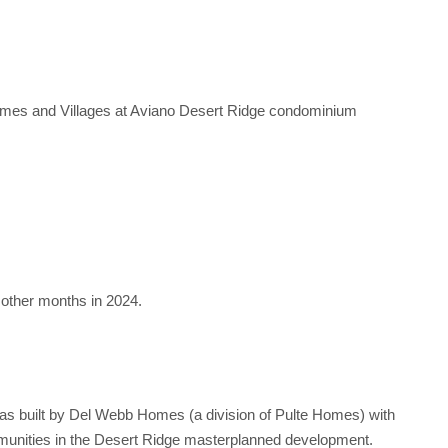
omes and Villages at Aviano Desert Ridge condominium
other months in 2024.
was built by Del Webb Homes (a division of Pulte Homes) with
mmunities in the Desert Ridge masterplanned development.