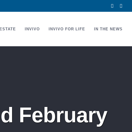
Facebook
Link
ESTATE
INVIVO
INVIVO FOR LIFE
IN THE NEWS
d February