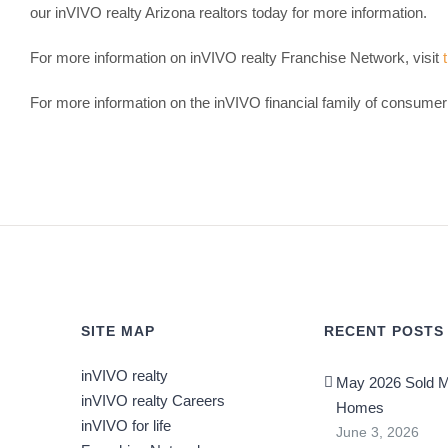
our inVIVO realty Arizona realtors today for more information.
For more information on inVIVO realty Franchise Network, visit
For more information on the inVIVO financial family of consumer 
SITE MAP
RECENT POSTS
inVIVO realty
May 2026 Sold M
inVIVO realty Careers
Homes
inVIVO for life
June 3, 2026