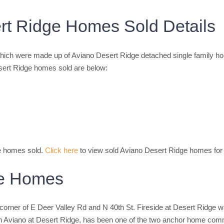
rt Ridge Homes Sold Details
ich were made up of Aviano Desert Ridge detached single family h
sert Ridge homes sold are below:
ge homes sold.
Click here
to view sold Aviano Desert Ridge homes for 
ge Homes
corner of E Deer Valley Rd and N 40th St. Fireside at Desert Ridge 
 with Aviano at Desert Ridge, has been one of the two anchor home co