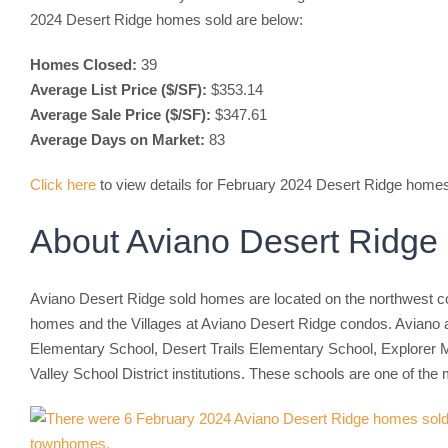
2024 Desert Ridge homes sold are below:
Homes Closed:
39
Average List Price ($/SF):
$353.14
Average Sale Price ($/SF):
$347.61
Average Days on Market:
83
Click here
to view details for February 2024 Desert Ridge home
About Aviano Desert Ridg
Aviano Desert Ridge sold homes are located on the northwest cor
homes and the Villages at Aviano Desert Ridge condos. Aviano 
Elementary School, Desert Trails Elementary School, Explorer M
Valley School District institutions. These schools are one of t