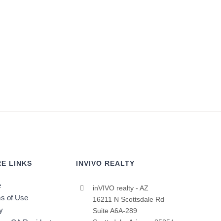
E LINKS
INVIVO REALTY
e
inVIVO realty - AZ
s of Use
16211 N Scottsdale Rd
y
Suite A6A-289