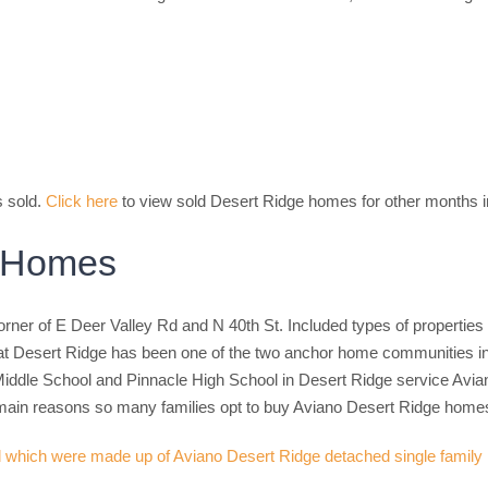
s sold.
Click here
to view sold Desert Ridge homes for other months i
e Homes
ner of E Deer Valley Rd and N 40th St. Included types of properties 
at Desert Ridge has been one of the two anchor home communities in
iddle School and Pinnacle High School in Desert Ridge service Avia
he main reasons so many families opt to buy Aviano Desert Ridge home