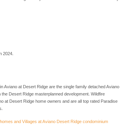
n 2024.
in Aviano at Desert Ridge are the single family detached Aviano
 the Desert Ridge masterplanned development. Wildfire
no at Desert Ridge home owners and are all top rated Paradise
s.