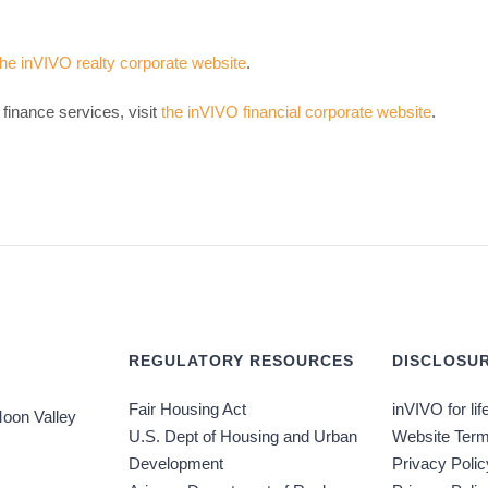
the inVIVO realty corporate website
.
finance services, visit
the inVIVO financial corporate website
.
REGULATORY RESOURCES
DISCLOSUR
Fair Housing Act
inVIVO for lif
oon Valley
U.S. Dept of Housing and Urban
Website Term
Development
Privacy Polic