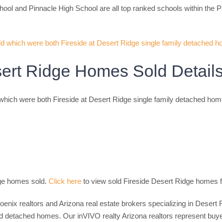
ool and Pinnacle High School are all top ranked schools within the P
sert Ridge Homes Sold Detail
hich were both Fireside at Desert Ridge single family detached hom
dge homes sold.
Click here
to view sold Fireside Desert Ridge homes f
hoenix realtors and Arizona real estate brokers specializing in Dese
etached homes. Our inVIVO realty Arizona realtors represent buyers,