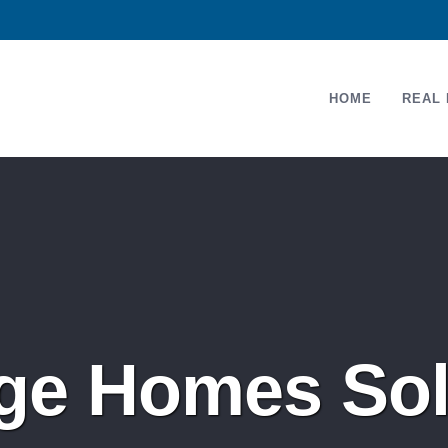
HOME
REAL 
dge Homes Sol