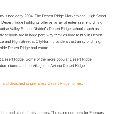
rty since early 2004. The Desert Ridge Marketplace, High Street
esert Ridge highlights offer an array of entertainment, dining
radise Valley School District’s Desert Ridge schools such as
 schools are in large part, why families love to buy in Desert
and High Street at CityNorth provide a vast array of dining,
side Desert Ridge real estate.
at Desert Ridge. Some of the more popular Desert Ridge
dominiums and the Villages at Aviano Desert Ridge
etached single family homes. The sales numbers for February