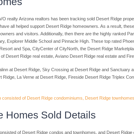
Homes
O realty Arizona realtors has been tracking sold Desert Ridge prope
have all helped support Desert Ridge homeowners. As a result, these D
ners and visitors. Additionally, then there are the highly ranked Pa
ry, Explorer Middle School and Pinnacle High. These top rated Phoenix
sort and Spa, CityCenter of CityNorth, the Desert Ridge Marketplace 
of Desert Ridge real estate, Aviano Desert Ridge real estate and Fire
alinn at Desert Ridge, Sky Crossing at Desert Ridge and Sanctuary 
idge, La Verne at Desert Ridge, Fireside Desert Ridge Triplex Con
e Homes Sold Details
onsisted of Desert Ridge condos and townhomes, and Desert Ridge d