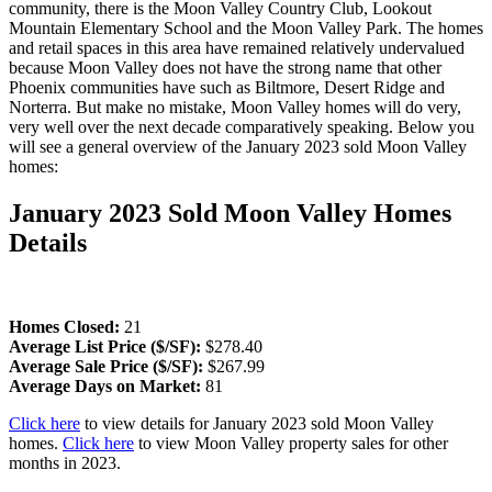
community, there is the Moon Valley Country Club, Lookout
Mountain Elementary School and the Moon Valley Park. The homes
and retail spaces in this area have remained relatively undervalued
because Moon Valley does not have the strong name that other
Phoenix communities have such as Biltmore, Desert Ridge and
Norterra. But make no mistake, Moon Valley homes will do very,
very well over the next decade comparatively speaking. Below you
will see a general overview of the January 2023 sold Moon Valley
homes:
January 2023 Sold Moon Valley Homes
Details
Homes Closed:
21
Average List Price ($/SF):
$278.40
Average Sale Price ($/SF):
$267.99
Average Days on Market:
81
Click here
to view details for January 2023 sold Moon Valley
homes.
Click here
to view Moon Valley property sales for other
months in 2023.