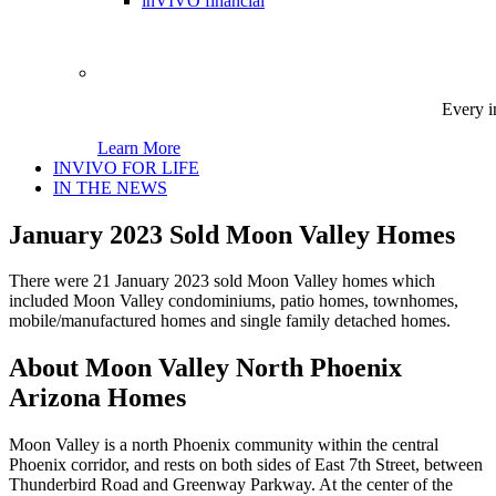
inVIVO financial
Every i
Learn More
INVIVO FOR LIFE
IN THE NEWS
January 2023 Sold Moon Valley Homes
There were 21 January 2023 sold Moon Valley homes which
included Moon Valley condominiums, patio homes, townhomes,
mobile/manufactured homes and single family detached homes.
About Moon Valley North Phoenix
Arizona Homes
Moon Valley is a north Phoenix community within the central
Phoenix corridor, and rests on both sides of East 7th Street, between
Thunderbird Road and Greenway Parkway. At the center of the