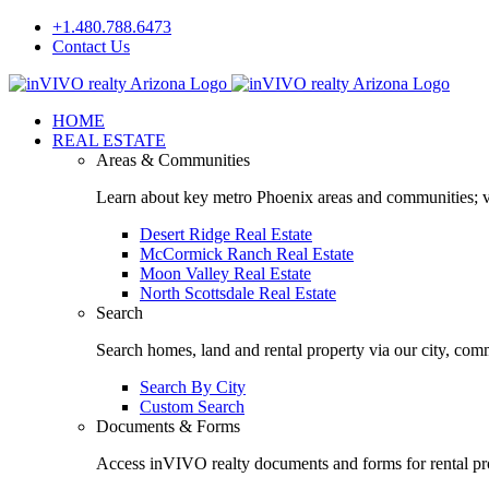
Skip
+1.480.788.6473
to
Contact Us
content
Facebook
LinkedIn
HOME
REAL ESTATE
Areas & Communities
Learn about key metro Phoenix areas and communities; vi
Desert Ridge Real Estate
McCormick Ranch Real Estate
Moon Valley Real Estate
North Scottsdale Real Estate
Search
Search homes, land and rental property via our city, com
Search By City
Custom Search
Documents & Forms
Access inVIVO realty documents and forms for rental pro