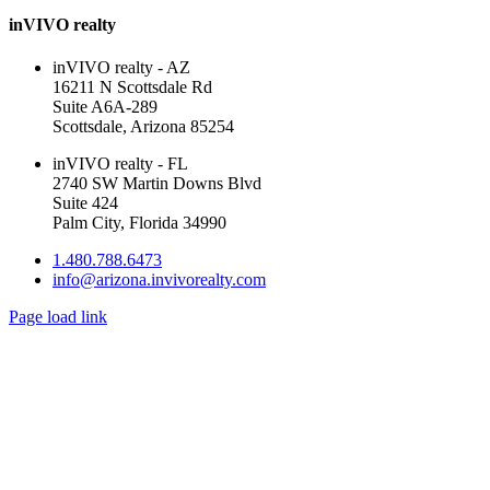
inVIVO realty
inVIVO realty - AZ
16211 N Scottsdale Rd
Suite A6A-289
Scottsdale, Arizona 85254
inVIVO realty - FL
2740 SW Martin Downs Blvd
Suite 424
Palm City, Florida 34990
1.480.788.6473
info@arizona.invivorealty.com
Page load link
Go
to
Top