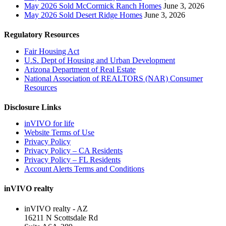
May 2026 Sold McCormick Ranch Homes
June 3, 2026
May 2026 Sold Desert Ridge Homes
June 3, 2026
Regulatory Resources
Fair Housing Act
U.S. Dept of Housing and Urban Development
Arizona Department of Real Estate
National Association of REALTORS (NAR) Consumer
Resources
Disclosure Links
inVIVO for life
Website Terms of Use
Privacy Policy
Privacy Policy – CA Residents
Privacy Policy – FL Residents
Account Alerts Terms and Conditions
inVIVO realty
inVIVO realty - AZ
16211 N Scottsdale Rd