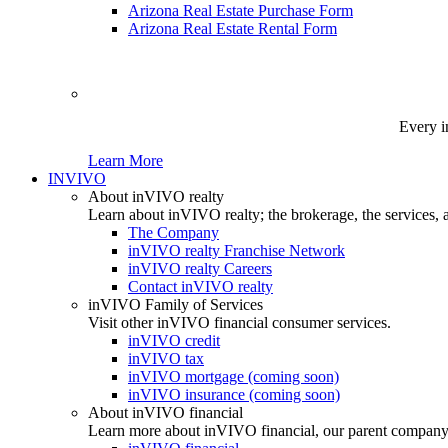
Arizona Real Estate Purchase Form
Arizona Real Estate Rental Form
Every i
Learn More
INVIVO
About inVIVO realty
Learn about inVIVO realty; the brokerage, the services, 
The Company
inVIVO realty Franchise Network
inVIVO realty Careers
Contact inVIVO realty
inVIVO Family of Services
Visit other inVIVO financial consumer services.
inVIVO credit
inVIVO tax
inVIVO mortgage (coming soon)
inVIVO insurance (coming soon)
About inVIVO financial
Learn more about inVIVO financial, our parent company