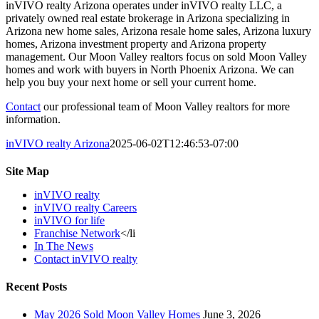
inVIVO realty Arizona operates under inVIVO realty LLC, a
privately owned real estate brokerage in Arizona specializing in
Arizona new home sales, Arizona resale home sales, Arizona luxury
homes, Arizona investment property and Arizona property
management. Our Moon Valley realtors focus on sold Moon Valley
homes and work with buyers in North Phoenix Arizona. We can
help you buy your next home or sell your current home.
Contact
our professional team of Moon Valley realtors for more
information.
inVIVO realty Arizona
2025-06-02T12:46:53-07:00
Site Map
inVIVO realty
inVIVO realty Careers
inVIVO for life
Franchise Network
</li
In The News
Contact inVIVO realty
Recent Posts
May 2026 Sold Moon Valley Homes
June 3, 2026