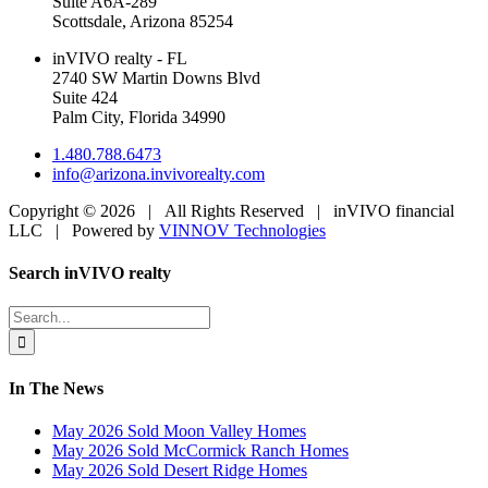
Suite A6A-289
Scottsdale, Arizona 85254
inVIVO realty - FL
2740 SW Martin Downs Blvd
Suite 424
Palm City, Florida 34990
1.480.788.6473
info@arizona.invivorealty.com
Copyright ©
2026 | All Rights Reserved | inVIVO financial
LLC | Powered by
VINNOV Technologies
Facebook
LinkedIn
Toggle
Search inVIVO realty
Sliding
Bar
Search
Area
for:
In The News
May 2026 Sold Moon Valley Homes
May 2026 Sold McCormick Ranch Homes
May 2026 Sold Desert Ridge Homes