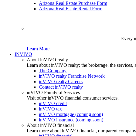
Arizona Real Estate Purchase Form
Arizona Real Estate Rental Form
Every i
Learn More
INVIVO
About inVIVO realty
Learn about inVIVO realty; the brokerage, the services, 
The Company
inVIVO realty Franchise Network
inVIVO realty Careers
Contact inVIVO realty
inVIVO Family of Services
Visit other inVIVO financial consumer services.
inVIVO credit
inVIVO tax
inVIVO mortgage (coming soon)
inVIVO insurance (coming soon)
About inVIVO financial
Learn more about inVIVO financial, our parent company