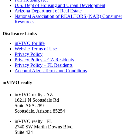
U.S. Dept of Housing and Urban Development
Arizona Department of Real Estate
National Association of REALTORS (NAR) Consumer
Resources
Disclosure Links
inVIVO for life
Website Terms of Use
Privacy Policy
Privacy Policy – CA Residents
Privacy Policy – FL Residents
Account Alerts Terms and Conditions
inVIVO realty
inVIVO realty - AZ
16211 N Scottsdale Rd
Suite A6A-289
Scottsdale, Arizona 85254
inVIVO realty - FL
2740 SW Martin Downs Blvd
Suite 424