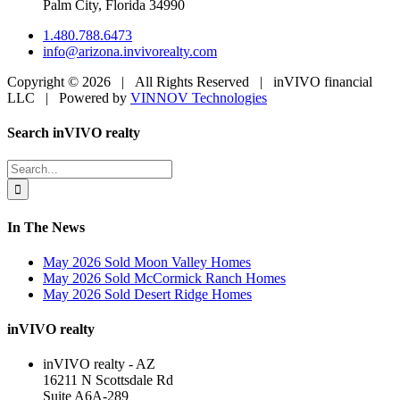
Palm City, Florida 34990
1.480.788.6473
info@arizona.invivorealty.com
Copyright ©
2026 | All Rights Reserved | inVIVO financial
LLC | Powered by
VINNOV Technologies
Facebook
LinkedIn
Toggle
Search inVIVO realty
Sliding
Bar
Search
Area
for:
In The News
May 2026 Sold Moon Valley Homes
May 2026 Sold McCormick Ranch Homes
May 2026 Sold Desert Ridge Homes
inVIVO realty
inVIVO realty - AZ
16211 N Scottsdale Rd
Suite A6A-289