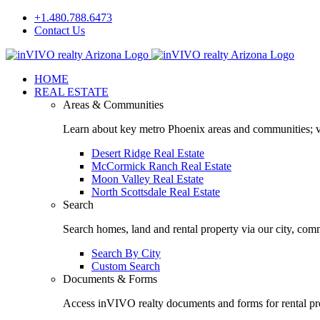
Skip
+1.480.788.6473
to
Contact Us
content
Facebook
LinkedIn
HOME
REAL ESTATE
Areas & Communities
Learn about key metro Phoenix areas and communities; vi
Desert Ridge Real Estate
McCormick Ranch Real Estate
Moon Valley Real Estate
North Scottsdale Real Estate
Search
Search homes, land and rental property via our city, com
Search By City
Custom Search
Documents & Forms
Access inVIVO realty documents and forms for rental pro