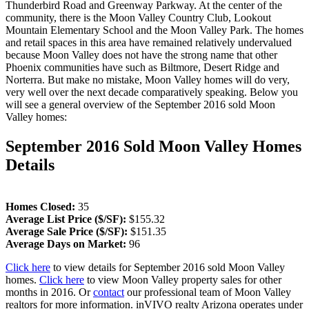
Thunderbird Road and Greenway Parkway. At the center of the
community, there is the Moon Valley Country Club, Lookout
Mountain Elementary School and the Moon Valley Park. The homes
and retail spaces in this area have remained relatively undervalued
because Moon Valley does not have the strong name that other
Phoenix communities have such as Biltmore, Desert Ridge and
Norterra. But make no mistake, Moon Valley homes will do very,
very well over the next decade comparatively speaking. Below you
will see a general overview of the September 2016 sold Moon
Valley homes:
September 2016 Sold Moon Valley Homes
Details
Homes Closed:
35
Average List Price ($/SF):
$155.32
Average Sale Price ($/SF):
$151.35
Average Days on Market:
96
Click here
to view details for September 2016 sold Moon Valley
homes.
Click here
to view Moon Valley property sales for other
months in 2016. Or
contact
our professional team of Moon Valley
realtors for more information. inVIVO realty Arizona operates under