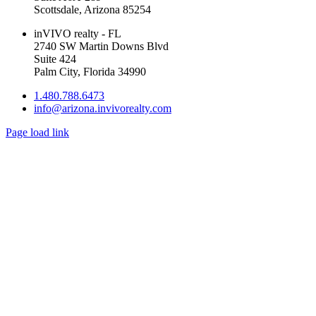
Scottsdale, Arizona 85254
inVIVO realty - FL
2740 SW Martin Downs Blvd
Suite 424
Palm City, Florida 34990
1.480.788.6473
info@arizona.invivorealty.com
Page load link
Go
to
Top