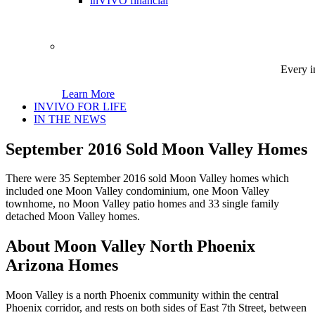
inVIVO financial
Every i
Learn More
INVIVO FOR LIFE
IN THE NEWS
September 2016 Sold Moon Valley Homes
There were 35 September 2016 sold Moon Valley homes which
included one Moon Valley condominium, one Moon Valley
townhome, no Moon Valley patio homes and 33 single family
detached Moon Valley homes.
About Moon Valley North Phoenix
Arizona Homes
Moon Valley is a north Phoenix community within the central
Phoenix corridor, and rests on both sides of East 7th Street, between