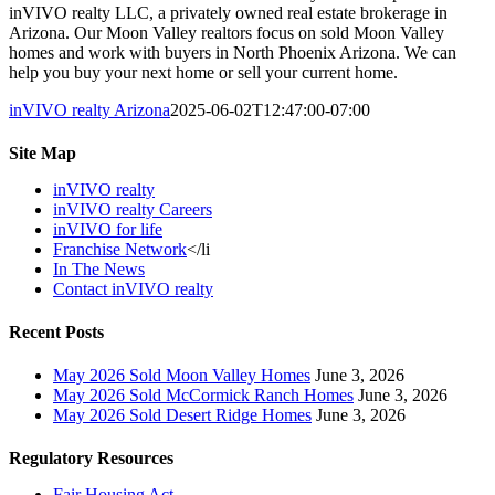
inVIVO realty LLC, a privately owned real estate brokerage in
Arizona. Our Moon Valley realtors focus on sold Moon Valley
homes and work with buyers in North Phoenix Arizona. We can
help you buy your next home or sell your current home.
inVIVO realty Arizona
2025-06-02T12:47:00-07:00
Site Map
inVIVO realty
inVIVO realty Careers
inVIVO for life
Franchise Network
</li
In The News
Contact inVIVO realty
Recent Posts
May 2026 Sold Moon Valley Homes
June 3, 2026
May 2026 Sold McCormick Ranch Homes
June 3, 2026
May 2026 Sold Desert Ridge Homes
June 3, 2026
Regulatory Resources
Fair Housing Act