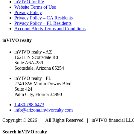
inVIVO for life
Website Terms of Use
Privacy Policy
Privacy Policy – CA Residents
Privacy Policy – FL Residents
Account Alerts Terms and Conditions
inVIVO realty
inVIVO realty - AZ
16211 N Scottsdale Rd
Suite A6A-289
Scottsdale, Arizona 85254
inVIVO realty - FL
2740 SW Martin Downs Blvd
Suite 424
Palm City, Florida 34990
1.480.788.6473
info@arizona.invivorealty.com
Copyright ©
2026 | All Rights Reserved | inVIVO financial L
Facebook
LinkedIn
Toggle
Search inVIVO realty