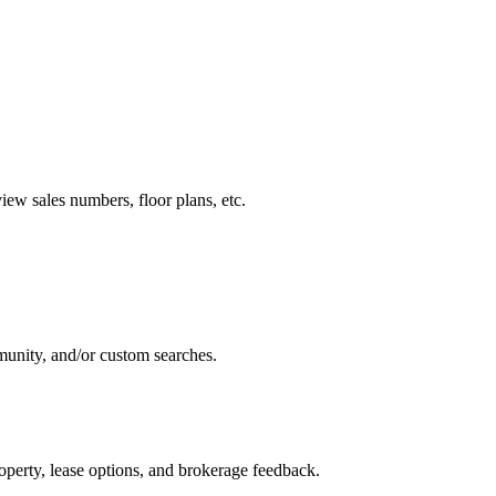
ew sales numbers, floor plans, etc.
munity, and/or custom searches.
perty, lease options, and brokerage feedback.