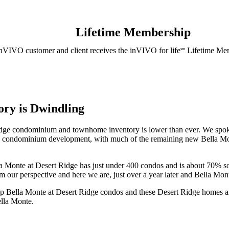
Lifetime Membership
nVIVO customer and client receives the inVIVO for life
Lifetime Mem
sm
ory is Dwindling
dge condominium and townhome inventory is lower than ever. We spoke t
 condominium development, with much of the remaining new Bella Mon
onte at Desert Ridge has just under 400 condos and is about 70% sol
r perspective and here we are, just over a year later and Bella Monte
 Bella Monte at Desert Ridge condos and these Desert Ridge homes are
ella Monte.