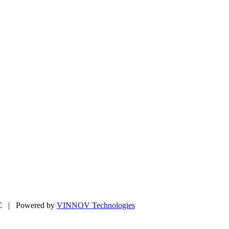
LC | Powered by
VINNOV Technologies