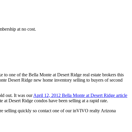
bership at no cost.
o one of the Bella Monte at Desert Ridge real estate brokers this
te Desert Ridge new home inventory selling to buyers of second
d out. It was our
April 12, 2012 Bella Monte at Desert Ridge article
 at Desert Ridge condos have been selling at a rapid rate.
 selling quickly so contact one of our inVIVO realty Arizona