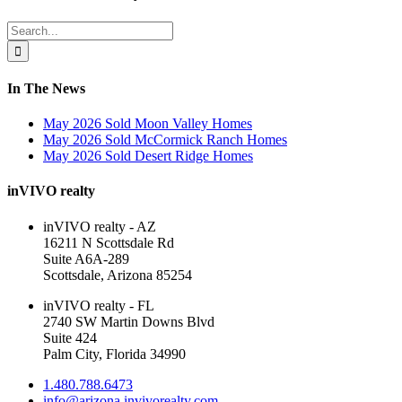
Sliding
Bar
Search
Area
for:
In The News
May 2026 Sold Moon Valley Homes
May 2026 Sold McCormick Ranch Homes
May 2026 Sold Desert Ridge Homes
inVIVO realty
inVIVO realty - AZ
16211 N Scottsdale Rd
Suite A6A-289
Scottsdale, Arizona 85254
inVIVO realty - FL
2740 SW Martin Downs Blvd
Suite 424
Palm City, Florida 34990
1.480.788.6473
info@arizona.invivorealty.com