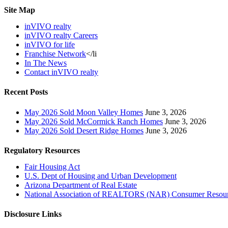
Site Map
inVIVO realty
inVIVO realty Careers
inVIVO for life
Franchise Network
</li
In The News
Contact inVIVO realty
Recent Posts
May 2026 Sold Moon Valley Homes
June 3, 2026
May 2026 Sold McCormick Ranch Homes
June 3, 2026
May 2026 Sold Desert Ridge Homes
June 3, 2026
Regulatory Resources
Fair Housing Act
U.S. Dept of Housing and Urban Development
Arizona Department of Real Estate
National Association of REALTORS (NAR) Consumer Resou
Disclosure Links