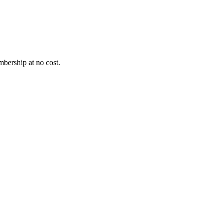
bership at no cost.