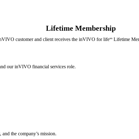
Lifetime Membership
nVIVO customer and client receives the inVIVO for life
Lifetime Mem
sm
and our inVIVO financial services role.
, and the company’s mission.