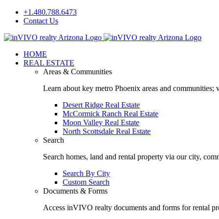
Skip
+1.480.788.6473
to
Contact Us
content
Facebook
LinkedIn
HOME
REAL ESTATE
Areas & Communities
Learn about key metro Phoenix areas and communities; vi
Desert Ridge Real Estate
McCormick Ranch Real Estate
Moon Valley Real Estate
North Scottsdale Real Estate
Search
Search homes, land and rental property via our city, com
Search By City
Custom Search
Documents & Forms
Access inVIVO realty documents and forms for rental pro