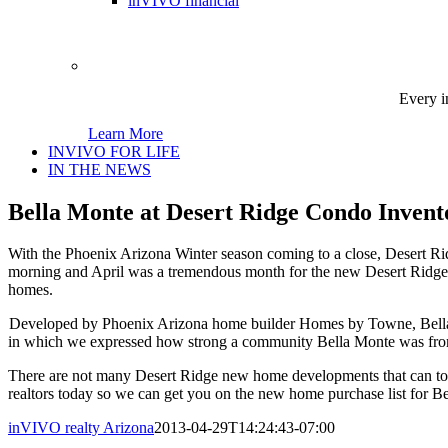
inVIVO financial
Every i
Learn More
INVIVO FOR LIFE
IN THE NEWS
Bella Monte at Desert Ridge Condo Invent
With the Phoenix Arizona Winter season coming to a close, Desert Ri
morning and April was a tremendous month for the new Desert Ridge
homes.
Developed by Phoenix Arizona home builder Homes by Towne, Bella M
in which we expressed how strong a community Bella Monte was from ou
There are not many Desert Ridge new home developments that can top
realtors today so we can get you on the new home purchase list for B
inVIVO realty Arizona
2013-04-29T14:24:43-07:00