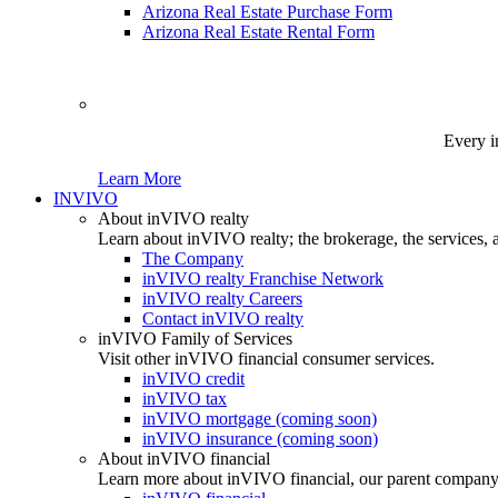
Arizona Real Estate Purchase Form
Arizona Real Estate Rental Form
Every i
Learn More
INVIVO
About inVIVO realty
Learn about inVIVO realty; the brokerage, the services, 
The Company
inVIVO realty Franchise Network
inVIVO realty Careers
Contact inVIVO realty
inVIVO Family of Services
Visit other inVIVO financial consumer services.
inVIVO credit
inVIVO tax
inVIVO mortgage (coming soon)
inVIVO insurance (coming soon)
About inVIVO financial
Learn more about inVIVO financial, our parent company