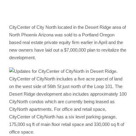
CityCenter of City North located in the Desert Ridge area of
North Phoenix Arizona was sold to a Portland Oregon
based real estate private equity firm earlier in April and the
new owners have laid out a $7,000,000 plan to revitalize the
development.
CityCenter of CityNorth includes a five acre parcel of land
on the west side of 56th St just north of the Loop 101. The
Desert Ridge development also includes approximately 100
CityNorth condos which are currently being leased as
CityNorth apartments. For office and retail space,
CityCenter of CityNorth has a six level parking garage,
175,000 sq ft of main floor retail space and 330,000 sq ft of
office space.