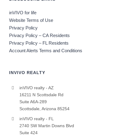
inVIVO for life
Website Terms of Use
Privacy Policy
Privacy Policy – CA Residents
Privacy Policy – FL Residents
Account Alerts Terms and Conditions
INVIVO REALTY
inVIVO realty - AZ
16211 N Scottsdale Rd
Suite A6A-289
Scottsdale, Arizona 85254
inVIVO realty - FL
2740 SW Martin Downs Blvd
Suite 424