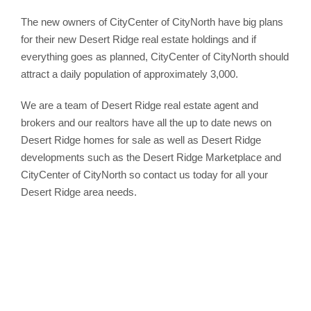
The new owners of CityCenter of CityNorth have big plans
for their new Desert Ridge real estate holdings and if
everything goes as planned, CityCenter of CityNorth should
attract a daily population of approximately 3,000.
We are a team of Desert Ridge real estate agent and
brokers and our realtors have all the up to date news on
Desert Ridge homes for sale as well as Desert Ridge
developments such as the Desert Ridge Marketplace and
CityCenter of CityNorth so contact us today for all your
Desert Ridge area needs.