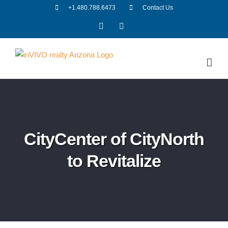
Skip
+1.480.788.6473
Contact Us
to
Facebook
LinkedIn
content
CityCenter of CityNorth
to Revitalize