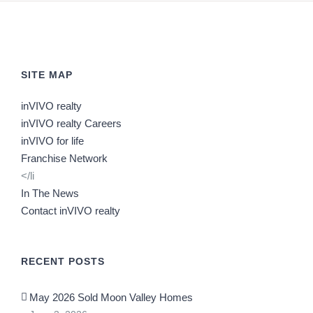
SITE MAP
inVIVO realty
inVIVO realty Careers
inVIVO for life
Franchise Network
</li
In The News
Contact inVIVO realty
RECENT POSTS
May 2026 Sold Moon Valley Homes