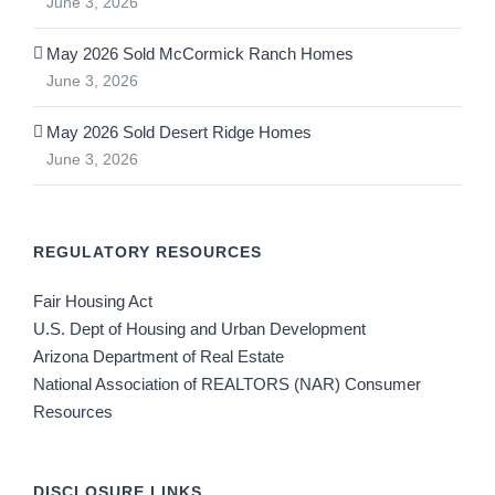
June 3, 2026
May 2026 Sold McCormick Ranch Homes
June 3, 2026
May 2026 Sold Desert Ridge Homes
June 3, 2026
REGULATORY RESOURCES
Fair Housing Act
U.S. Dept of Housing and Urban Development
Arizona Department of Real Estate
National Association of REALTORS (NAR) Consumer
Resources
DISCLOSURE LINKS