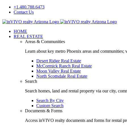
Skip
+1.480.788.6473
to
Contact Us
content
Facebook
LinkedIn
HOME
REAL ESTATE
Areas & Communities
Learn about key metro Phoenix areas and communities; vi
Desert Ridge Real Estate
McCormick Ranch Real Estate
Moon Valley Real Estate
North Scottsdale Real Estate
Search
Search homes, land and rental property via our city, com
Search By City
Custom Search
Documents & Forms
Access inVIVO realty documents and forms for rental pro