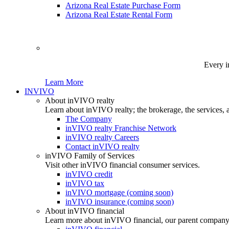
Arizona Real Estate Purchase Form
Arizona Real Estate Rental Form
Every i
Learn More
INVIVO
About inVIVO realty
Learn about inVIVO realty; the brokerage, the services, 
The Company
inVIVO realty Franchise Network
inVIVO realty Careers
Contact inVIVO realty
inVIVO Family of Services
Visit other inVIVO financial consumer services.
inVIVO credit
inVIVO tax
inVIVO mortgage (coming soon)
inVIVO insurance (coming soon)
About inVIVO financial
Learn more about inVIVO financial, our parent company