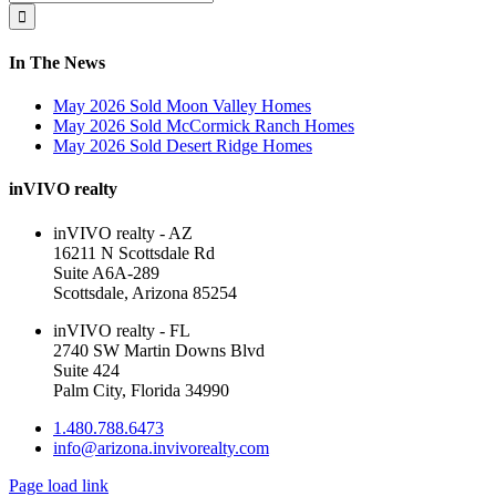
Area
for:
In The News
May 2026 Sold Moon Valley Homes
May 2026 Sold McCormick Ranch Homes
May 2026 Sold Desert Ridge Homes
inVIVO realty
inVIVO realty - AZ
16211 N Scottsdale Rd
Suite A6A-289
Scottsdale, Arizona 85254
inVIVO realty - FL
2740 SW Martin Downs Blvd
Suite 424
Palm City, Florida 34990
1.480.788.6473
info@arizona.invivorealty.com
Page load link