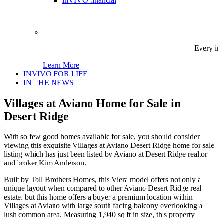
inVIVO financial
Every i
Learn More
INVIVO FOR LIFE
IN THE NEWS
Villages at Aviano Home for Sale in
Desert Ridge
With so few good homes available for sale, you should consider
viewing this exquisite Villages at Aviano Desert Ridge home for sale
listing which has just been listed by Aviano at Desert Ridge realtor
and broker Kim Anderson.
Built by Toll Brothers Homes, this Viera model offers not only a
unique layout when compared to other Aviano Desert Ridge real
estate, but this home offers a buyer a premium location within
Villages at Aviano with large south facing balcony overlooking a
lush common area. Measuring 1,940 sq ft in size, this property