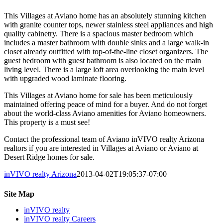
This Villages at Aviano home has an absolutely stunning kitchen
with granite counter tops, newer stainless steel appliances and high
quality cabinetry. There is a spacious master bedroom which
includes a master bathroom with double sinks and a large walk-in
closet already outfitted with top-of-the-line closet organizers. The
guest bedroom with guest bathroom is also located on the main
living level. There is a large loft area overlooking the main level
with upgraded wood laminate flooring.
This Villages at Aviano home for sale has been meticulously
maintained offering peace of mind for a buyer. And do not forget
about the world-class Aviano amenities for Aviano homeowners.
This property is a must see!
Contact the professional team of Aviano inVIVO realty Arizona
realtors if you are interested in Villages at Aviano or Aviano at
Desert Ridge homes for sale.
inVIVO realty Arizona
2013-04-02T19:05:37-07:00
Site Map
inVIVO realty
inVIVO realty Careers