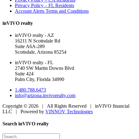
Privacy Policy – FL Residents
Account Alerts Terms and Conditions
inVIVO realty
inVIVO realty - AZ
16211 N Scottsdale Rd
Suite A6A-289
Scottsdale, Arizona 85254
inVIVO realty - FL
2740 SW Martin Downs Blvd
Suite 424
Palm City, Florida 34990
1.480.788.6473
info@arizona.invivorealty.com
Copyright ©
2026 | All Rights Reserved | inVIVO financial
LLC | Powered by
VINNOV Technologies
Facebook
LinkedIn
Toggle
Search inVIVO realty
Sliding
Bar
Search