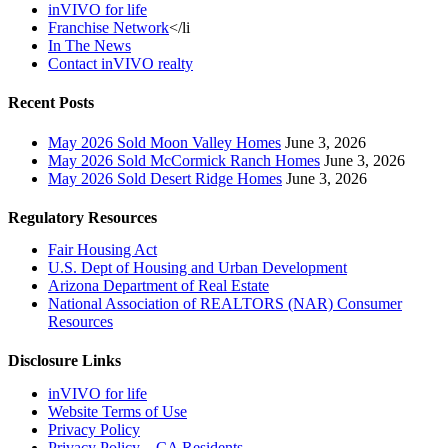
inVIVO for life
Franchise Network
</li
In The News
Contact inVIVO realty
Recent Posts
May 2026 Sold Moon Valley Homes
June 3, 2026
May 2026 Sold McCormick Ranch Homes
June 3, 2026
May 2026 Sold Desert Ridge Homes
June 3, 2026
Regulatory Resources
Fair Housing Act
U.S. Dept of Housing and Urban Development
Arizona Department of Real Estate
National Association of REALTORS (NAR) Consumer
Resources
Disclosure Links
inVIVO for life
Website Terms of Use
Privacy Policy
Privacy Policy – CA Residents