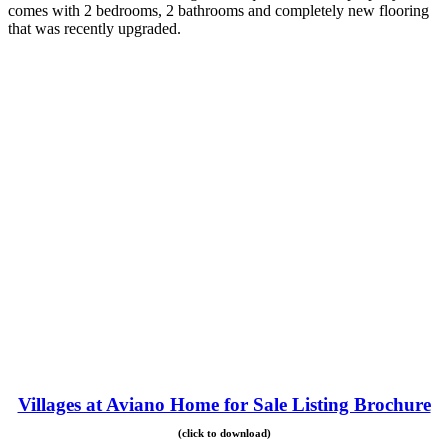
comes with 2 bedrooms, 2 bathrooms and completely new flooring
that was recently upgraded.
Villages at Aviano Home for Sale Listing Brochure
(click to download)