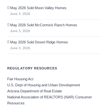
May 2026 Sold Moon Valley Homes
June 3, 2026
May 2026 Sold McCormick Ranch Homes
June 3, 2026
May 2026 Sold Desert Ridge Homes
June 3, 2026
REGULATORY RESOURCES
Fair Housing Act
U.S. Dept of Housing and Urban Development
Arizona Department of Real Estate
National Association of REALTORS (NAR) Consumer
Resources