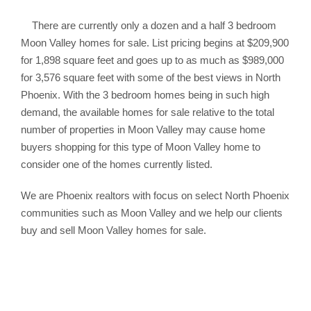
There are currently only a dozen and a half 3 bedroom
Moon Valley homes for sale. List pricing begins at $209,900
for 1,898 square feet and goes up to as much as $989,000
for 3,576 square feet with some of the best views in North
Phoenix. With the 3 bedroom homes being in such high
demand, the available homes for sale relative to the total
number of properties in Moon Valley may cause home
buyers shopping for this type of Moon Valley home to
consider one of the homes currently listed.
We are Phoenix realtors with focus on select North Phoenix
communities such as Moon Valley and we help our clients
buy and sell Moon Valley homes for sale.