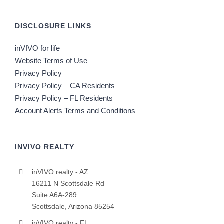
DISCLOSURE LINKS
inVIVO for life
Website Terms of Use
Privacy Policy
Privacy Policy – CA Residents
Privacy Policy – FL Residents
Account Alerts Terms and Conditions
INVIVO REALTY
inVIVO realty - AZ
16211 N Scottsdale Rd
Suite A6A-289
Scottsdale, Arizona 85254
inVIVO realty - FL