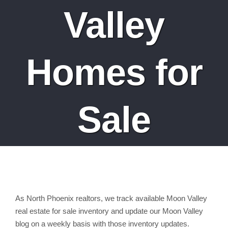
Valley
Homes for
Sale
As North Phoenix realtors, we track available Moon Valley
real estate for sale inventory and update our Moon Valley
blog on a weekly basis with those inventory updates.