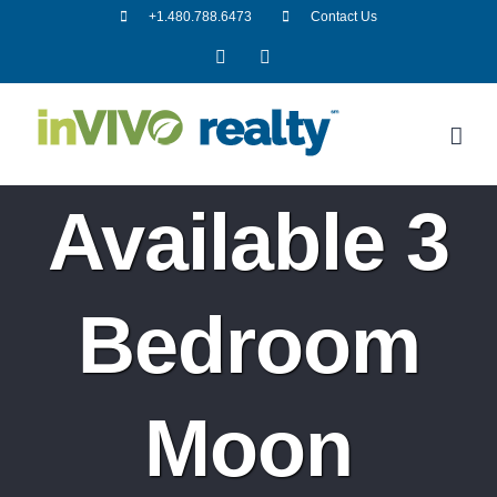
Skip
+1.480.788.6473
Contact Us
to
Facebook
LinkedIn
content
Available 3
Bedroom
Moon