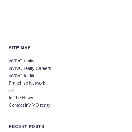
SITE MAP
inVIVO realty
inVIVO realty Careers
inVIVO for life
Franchise Network
</li
In The News
Contact inVIVO realty
RECENT POSTS