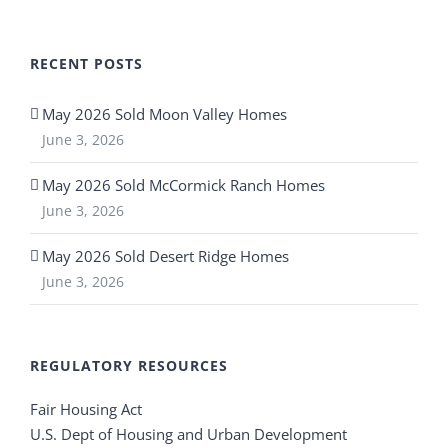
RECENT POSTS
May 2026 Sold Moon Valley Homes
June 3, 2026
May 2026 Sold McCormick Ranch Homes
June 3, 2026
May 2026 Sold Desert Ridge Homes
June 3, 2026
REGULATORY RESOURCES
Fair Housing Act
U.S. Dept of Housing and Urban Development