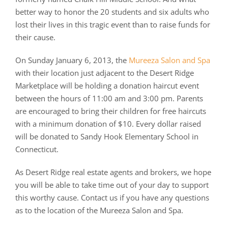
better way to honor the 20 students and six adults who
lost their lives in this tragic event than to raise funds for
their cause.
On Sunday January 6, 2013, the
Mureeza Salon and Spa
with their location just adjacent to the Desert Ridge
Marketplace will be holding a donation haircut event
between the hours of 11:00 am and 3:00 pm. Parents
are encouraged to bring their children for free haircuts
with a minimum donation of $10. Every dollar raised
will be donated to Sandy Hook Elementary School in
Connecticut.
As Desert Ridge real estate agents and brokers, we hope
you will be able to take time out of your day to support
this worthy cause. Contact us if you have any questions
as to the location of the Mureeza Salon and Spa.