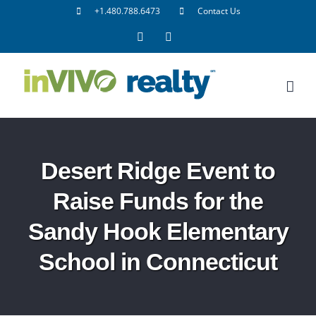
Skip
+1.480.788.6473
Contact Us
to
Facebook
LinkedIn
content
Desert Ridge Event to
Raise Funds for the
Sandy Hook Elementary
School in Connecticut