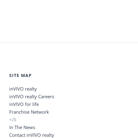
SITE MAP
inVIVO realty
inVIVO realty Careers
inVIVO for life
Franchise Network
</li
In The News
Contact inVIVO realty