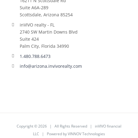
16211 N Scottsdale Rd
Suite A6A-289
Scottsdale, Arizona 85254
inVIVO realty - FL
2740 SW Martin Downs Blvd
Suite 424
Palm City, Florida 34990
1.480.788.6473
info@arizona.invivorealty.com
Copyright ©
2026 | All Rights Reserved | inVIVO financial
LLC | Powered by
VINNOV Technologies