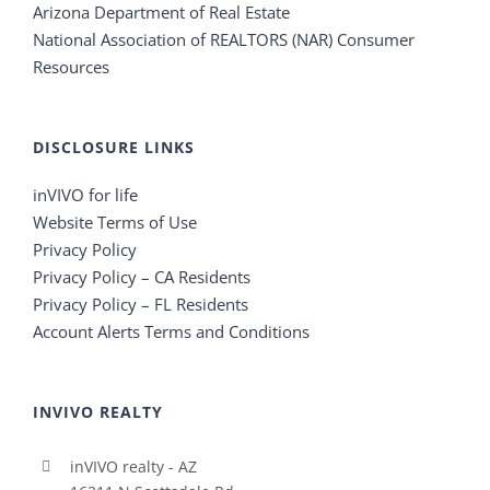
Arizona Department of Real Estate
National Association of REALTORS (NAR) Consumer
Resources
DISCLOSURE LINKS
inVIVO for life
Website Terms of Use
Privacy Policy
Privacy Policy – CA Residents
Privacy Policy – FL Residents
Account Alerts Terms and Conditions
INVIVO REALTY
inVIVO realty - AZ