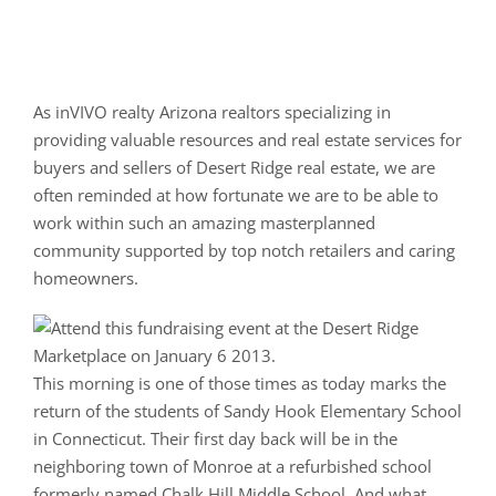
As inVIVO realty Arizona realtors specializing in
providing valuable resources and real estate services for
buyers and sellers of Desert Ridge real estate, we are
often reminded at how fortunate we are to be able to
work within such an amazing masterplanned
community supported by top notch retailers and caring
homeowners.
This morning is one of those times as today marks the
return of the students of Sandy Hook Elementary School
in Connecticut. Their first day back will be in the
neighboring town of Monroe at a refurbished school
formerly named Chalk Hill Middle School. And what