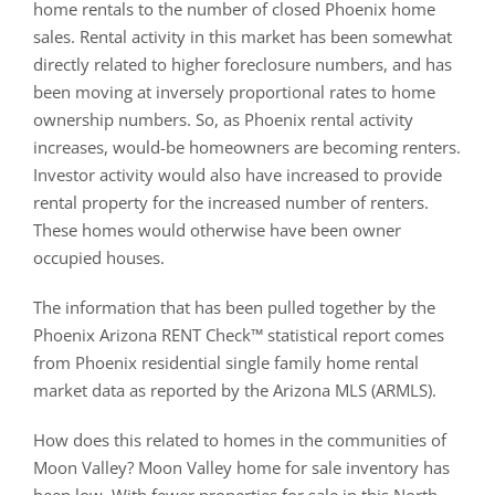
home rentals to the number of closed Phoenix home
sales. Rental activity in this market has been somewhat
directly related to higher foreclosure numbers, and has
been moving at inversely proportional rates to home
ownership numbers. So, as Phoenix rental activity
increases, would-be homeowners are becoming renters.
Investor activity would also have increased to provide
rental property for the increased number of renters.
These homes would otherwise have been owner
occupied houses.
The information that has been pulled together by the
Phoenix Arizona RENT Check™ statistical report comes
from Phoenix residential single family home rental
market data as reported by the Arizona MLS (ARMLS).
How does this related to homes in the communities of
Moon Valley? Moon Valley home for sale inventory has