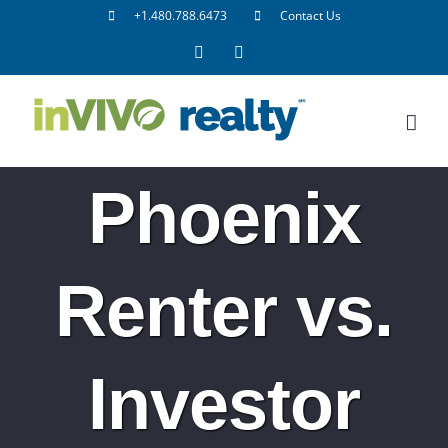
Skip
+1.480.788.6473
Contact Us
to
Facebook
LinkedIn
content
Phoenix
Renter vs.
Investor