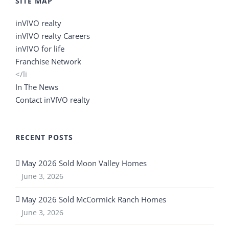
SITE MAP
inVIVO realty
inVIVO realty Careers
inVIVO for life
Franchise Network
</li
In The News
Contact inVIVO realty
RECENT POSTS
May 2026 Sold Moon Valley Homes
June 3, 2026
May 2026 Sold McCormick Ranch Homes
June 3, 2026