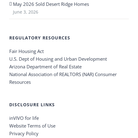
May 2026 Sold Desert Ridge Homes
June 3, 2026
REGULATORY RESOURCES
Fair Housing Act
U.S. Dept of Housing and Urban Development
Arizona Department of Real Estate
National Association of REALTORS (NAR) Consumer
Resources
DISCLOSURE LINKS
inVIVO for life
Website Terms of Use
Privacy Policy