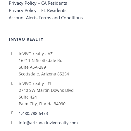
Privacy Policy – CA Residents
Privacy Policy – FL Residents
Account Alerts Terms and Conditions
INVIVO REALTY
inVIVO realty - AZ
16211 N Scottsdale Rd
Suite A6A-289
Scottsdale, Arizona 85254
inVIVO realty - FL
2740 SW Martin Downs Blvd
Suite 424
Palm City, Florida 34990
1.480.788.6473
info@arizona.invivorealty.com