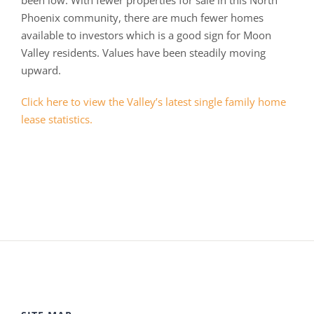
been low. With fewer properties for sale in this North
Phoenix community, there are much fewer homes
available to investors which is a good sign for Moon
Valley residents. Values have been steadily moving
upward.
Click here to view the Valley’s latest single family home
lease statistics.