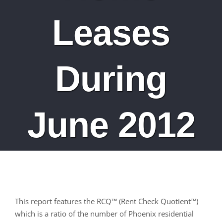
Leases
During
June 2012
This report features the RCQ™ (Rent Check Quotient™)
which is a ratio of the number of Phoenix residential