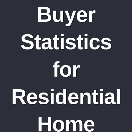
Buyer
Statistics
for
Residential
Home