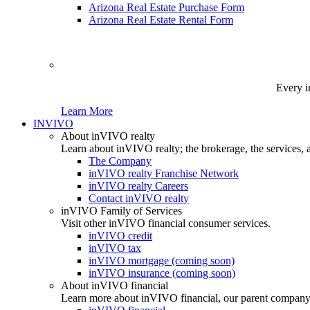
Arizona Real Estate Purchase Form
Arizona Real Estate Rental Form
Every i
Learn More
INVIVO
About inVIVO realty
Learn about inVIVO realty; the brokerage, the services, 
The Company
inVIVO realty Franchise Network
inVIVO realty Careers
Contact inVIVO realty
inVIVO Family of Services
Visit other inVIVO financial consumer services.
inVIVO credit
inVIVO tax
inVIVO mortgage (coming soon)
inVIVO insurance (coming soon)
About inVIVO financial
Learn more about inVIVO financial, our parent company