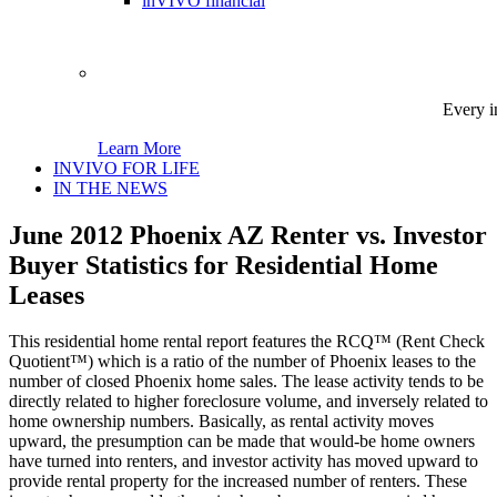
inVIVO financial
Every i
Learn More
INVIVO FOR LIFE
IN THE NEWS
June 2012 Phoenix AZ Renter vs. Investor
Buyer Statistics for Residential Home
Leases
This residential home rental report features the RCQ™ (Rent Check
Quotient™) which is a ratio of the number of Phoenix leases to the
number of closed Phoenix home sales. The lease activity tends to be
directly related to higher foreclosure volume, and inversely related to
home ownership numbers. Basically, as rental activity moves
upward, the presumption can be made that would-be home owners
have turned into renters, and investor activity has moved upward to
provide rental property for the increased number of renters. These