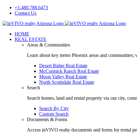
Skip
+1.480.788.6473
to
Contact Us
content
Facebook
LinkedIn
HOME
REAL ESTATE
Areas & Communities
Learn about key metro Phoenix areas and communities; vi
Desert Ridge Real Estate
McCormick Ranch Real Estate
Moon Valley Real Estate
North Scottsdale Real Estate
Search
Search homes, land and rental property via our city, com
Search By City
Custom Search
Documents & Forms
Access inVIVO realty documents and forms for rental pro