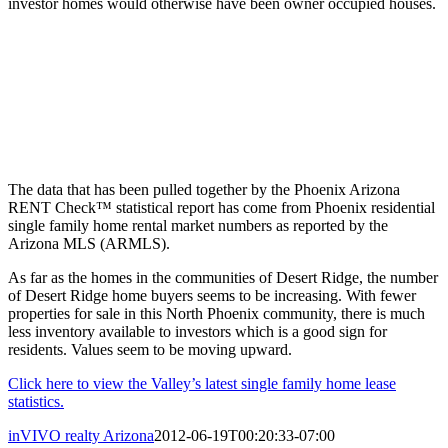
investor homes would otherwise have been owner occupied houses.
The data that has been pulled together by the Phoenix Arizona
RENT Check™ statistical report has come from Phoenix residential
single family home rental market numbers as reported by the
Arizona MLS (ARMLS).
As far as the homes in the communities of Desert Ridge, the number
of Desert Ridge home buyers seems to be increasing. With fewer
properties for sale in this North Phoenix community, there is much
less inventory available to investors which is a good sign for
residents. Values seem to be moving upward.
Click here to view the Valley’s latest single family home lease
statistics.
inVIVO realty Arizona
2012-06-19T00:20:33-07:00