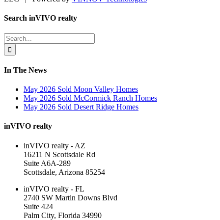
Facebook
LinkedIn
Toggle
Search inVIVO realty
Sliding
Bar
Search
Area
for:
In The News
May 2026 Sold Moon Valley Homes
May 2026 Sold McCormick Ranch Homes
May 2026 Sold Desert Ridge Homes
inVIVO realty
inVIVO realty - AZ
16211 N Scottsdale Rd
Suite A6A-289
Scottsdale, Arizona 85254
inVIVO realty - FL
2740 SW Martin Downs Blvd
Suite 424
Palm City, Florida 34990