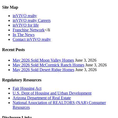
Site Map
inVIVO realty
inVIVO realty Careers
inVIVO for life
Franchise Network
</li
In The News
Contact inVIVO realty
Recent Posts
May 2026 Sold Moon Valley Homes
June 3, 2026
May 2026 Sold McCormick Ranch Homes
June 3, 2026
May 2026 Sold Desert Ridge Homes
June 3, 2026
Regulatory Resources
Fair Housing Act
U.S. Dept of Housing and Urban Development
Arizona Department of Real Estate
National Association of REALTORS (NAR) Consumer
Resources
Disclosure Links