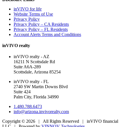
inVIVO for life
Website Terms of Use
Privacy Policy
Privacy Policy – CA Residents
Privacy Policy – FL Residents
Account Alerts Terms and Conditions
inVIVO realty
inVIVO realty - AZ
16211 N Scottsdale Rd
Suite A6A-289
Scottsdale, Arizona 85254
inVIVO realty - FL
2740 SW Martin Downs Blvd
Suite 424
Palm City, Florida 34990
1.480.788.6473
info@arizona.invivorealty.com
Copyright ©
2026 | All Rights Reserved | inVIVO financial
LLC | Powered by
VINNOV Technologies