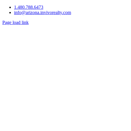
1.480.788.6473
info@arizona.invivorealty.com
Page load link
Go
to
Top