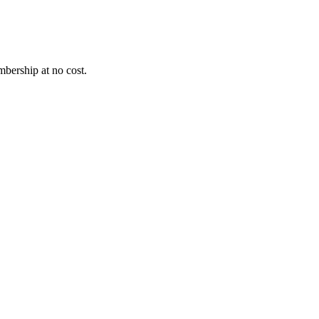
bership at no cost.