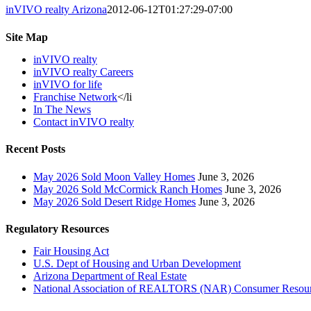
inVIVO realty Arizona
2012-06-12T01:27:29-07:00
Site Map
inVIVO realty
inVIVO realty Careers
inVIVO for life
Franchise Network
</li
In The News
Contact inVIVO realty
Recent Posts
May 2026 Sold Moon Valley Homes
June 3, 2026
May 2026 Sold McCormick Ranch Homes
June 3, 2026
May 2026 Sold Desert Ridge Homes
June 3, 2026
Regulatory Resources
Fair Housing Act
U.S. Dept of Housing and Urban Development
Arizona Department of Real Estate
National Association of REALTORS (NAR) Consumer Resou