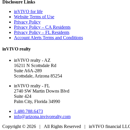
Disclosure Links
inVIVO for life
Website Terms of Use
Privacy Policy
Privacy Policy – CA Residents
Privacy Policy – FL Residents
Account Alerts Terms and Conditions
inVIVO realty
inVIVO realty - AZ
16211 N Scottsdale Rd
Suite A6A-289
Scottsdale, Arizona 85254
inVIVO realty - FL
2740 SW Martin Downs Blvd
Suite 424
Palm City, Florida 34990
1.480.788.6473
info@arizona.invivorealty.com
Copyright ©
2026 | All Rights Reserved | inVIVO financial L