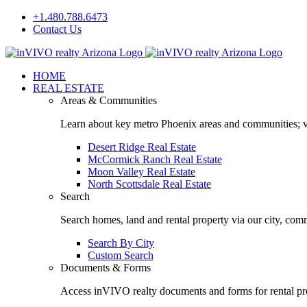
Skip
+1.480.788.6473
to
Contact Us
content
Facebook
LinkedIn
HOME
REAL ESTATE
Areas & Communities
Learn about key metro Phoenix areas and communities; vi
Desert Ridge Real Estate
McCormick Ranch Real Estate
Moon Valley Real Estate
North Scottsdale Real Estate
Search
Search homes, land and rental property via our city, com
Search By City
Custom Search
Documents & Forms
Access inVIVO realty documents and forms for rental pro