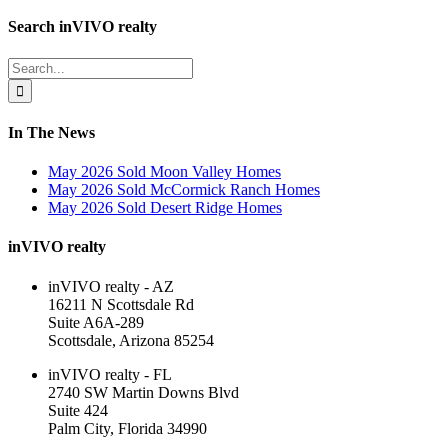
Facebook
LinkedIn
Toggle
Search inVIVO realty
Sliding
Bar
Search
Area
for:
In The News
May 2026 Sold Moon Valley Homes
May 2026 Sold McCormick Ranch Homes
May 2026 Sold Desert Ridge Homes
inVIVO realty
inVIVO realty - AZ
16211 N Scottsdale Rd
Suite A6A-289
Scottsdale, Arizona 85254
inVIVO realty - FL
2740 SW Martin Downs Blvd
Suite 424
Palm City, Florida 34990