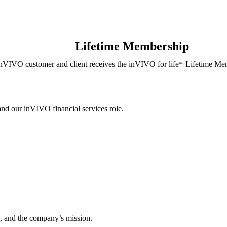
Lifetime Membership
nVIVO customer and client receives the inVIVO for life
Lifetime Mem
sm
and our inVIVO financial services role.
, and the company’s mission.