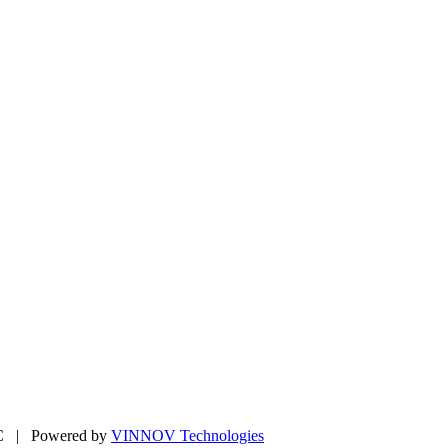
LC | Powered by
VINNOV Technologies