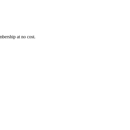
bership at no cost.