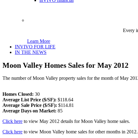
inVIVO financial
Every i
Learn More
INVIVO FOR LIFE
IN THE NEWS
Moon Valley Homes Sales for May 2012
The number of Moon Valley property sales for the month of May 201
Homes Closed:
30
Average List Price ($/SF):
$118.64
Average Sale Price ($/SF):
$114.81
Average Days on Market:
85
Click here
to view May 2012 details for Moon Valley home sales.
Click here
to view Moon Valley home sales for other months in 2012.