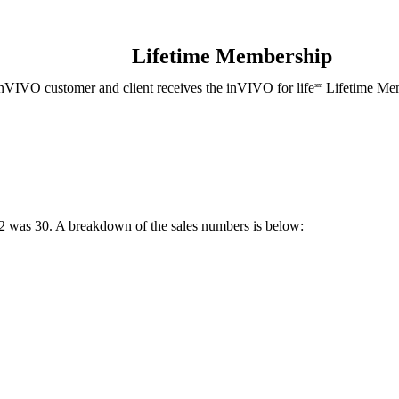
Lifetime Membership
nVIVO customer and client receives the inVIVO for life
Lifetime Mem
sm
2 was 30. A breakdown of the sales numbers is below: