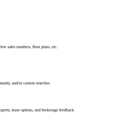
ew sales numbers, floor plans, etc.
munity, and/or custom searches.
perty, lease options, and brokerage feedback.