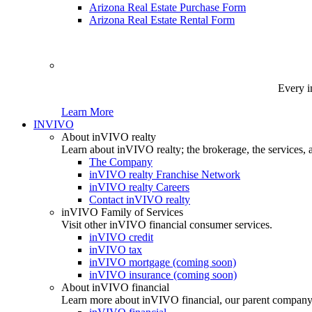
Arizona Real Estate Purchase Form
Arizona Real Estate Rental Form
Every i
Learn More
INVIVO
About inVIVO realty
Learn about inVIVO realty; the brokerage, the services, 
The Company
inVIVO realty Franchise Network
inVIVO realty Careers
Contact inVIVO realty
inVIVO Family of Services
Visit other inVIVO financial consumer services.
inVIVO credit
inVIVO tax
inVIVO mortgage (coming soon)
inVIVO insurance (coming soon)
About inVIVO financial
Learn more about inVIVO financial, our parent company