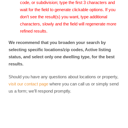
code, or subdivision; type the first 3 characters and
wait for the field to generate clickable options. If you
don’t see the result(s) you want, type additional
characters, slowly and the field will regenerate more
refined results.
We recommend that you broaden your search by
selecting specific locations/zip codes, Active listing
status, and select only one dwelling type, for the best
results.
Should you have any questions about locations or property,
visit our contact page
where you can call us or simply send
us a form; we’ll respond promptly.