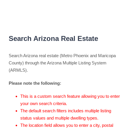
Search Arizona Real Estate
Search Arizona real estate (Metro Phoenix and Maricopa
County) through the Arizona Multiple Listing System
(ARMLS).
Please note the following:
This is a custom search feature allowing you to enter
your own search criteria.
The default search filters includes multiple listing
status values and multiple dwelling types.
The location field allows you to enter a city, postal