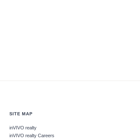
SITE MAP
inVIVO realty
inVIVO realty Careers