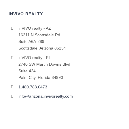
INVIVO REALTY
inVIVO realty - AZ
16211 N Scottsdale Rd
Suite A6A-289
Scottsdale, Arizona 85254
inVIVO realty - FL
2740 SW Martin Downs Blvd
Suite 424
Palm City, Florida 34990
1.480.788.6473
info@arizona.invivorealty.com