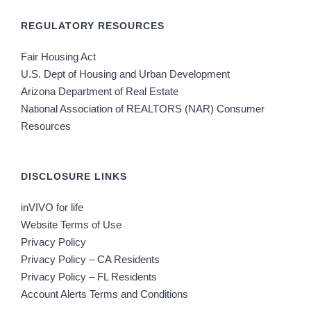
REGULATORY RESOURCES
Fair Housing Act
U.S. Dept of Housing and Urban Development
Arizona Department of Real Estate
National Association of REALTORS (NAR) Consumer
Resources
DISCLOSURE LINKS
inVIVO for life
Website Terms of Use
Privacy Policy
Privacy Policy – CA Residents
Privacy Policy – FL Residents
Account Alerts Terms and Conditions