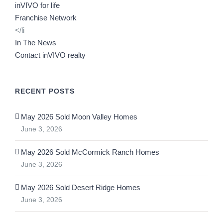
inVIVO for life
Franchise Network
</li
In The News
Contact inVIVO realty
RECENT POSTS
May 2026 Sold Moon Valley Homes
June 3, 2026
May 2026 Sold McCormick Ranch Homes
June 3, 2026
May 2026 Sold Desert Ridge Homes
June 3, 2026