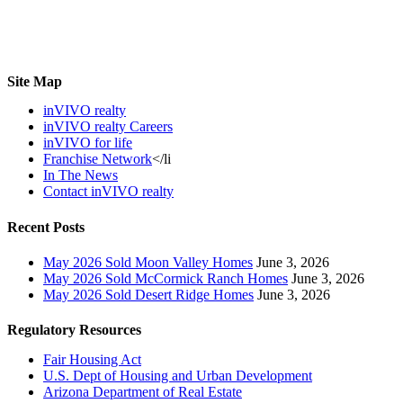
Site Map
inVIVO realty
inVIVO realty Careers
inVIVO for life
Franchise Network
</li
In The News
Contact inVIVO realty
Recent Posts
May 2026 Sold Moon Valley Homes
June 3, 2026
May 2026 Sold McCormick Ranch Homes
June 3, 2026
May 2026 Sold Desert Ridge Homes
June 3, 2026
Regulatory Resources
Fair Housing Act
U.S. Dept of Housing and Urban Development
Arizona Department of Real Estate