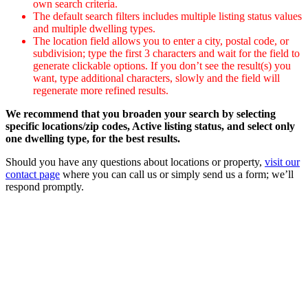
own search criteria.
The default search filters includes multiple listing status values
and multiple dwelling types.
The location field allows you to enter a city, postal code, or
subdivision; type the first 3 characters and wait for the field to
generate clickable options. If you don’t see the result(s) you
want, type additional characters, slowly and the field will
regenerate more refined results.
We recommend that you broaden your search by selecting
specific locations/zip codes, Active listing status, and select only
one dwelling type, for the best results.
Should you have any questions about locations or property,
visit our
contact page
where you can call us or simply send us a form; we’ll
respond promptly.