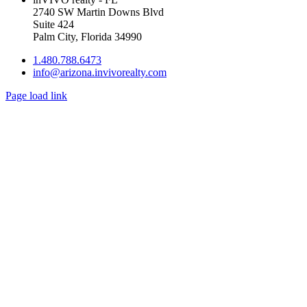
2740 SW Martin Downs Blvd
Suite 424
Palm City, Florida 34990
1.480.788.6473
info@arizona.invivorealty.com
Page load link
Go
to
Top