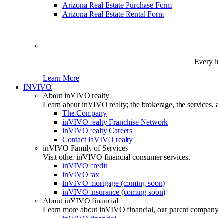
Arizona Real Estate Purchase Form
Arizona Real Estate Rental Form
Every i
Learn More
INVIVO
About inVIVO realty
Learn about inVIVO realty; the brokerage, the services, 
The Company
inVIVO realty Franchise Network
inVIVO realty Careers
Contact inVIVO realty
inVIVO Family of Services
Visit other inVIVO financial consumer services.
inVIVO credit
inVIVO tax
inVIVO mortgage (coming soon)
inVIVO insurance (coming soon)
About inVIVO financial
Learn more about inVIVO financial, our parent company