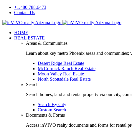
Skip
+1.480.788.6473
to
Contact Us
content
Facebook
LinkedIn
HOME
REAL ESTATE
Areas & Communities
Learn about key metro Phoenix areas and communities; vi
Desert Ridge Real Estate
McCormick Ranch Real Estate
Moon Valley Real Estate
North Scottsdale Real Estate
Search
Search homes, land and rental property via our city, com
Search By City
Custom Search
Documents & Forms
Access inVIVO realty documents and forms for rental pro