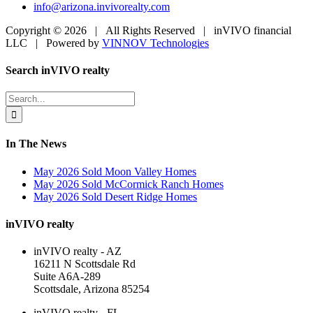
info@arizona.invivorealty.com
Copyright ©
2026 | All Rights Reserved | inVIVO financial
LLC | Powered by
VINNOV Technologies
Facebook
LinkedIn
Toggle
Search inVIVO realty
Sliding
Bar
Search
Area
for:
In The News
May 2026 Sold Moon Valley Homes
May 2026 Sold McCormick Ranch Homes
May 2026 Sold Desert Ridge Homes
inVIVO realty
inVIVO realty - AZ
16211 N Scottsdale Rd
Suite A6A-289
Scottsdale, Arizona 85254
inVIVO realty - FL