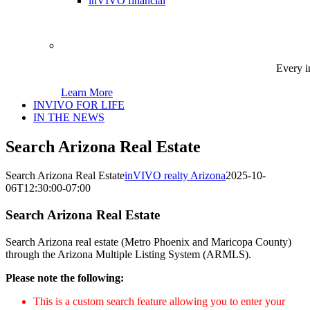
inVIVO financial
Every i
Learn More
INVIVO FOR LIFE
IN THE NEWS
Search Arizona Real Estate
Search Arizona Real Estate
inVIVO realty Arizona
2025-10-
06T12:30:00-07:00
Search Arizona Real Estate
Search Arizona real estate (Metro Phoenix and Maricopa County)
through the Arizona Multiple Listing System (ARMLS).
Please note the following:
This is a custom search feature allowing you to enter your