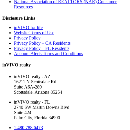
National Association of REALTORS (NAR) Consumer
Resources
Disclosure Links
inVIVO for life
Website Terms of Use
Privacy Policy
Privacy Policy – CA Residents
Privacy Policy – FL Residents
Account Alerts Terms and Conditions
inVIVO realty
inVIVO realty - AZ
16211 N Scottsdale Rd
Suite A6A-289
Scottsdale, Arizona 85254
inVIVO realty - FL
2740 SW Martin Downs Blvd
Suite 424
Palm City, Florida 34990
1.480.788.6473