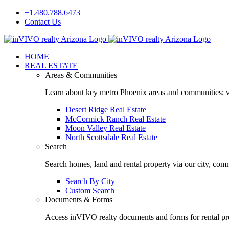
Skip
+1.480.788.6473
to
Contact Us
content
Facebook
LinkedIn
HOME
REAL ESTATE
Areas & Communities
Learn about key metro Phoenix areas and communities; vi
Desert Ridge Real Estate
McCormick Ranch Real Estate
Moon Valley Real Estate
North Scottsdale Real Estate
Search
Search homes, land and rental property via our city, com
Search By City
Custom Search
Documents & Forms
Access inVIVO realty documents and forms for rental pro