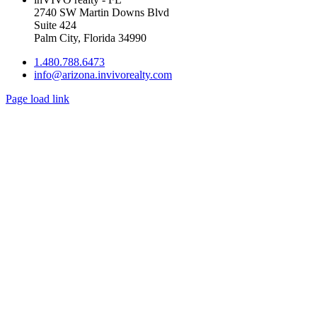
2740 SW Martin Downs Blvd
Suite 424
Palm City, Florida 34990
1.480.788.6473
info@arizona.invivorealty.com
Page load link
Go
to
Top