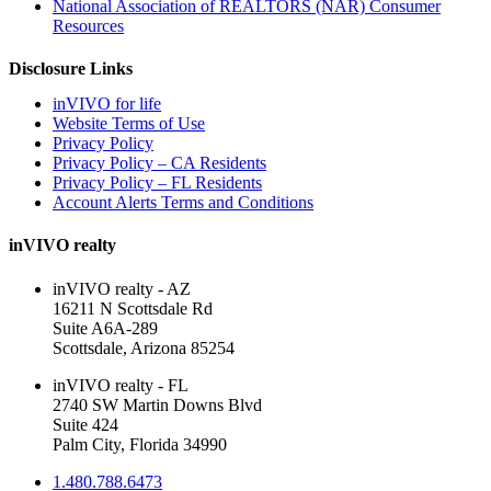
National Association of REALTORS (NAR) Consumer
Resources
Disclosure Links
inVIVO for life
Website Terms of Use
Privacy Policy
Privacy Policy – CA Residents
Privacy Policy – FL Residents
Account Alerts Terms and Conditions
inVIVO realty
inVIVO realty - AZ
16211 N Scottsdale Rd
Suite A6A-289
Scottsdale, Arizona 85254
inVIVO realty - FL
2740 SW Martin Downs Blvd
Suite 424
Palm City, Florida 34990
1.480.788.6473