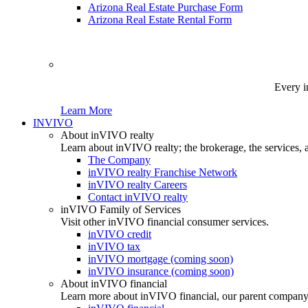
Arizona Real Estate Purchase Form
Arizona Real Estate Rental Form
Every i
Learn More
INVIVO
About inVIVO realty
Learn about inVIVO realty; the brokerage, the services, 
The Company
inVIVO realty Franchise Network
inVIVO realty Careers
Contact inVIVO realty
inVIVO Family of Services
Visit other inVIVO financial consumer services.
inVIVO credit
inVIVO tax
inVIVO mortgage (coming soon)
inVIVO insurance (coming soon)
About inVIVO financial
Learn more about inVIVO financial, our parent company