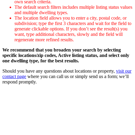
own search criteria.
The default search filters includes multiple listing status values
and multiple dwelling types.
The location field allows you to enter a city, postal code, or
subdivision; type the first 3 characters and wait for the field to
generate clickable options. If you don’t see the result(s) you
want, type additional characters, slowly and the field will
regenerate more refined results.
We recommend that you broaden your search by selecting
specific locations/zip codes, Active listing status, and select only
one dwelling type, for the best results.
Should you have any questions about locations or property,
visit our
contact page
where you can call us or simply send us a form; we’ll
respond promptly.