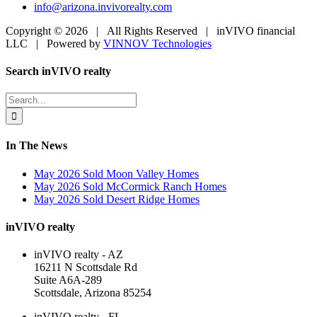
info@arizona.invivorealty.com
Copyright ©
2026 | All Rights Reserved | inVIVO financial
LLC | Powered by
VINNOV Technologies
Facebook
LinkedIn
Toggle
Search inVIVO realty
Sliding
Bar
Search
Area
for:
In The News
May 2026 Sold Moon Valley Homes
May 2026 Sold McCormick Ranch Homes
May 2026 Sold Desert Ridge Homes
inVIVO realty
inVIVO realty - AZ
16211 N Scottsdale Rd
Suite A6A-289
Scottsdale, Arizona 85254
inVIVO realty - FL