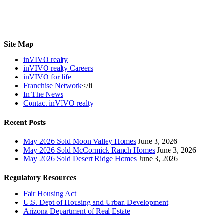
Site Map
inVIVO realty
inVIVO realty Careers
inVIVO for life
Franchise Network
</li
In The News
Contact inVIVO realty
Recent Posts
May 2026 Sold Moon Valley Homes
June 3, 2026
May 2026 Sold McCormick Ranch Homes
June 3, 2026
May 2026 Sold Desert Ridge Homes
June 3, 2026
Regulatory Resources
Fair Housing Act
U.S. Dept of Housing and Urban Development
Arizona Department of Real Estate