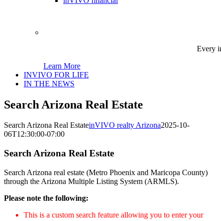
inVIVO financial
Every i
Learn More
INVIVO FOR LIFE
IN THE NEWS
Search Arizona Real Estate
Search Arizona Real Estate
inVIVO realty Arizona
2025-10-
06T12:30:00-07:00
Search Arizona Real Estate
Search Arizona real estate (Metro Phoenix and Maricopa County)
through the Arizona Multiple Listing System (ARMLS).
Please note the following:
This is a custom search feature allowing you to enter your